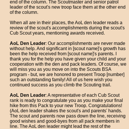
end of the column. The Scoutmaster and senior patrol
leader of the scout's new troop face them at the other end
of the column.
When all are in their places, the AoL den leader reads a
review of the scout's accomplishments during the scout's
Cub Scout years, mentioning awards received.
AoL Den Leader
: Our accomplishments are never made
without help. And significant in [scout name]'s growth has
been the help received from [scout name]'s parents. I
thank you for the help you have given your child and your
cooperation with the den and pack leaders. Of course, we
will miss you as you move on into the Scouts BSA
program - but, we are honored to present Troop [number]
such an outstanding family! All of us here wish you
continued success as you climb the Scouting trail.
AoL Den Leader
: A representative of each Cub Scout
rank is ready to congratulate you as you make your final
hike from this Pack to your new Troop. Congratulations!
(AoL den leader shakes the scout's and parents' hands.
The scout and parents now pass down the line, receiving
good wishes and good-byes from all pack members in
line. The AoL den leader might lead the rest of the