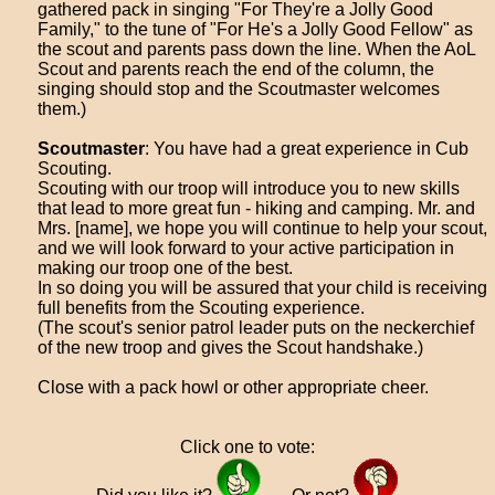
gathered pack in singing "For They're a Jolly Good
Family," to the tune of "For He's a Jolly Good Fellow" as
the scout and parents pass down the line. When the AoL
Scout and parents reach the end of the column, the
singing should stop and the Scoutmaster welcomes
them.)
Scoutmaster
: You have had a great experience in Cub
Scouting.
Scouting with our troop will introduce you to new skills
that lead to more great fun - hiking and camping. Mr. and
Mrs. [name], we hope you will continue to help your scout,
and we will look forward to your active participation in
making our troop one of the best.
In so doing you will be assured that your child is receiving
full benefits from the Scouting experience.
(The scout's senior patrol leader puts on the neckerchief
of the new troop and gives the Scout handshake.)
Close with a pack howl or other appropriate cheer.
Click one to vote: