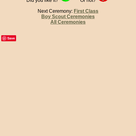
Did you like it?
Or not?
Next Ceremony:
First Class
Boy Scout Ceremonies
All Ceremonies
Save