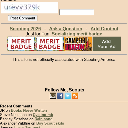
Scouting 2026
-
Ask a Question
-
Add Content
Just for Fun:
Socializing merit badge
This site is not officially associated with Scouting America
Follow Me, Scouts
Recent Comments
JR on
Books Never Written
Steve Neumann on
Cycling mb
Bentley Sosebee on
Rain song
Alexander Wildfire on
Boy Scout skits
Jane on
Laser Tag post