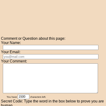
Comment or Question about this page:
Your Name:
Your Email:
Your Comment:
You have
characters left.
Secret Code: Type the word in the box below to prove you are
human.