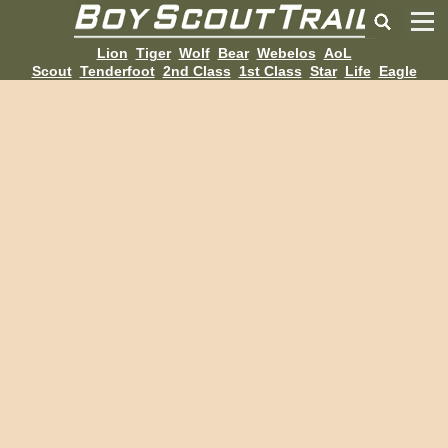
Lion
Tiger
Wolf
Bear
Webelos
AoL
Scout
Tenderfoot
2nd Class
1st Class
Star
Life
Eagle