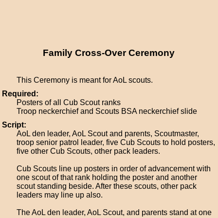
Family Cross-Over Ceremony
This Ceremony is meant for AoL scouts.
Required:
Posters of all Cub Scout ranks
Troop neckerchief and Scouts BSA neckerchief slide
Script:
AoL den leader, AoL Scout and parents, Scoutmaster,
troop senior patrol leader, five Cub Scouts to hold posters,
five other Cub Scouts, other pack leaders.
Cub Scouts line up posters in order of advancement with
one scout of that rank holding the poster and another
scout standing beside. After these scouts, other pack
leaders may line up also.
The AoL den leader, AoL Scout, and parents stand at one