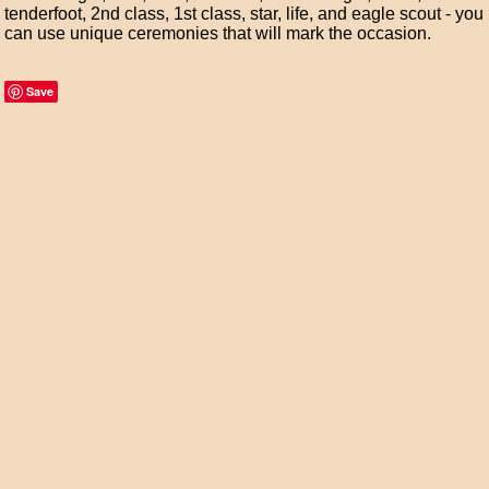
tenderfoot, 2nd class, 1st class, star, life, and eagle scout - you
can use unique ceremonies that will mark the occasion.
Save