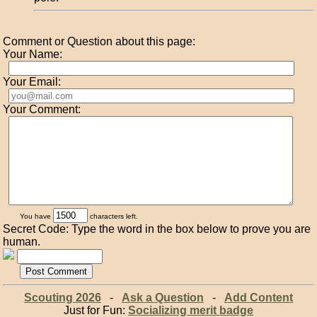
Comment or Question about this page:
Your Name:
Your Email:
Your Comment:
You have
characters left.
Secret Code: Type the word in the box below to prove you are
human.
Scouting 2026
-
Ask a Question
-
Add Content
Just for Fun:
Socializing merit badge