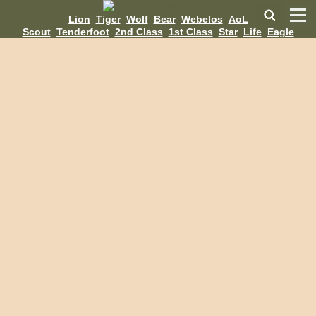
Lion
Tiger
Wolf
Bear
Webelos
AoL
Scout
Tenderfoot
2nd Class
1st Class
Star
Life
Eagle