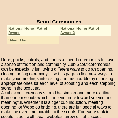
Scout Ceremonies
National Honor Patrol
National Honor Patrol
Award
Award 2
Silent Flag
Dens, packs, patrols, and troops all need ceremonies to have
a sense of tradition and community. Cub Scout ceremonies
can be especially fun, trying different ways to do an opening,
closing, or flag ceremony. Use this page to find new ways to
make your meetings interesting and memorable by choosing
appropriate ones for each level of scouting and each stepping
stone in the scout trail.
A cub scout ceremony should be simpler and more exciting
than one for scouts which can tend more toward solemn and
meaningful. Whether it is a tiger cub induction, meeting
opening, or Webelos bridging, there are fun special ways to
make the event memorable to the scouts. For every rank in
scouts - tiger, wolf, bear, webelos, arrow of light, scout,