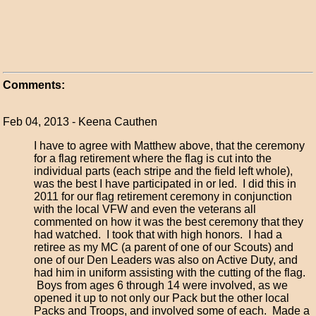
Comments:
Feb 04, 2013 - Keena Cauthen
I have to agree with Matthew above, that the ceremony
for a flag retirement where the flag is cut into the
individual parts (each stripe and the field left whole),
was the best I have participated in or led. I did this in
2011 for our flag retirement ceremony in conjunction
with the local VFW and even the veterans all
commented on how it was the best ceremony that they
had watched. I took that with high honors. I had a
retiree as my MC (a parent of one of our Scouts) and
one of our Den Leaders was also on Active Duty, and
had him in uniform assisting with the cutting of the flag.
Boys from ages 6 through 14 were involved, as we
opened it up to not only our Pack but the other local
Packs and Troops, and involved some of each. Made a