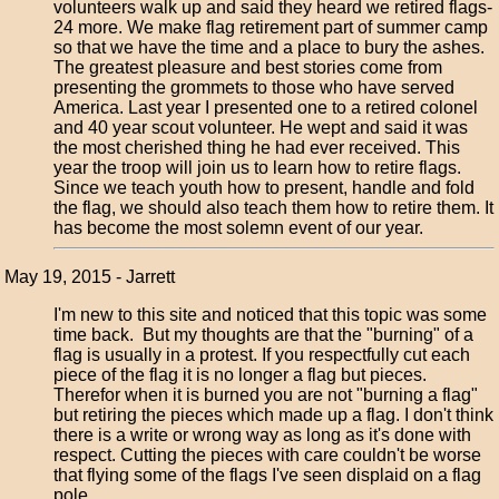
volunteers walk up and said they heard we retired flags-
24 more. We make flag retirement part of summer camp
so that we have the time and a place to bury the ashes.
The greatest pleasure and best stories come from
presenting the grommets to those who have served
America. Last year I presented one to a retired colonel
and 40 year scout volunteer. He wept and said it was
the most cherished thing he had ever received. This
year the troop will join us to learn how to retire flags.
Since we teach youth how to present, handle and fold
the flag, we should also teach them how to retire them. It
has become the most solemn event of our year.
May 19, 2015 - Jarrett
I'm new to this site and noticed that this topic was some
time back. But my thoughts are that the "burning" of a
flag is usually in a protest. If you respectfully cut each
piece of the flag it is no longer a flag but pieces.
Therefor when it is burned you are not "burning a flag"
but retiring the pieces which made up a flag. I don't think
there is a write or wrong way as long as it's done with
respect. Cutting the pieces with care couldn't be worse
that flying some of the flags I've seen displaid on a flag
pole.