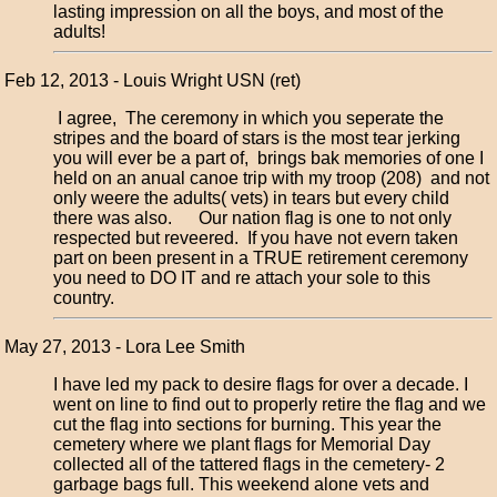
lasting impression on all the boys, and most of the
adults!
Feb 12, 2013 - Louis Wright USN (ret)
I agree, The ceremony in which you seperate the
stripes and the board of stars is the most tear jerking
you will ever be a part of, brings bak memories of one I
held on an anual canoe trip with my troop (208) and not
only weere the adults( vets) in tears but every child
there was also. Our nation flag is one to not only
respected but reveered. If you have not evern taken
part on been present in a TRUE retirement ceremony
you need to DO IT and re attach your sole to this
country.
May 27, 2013 - Lora Lee Smith
I have led my pack to desire flags for over a decade. I
went on line to find out to properly retire the flag and we
cut the flag into sections for burning. This year the
cemetery where we plant flags for Memorial Day
collected all of the tattered flags in the cemetery- 2
garbage bags full. This weekend alone vets and