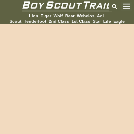
Lion
Tiger
Wolf
Bear
Webelos
AoL
Scout
Tenderfoot
2nd Class
1st Class
Star
Life
Eagle