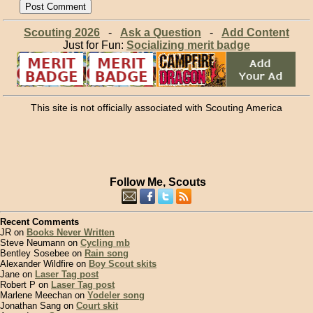
Scouting 2026
-
Ask a Question
-
Add Content
Just for Fun:
Socializing merit badge
This site is not officially associated with Scouting America
Follow Me, Scouts
Recent Comments
JR on
Books Never Written
Steve Neumann on
Cycling mb
Bentley Sosebee on
Rain song
Alexander Wildfire on
Boy Scout skits
Jane on
Laser Tag post
Robert P on
Laser Tag post
Marlene Meechan on
Yodeler song
Jonathan Sang on
Court skit