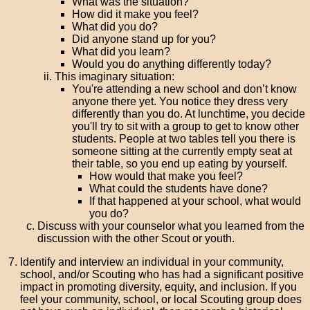
What was the situation?
How did it make you feel?
What did you do?
Did anyone stand up for you?
What did you learn?
Would you do anything differently today?
This imaginary situation:
You're attending a new school and don’t know
anyone there yet. You notice they dress very
differently than you do. At lunchtime, you decide
you'll try to sit with a group to get to know other
students. People at two tables tell you there is
someone sitting at the currently empty seat at
their table, so you end up eating by yourself.
How would that make you feel?
What could the students have done?
If that happened at your school, what would
you do?
Discuss with your counselor what you learned from the
discussion with the other Scout or youth.
Identify and interview an individual in your community,
school, and/or Scouting who has had a significant positive
impact in promoting diversity, equity, and inclusion. If you
feel your community, school, or local Scouting group does