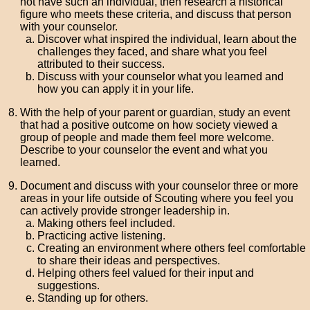
not have such an individual, then research a historical
figure who meets these criteria, and discuss that person
with your counselor.
Discover what inspired the individual, learn about the
challenges they faced, and share what you feel
attributed to their success.
Discuss with your counselor what you learned and
how you can apply it in your life.
With the help of your parent or guardian, study an event
that had a positive outcome on how society viewed a
group of people and made them feel more welcome.
Describe to your counselor the event and what you
learned.
Document and discuss with your counselor three or more
areas in your life outside of Scouting where you feel you
can actively provide stronger leadership in.
Making others feel included.
Practicing active listening.
Creating an environment where others feel comfortable
to share their ideas and perspectives.
Helping others feel valued for their input and
suggestions.
Standing up for others.