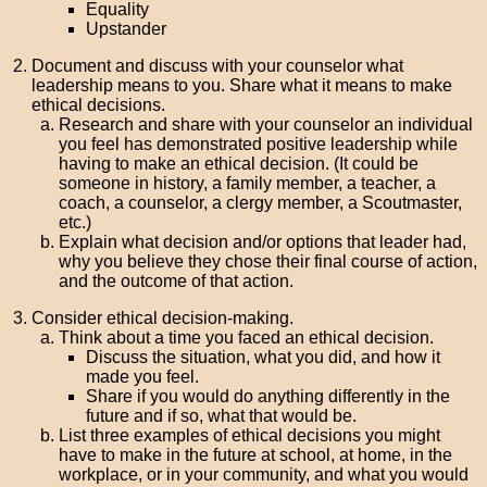
Equality
Upstander
Document and discuss with your counselor what
leadership means to you. Share what it means to make
ethical decisions.
Research and share with your counselor an individual
you feel has demonstrated positive leadership while
having to make an ethical decision. (It could be
someone in history, a family member, a teacher, a
coach, a counselor, a clergy member, a Scoutmaster,
etc.)
Explain what decision and/or options that leader had,
why you believe they chose their final course of action,
and the outcome of that action.
Consider ethical decision-making.
Think about a time you faced an ethical decision.
Discuss the situation, what you did, and how it
made you feel.
Share if you would do anything differently in the
future and if so, what that would be.
List three examples of ethical decisions you might
have to make in the future at school, at home, in the
workplace, or in your community, and what you would