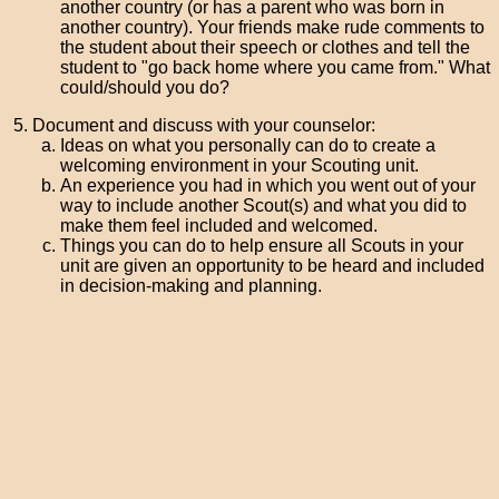
another country (or has a parent who was born in
another country). Your friends make rude comments to
the student about their speech or clothes and tell the
student to "go back home where you came from." What
could/should you do?
Document and discuss with your counselor:
Ideas on what you personally can do to create a
welcoming environment in your Scouting unit.
An experience you had in which you went out of your
way to include another Scout(s) and what you did to
make them feel included and welcomed.
Things you can do to help ensure all Scouts in your
unit are given an opportunity to be heard and included
in decision-making and planning.