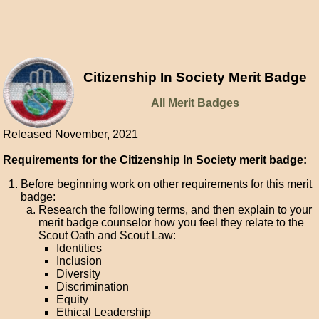
Citizenship In Society Merit Badge
All Merit Badges
Released November, 2021
Requirements for the Citizenship In Society merit badge:
Before beginning work on other requirements for this merit
badge:
Research the following terms, and then explain to your
merit badge counselor how you feel they relate to the
Scout Oath and Scout Law:
Identities
Inclusion
Diversity
Discrimination
Equity
Ethical Leadership