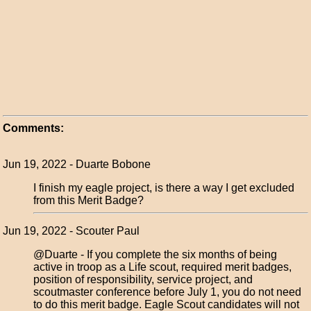
Comments:
Jun 19, 2022 - Duarte Bobone
I finish my eagle project, is there a way I get excluded
from this Merit Badge?
Jun 19, 2022 - Scouter Paul
@Duarte - If you complete the six months of being
active in troop as a Life scout, required merit badges,
position of responsibility, service project, and
scoutmaster conference before July 1, you do not need
to do this merit badge. Eagle Scout candidates will not