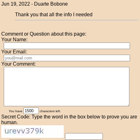
Jun 19, 2022 - Duarte Bobone
Thank you that all the info I needed
Comment or Question about this page:
Your Name:
Your Email:
Your Comment:
You have
characters left.
Secret Code: Type the word in the box below to prove you are
human.