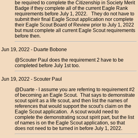
be required to complete the Citizenship in Society Merit
Badge if they complete all of the current Eagle Rank
requirements before July 1, 2022. They do not have to
submit their final Eagle Scout application nor complete
their Eagle Scout Board of Review prior to July 1, 2022
but must complete all current Eagle Scout requirements
before then.
Jun 19, 2022 - Duarte Bobone
@Scouter Paul does the requirement 2 have to be
completed before July 1st too.
Jun 19, 2022 - Scouter Paul
@Duarte - I assume you are referring to requirement #2
of becoming an Eagle Scout. That says to demonstrate
scout spirit as a life scout, and then list the names of
references that would support the scout's claim on the
Eagle Scout application. A scout would need to
complete the demonstrating scout spirit part, but the list
of names is on the Eagle Scout application, so that
does not need to be turned in before July 1, 2022.