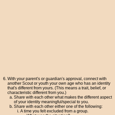
With your parent's or guardian's approval, connect with
another Scout or youth your own age who has an identity
that's different from yours. (This means a trait, belief, or
characteristic different from you.)
Share with each other what makes the different aspect
of your identity meaningful/special to you.
Share with each other either one of the following:
A time you felt excluded from a group.