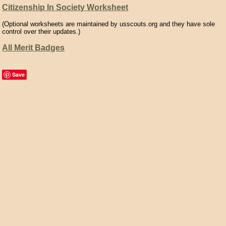
Citizenship In Society Worksheet
(Optional worksheets are maintained by usscouts.org and they have sole
control over their updates.)
All Merit Badges
Save