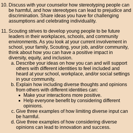
Discuss with your counselor how stereotyping people can
be harmful, and how stereotypes can lead to prejudice and
discrimination. Share ideas you have for challenging
assumptions and celebrating individuality.
Scouting strives to develop young people to be future
leaders in their workplaces, schools, and community
environments. As you look at your current involvement in
school, your family, Scouting, your job, and/or community,
think about how you can have a positive impact in
diversity, equity, and inclusion.
Describe your ideas on how you can and will support
others with different identities to feel included and
heard at your school, workplace, and/or social settings
in your community.
Explain how including diverse thoughts and opinions
from others with different identities can:
Make your interactions more positive.
Help everyone benefit by considering different
opinions.
Give three examples of how limiting diverse input can
be harmful.
Give three examples of how considering diverse
opinions can lead to innovation and success.