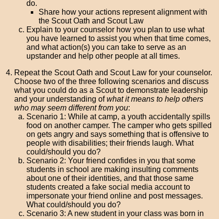
do.
Share how your actions represent alignment with
the Scout Oath and Scout Law
Explain to your counselor how you plan to use what
you have learned to assist you when that time comes,
and what action(s) you can take to serve as an
upstander and help other people at all times.
Repeat the Scout Oath and Scout Law for your counselor.
Choose two of the three following scenarios and discuss
what you could do as a Scout to demonstrate leadership
and your understanding of
what it means to help others
who may seem different from you
:
Scenario 1: While at camp, a youth accidentally spills
food on another camper. The camper who gets spilled
on gets angry and says something that is offensive to
people with disabilities; their friends laugh. What
could/should you do?
Scenario 2: Your friend confides in you that some
students in school are making insulting comments
about one of their identities, and that those same
students created a fake social media account to
impersonate your friend online and post messages.
What could/should you do?
Scenario 3: A new student in your class was born in