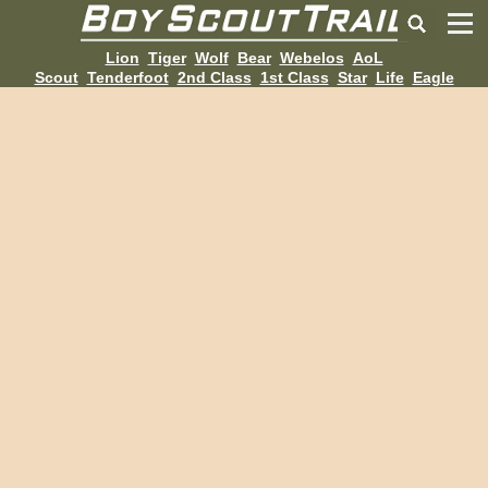
Lion
Tiger
Wolf
Bear
Webelos
AoL
Scout
Tenderfoot
2nd Class
1st Class
Star
Life
Eagle