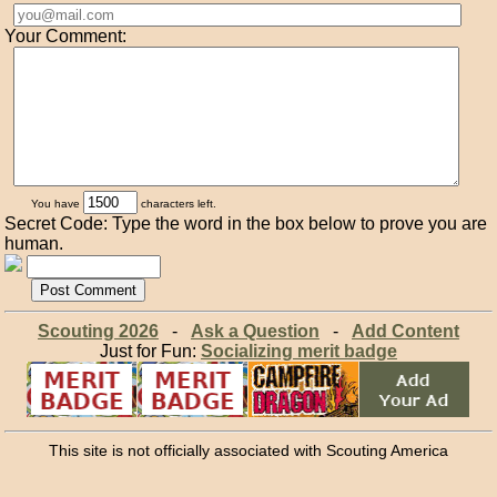
Your Comment:
You have
characters left.
Secret Code: Type the word in the box below to prove you are
human.
Scouting 2026
-
Ask a Question
-
Add Content
Just for Fun:
Socializing merit badge
This site is not officially associated with Scouting America