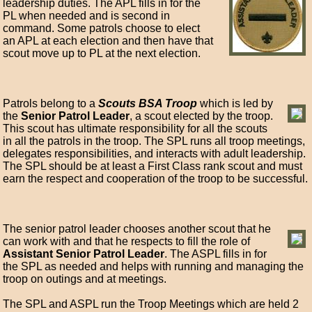
leadership duties. The APL fills in for the
PL when needed and is second in
command. Some patrols choose to elect
an APL at each election and then have that
scout move up to PL at the next election.
Patrols belong to a
Scouts BSA Troop
which is led by
the
Senior Patrol Leader
, a scout elected by the troop.
This scout has ultimate responsibility for all the scouts
in all the patrols in the troop. The SPL runs all troop meetings,
delegates responsibilities, and interacts with adult leadership.
The SPL should be at least a First Class rank scout and must
earn the respect and cooperation of the troop to be successful.
The senior patrol leader chooses another scout that he
can work with and that he respects to fill the role of
Assistant Senior Patrol Leader
. The ASPL fills in for
the SPL as needed and helps with running and managing the
troop on outings and at meetings.
The SPL and ASPL run the Troop Meetings which are held 2