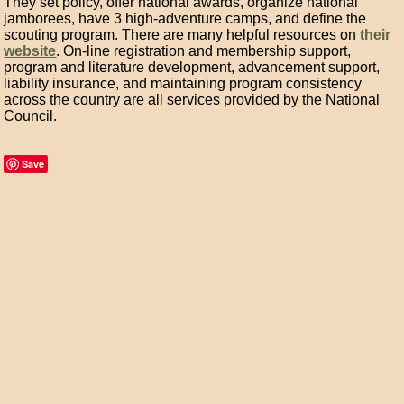
They set policy, offer national awards, organize national
jamborees, have 3 high-adventure camps, and define the
scouting program. There are many helpful resources on
their
website
. On-line registration and membership support,
program and literature development, advancement support,
liability insurance, and maintaining program consistency
across the country are all services provided by the National
Council.
Save