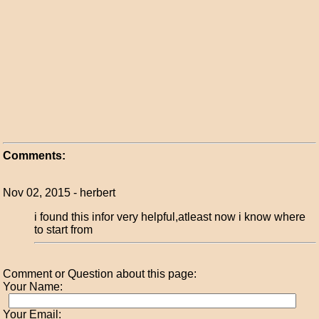
Comments:
Nov 02, 2015 - herbert
i found this infor very helpful,atleast now i know where
to start from
Comment or Question about this page:
Your Name:
Your Email: