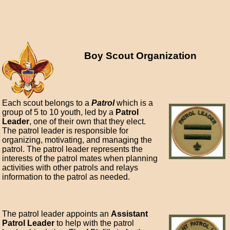
Boy Scout Organization
Each scout belongs to a
Patrol
which is a
group of 5 to 10 youth, led by a
Patrol
Leader
, one of their own that they elect.
The patrol leader is responsible for
organizing, motivating, and managing the
patrol. The patrol leader represents the
interests of the patrol mates when planning
activities with other patrols and relays
information to the patrol as needed.
The patrol leader appoints an
Assistant
Patrol Leader
to help with the patrol