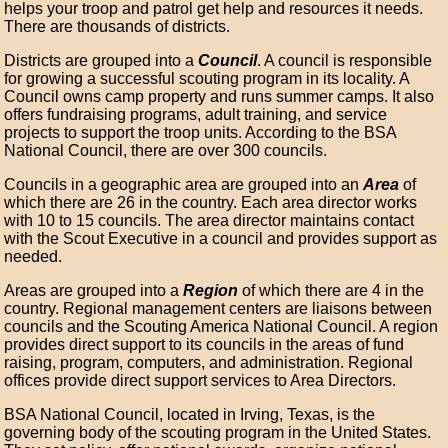
helps your troop and patrol get help and resources it needs.
There are thousands of districts.
Districts are grouped into a
Council
. A council is responsible
for growing a successful scouting program in its locality. A
Council owns camp property and runs summer camps. It also
offers fundraising programs, adult training, and service
projects to support the troop units. According to the BSA
National Council, there are over 300 councils.
Councils in a geographic area are grouped into an
Area
of
which there are 26 in the country. Each area director works
with 10 to 15 councils. The area director maintains contact
with the Scout Executive in a council and provides support as
needed.
Areas are grouped into a
Region
of which there are 4 in the
country. Regional management centers are liaisons between
councils and the Scouting America National Council. A region
provides direct support to its councils in the areas of fund
raising, program, computers, and administration. Regional
offices provide direct support services to Area Directors.
BSA National Council, located in Irving, Texas, is the
governing body of the scouting program in the United States.