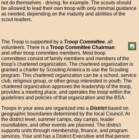
not do themselves - driving, for example. The scouts should
be allowed to lead their own troop with only minimal guidance
as needed, depending on the maturity and abilities of the
scout leaders.
The Troop is supported by a
Troop Committee
, all
volunteers. There is a
Troop Committee Chairman
and other troop committee members. Most troop
committees consist of family members and members of the
troop's chartered organization. The chartered organization is
granted a charter by Scouting America to use the Scouting
program. This chartered organization can be a school, service
club, religious group, or other group interested in youth. The
chartered organization approves the leadership of the troop,
provides a meeting place, and operates the troop within the
guidelines and policies of that organization and the BSA.
Troops in your area are organized into a
District
based on
geographic boundaries determined by the local Council. At
the district level, summer camps, day camps, leader
roundtables, and other events are planned. The district
supports units through membership, finance, and program
services. Your unit has a District Executive and that person