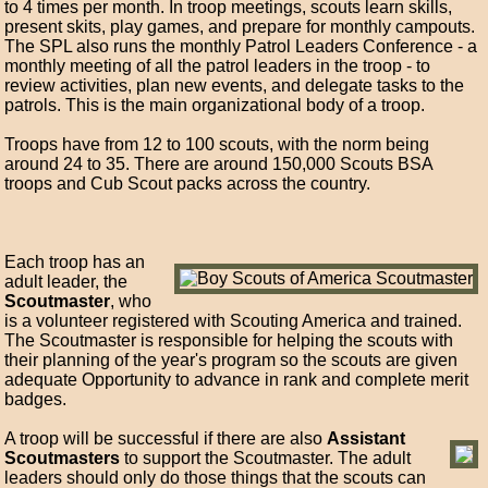
to 4 times per month. In troop meetings, scouts learn skills,
present skits, play games, and prepare for monthly campouts.
The SPL also runs the monthly Patrol Leaders Conference - a
monthly meeting of all the patrol leaders in the troop - to
review activities, plan new events, and delegate tasks to the
patrols. This is the main organizational body of a troop.
Troops have from 12 to 100 scouts, with the norm being
around 24 to 35. There are around 150,000 Scouts BSA
troops and Cub Scout packs across the country.
Each troop has an
adult leader, the
Scoutmaster
, who
is a volunteer registered with Scouting America and trained.
The Scoutmaster is responsible for helping the scouts with
their planning of the year's program so the scouts are given
adequate Opportunity to advance in rank and complete merit
badges.
A troop will be successful if there are also
Assistant
Scoutmasters
to support the Scoutmaster. The adult
leaders should only do those things that the scouts can