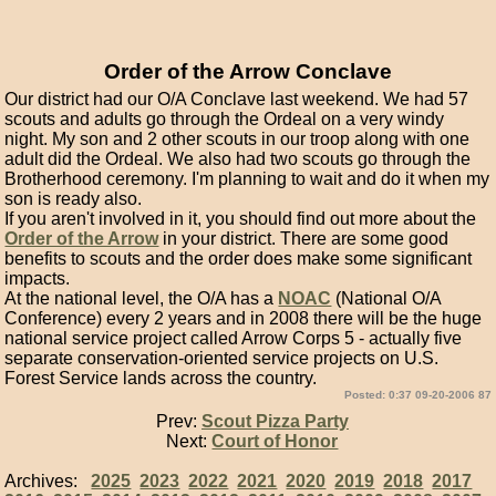
Order of the Arrow Conclave
Our district had our O/A Conclave last weekend. We had 57
scouts and adults go through the Ordeal on a very windy
night. My son and 2 other scouts in our troop along with one
adult did the Ordeal. We also had two scouts go through the
Brotherhood ceremony. I'm planning to wait and do it when my
son is ready also.
If you aren't involved in it, you should find out more about the
Order of the Arrow
in your district. There are some good
benefits to scouts and the order does make some significant
impacts.
At the national level, the O/A has a
NOAC
(National O/A
Conference) every 2 years and in 2008 there will be the huge
national service project called Arrow Corps 5 - actually five
separate conservation-oriented service projects on U.S.
Forest Service lands across the country.
Posted: 0:37 09-20-2006 87
Prev:
Scout Pizza Party
Next:
Court of Honor
Archives:
2025
2023
2022
2021
2020
2019
2018
2017