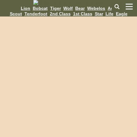
Lion
Bobcat
Tiger
Wolf
Bear
Webelos
AoL
Scout
Tenderfoot
2nd Class
1st Class
Star
Life
Eagle