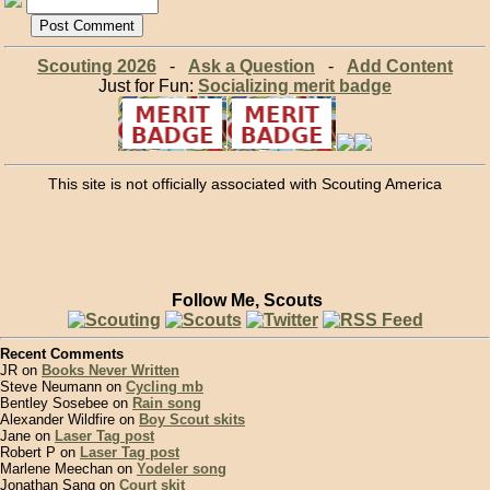
Scouting 2026
-
Ask a Question
-
Add Content
Just for Fun:
Socializing merit badge
This site is not officially associated with Scouting America
Follow Me, Scouts
Recent Comments
JR on
Books Never Written
Steve Neumann on
Cycling mb
Bentley Sosebee on
Rain song
Alexander Wildfire on
Boy Scout skits
Jane on
Laser Tag post
Robert P on
Laser Tag post
Marlene Meechan on
Yodeler song
Jonathan Sang on
Court skit