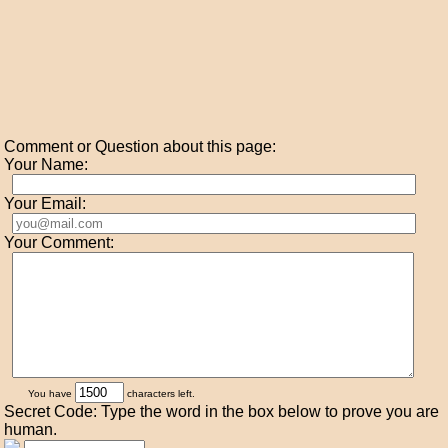
Comment or Question about this page:
Your Name:
Your Email:
Your Comment:
You have
characters left.
Secret Code: Type the word in the box below to prove you are
human.