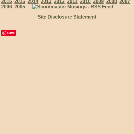
2016
2015
2014
2013
2012
2011
2010
2009
2008
2007
2006
2005
Site Disclosure Statement
Save