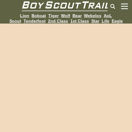
Lion
Bobcat
Tiger
Wolf
Bear
Webelos
AoL
Scout
Tenderfoot
2nd Class
1st Class
Star
Life
Eagle