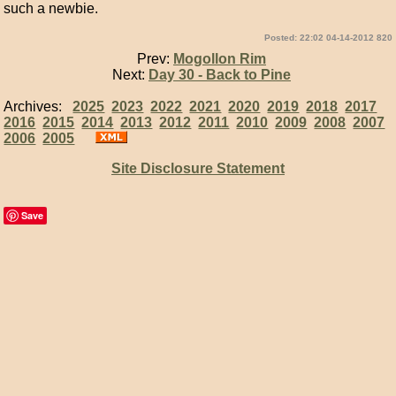
such a newbie.
Posted: 22:02 04-14-2012 820
Prev:
Mogollon Rim
Next:
Day 30 - Back to Pine
Archives:
2025
2023
2022
2021
2020
2019
2018
2017
2016
2015
2014
2013
2012
2011
2010
2009
2008
2007
2006
2005
Site Disclosure Statement
Save