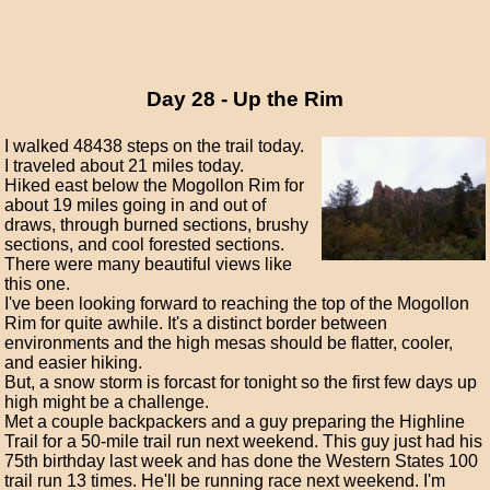
Day 28 - Up the Rim
I walked 48438 steps on the trail today.
I traveled about 21 miles today.
Hiked east below the Mogollon Rim for
about 19 miles going in and out of
draws, through burned sections, brushy
sections, and cool forested sections.
There were many beautiful views like
this one.
I've been looking forward to reaching the top of the Mogollon
Rim for quite awhile. It's a distinct border between
environments and the high mesas should be flatter, cooler,
and easier hiking.
But, a snow storm is forcast for tonight so the first few days up
high might be a challenge.
Met a couple backpackers and a guy preparing the Highline
Trail for a 50-mile trail run next weekend. This guy just had his
75th birthday last week and has done the Western States 100
trail run 13 times. He'll be running race next weekend. I'm