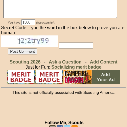
You have
characters left.
Secret Code: Type the word in the box below to prove you are
human.
Scouting 2026
-
Ask a Question
-
Add Content
Just for Fun:
Socializing merit badge
This site is not officially associated with Scouting America
Follow Me, Scouts