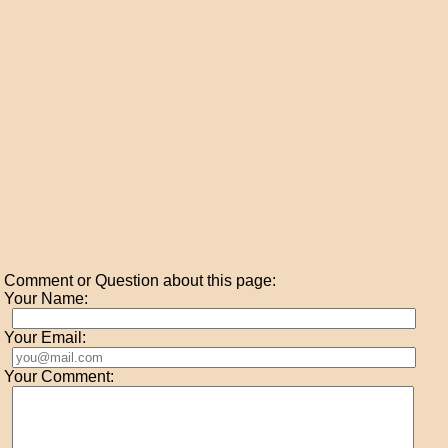
Comment or Question about this page:
Your Name:
Your Email:
Your Comment: