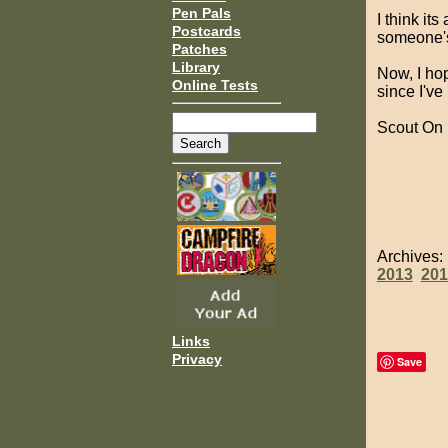
Pen Pals
I think it
Postcards
someone's 
Patches
Library
Now, I hop
Online Tests
since I've
Scout On
Archives
2013
201
Links
Privacy
Save