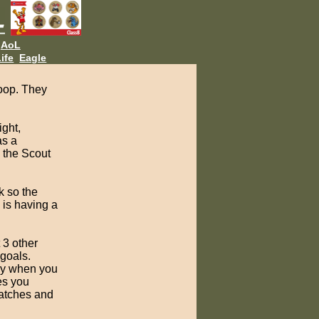
AoL
ife
Eagle
roop. They
ight,
as a
n the Scout
k so the
 is having a
 3 other
 goals.
lly when you
es you
patches and