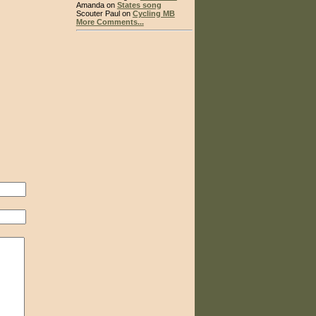
Amanda on
States song
Scouter Paul on
Cycling MB
More Comments...