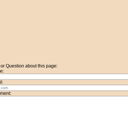
r Question about this page:
e:
l:
ment: