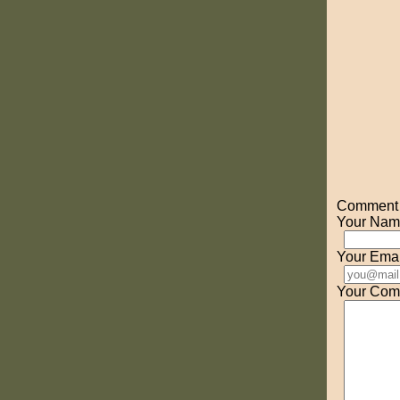
Comment o
Your Nam
Your Emai
Your Com