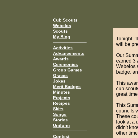
Cub Scouts
Webelos
Scouts
My Blog
Tonight I'
will be p
Activities
Advancements
Our Summit
Awards
earned 3 a
Ceremonies
Webelos sc
Group Games
badge, and
Graces
Jokes
This award
Merit Badges
cub scout
Minutes
great time
Projects
Recipes
This Summi
Skits
councils w
Songs
These cou
Stories
look at a 
Uniform
didn't kno
other time
Contest