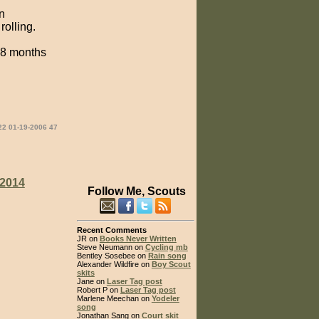
n
rolling.
n 8 months
22 01-19-2006 47
2014
Follow Me, Scouts
Recent Comments
JR on
Books Never Written
Steve Neumann on
Cycling mb
Bentley Sosebee on
Rain song
Alexander Wildfire on
Boy Scout
skits
Jane on
Laser Tag post
Robert P on
Laser Tag post
Marlene Meechan on
Yodeler
song
Jonathan Sang on
Court skit