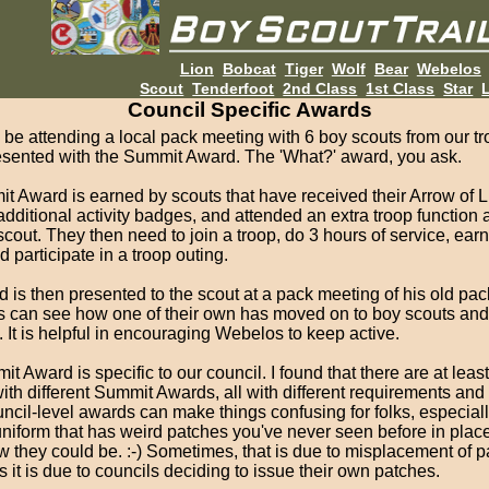
Lion
Bobcat
Tiger
Wolf
Bear
Webelos
Scout
Tenderfoot
2nd Class
1st Class
Star
L
Council Specific Awards
ll be attending a local pack meeting with 6 boy scouts from our t
resented with the Summit Award. The 'What?' award, you ask.
 Award is earned by scouts that have received their Arrow of L
dditional activity badges, and attended an extra troop function 
out. They then need to join a troop, do 3 hours of service, ear
 participate in a troop outing.
 is then presented to the scout at a pack meeting of his old pac
s can see how one of their own has moved on to boy scouts and
. It is helpful in encouraging Webelos to keep active.
t Award is specific to our council. I found that there are at least
ith different Summit Awards, all with different requirements and
ncil-level awards can make things confusing for folks, especia
uniform that has weird patches you've never seen before in plac
w they could be. :-) Sometimes, that is due to misplacement of 
s it is due to councils deciding to issue their own patches.