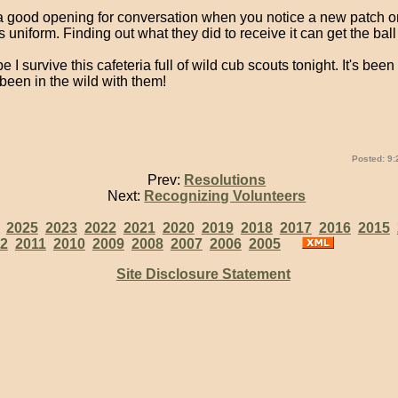
s a good opening for conversation when you notice a new patch o
uniform. Finding out what they did to receive it can get the ball 
e I survive this cafeteria full of wild cub scouts tonight. It's bee
 been in the wild with them!
Posted: 9:
Prev:
Resolutions
Next:
Recognizing Volunteers
:
2025
2023
2022
2021
2020
2019
2018
2017
2016
2015
2
2011
2010
2009
2008
2007
2006
2005
Site Disclosure Statement