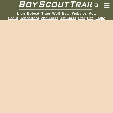
Lion
Bobcat
Tiger
Wolf
Bear
Webelos
AoL
Scout
Tenderfoot
2nd Class
1st Class
Star
Life
Eagle