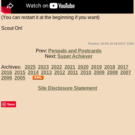
(You can restart it at the beginning if you want)
Scout On!
Posted: 15:09 12-18-2017 1334
Prev:
Penpals and Postcards
Next:
Super Achiever
Archives:
2025
2023
2022
2021
2020
2019
2018
2017
2016
2015
2014
2013
2012
2011
2010
2009
2008
2007
2006
2005
Site Disclosure Statement
Save