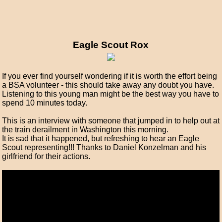
Eagle Scout Rox
If you ever find yourself wondering if it is worth the effort being
a BSA volunteer - this should take away any doubt you have.
Listening to this young man might be the best way you have to
spend 10 minutes today.
This is an interview with someone that jumped in to help out at
the train derailment in Washington this morning.
It is sad that it happened, but refreshing to hear an Eagle
Scout representing!!! Thanks to Daniel Konzelman and his
girlfriend for their actions.