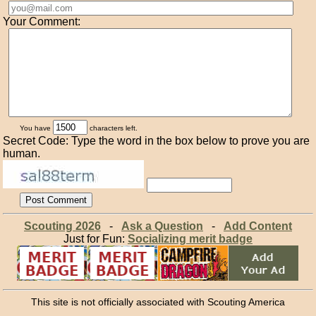
Your Comment:
You have
characters left.
Secret Code: Type the word in the box below to prove you are
human.
Scouting 2026
-
Ask a Question
-
Add Content
Just for Fun:
Socializing merit badge
This site is not officially associated with Scouting America