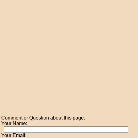
Comment or Question about this page:
Your Name:
Your Email: