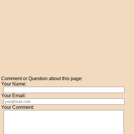
Comment or Question about this page:
Your Name:
Your Email:
Your Comment: