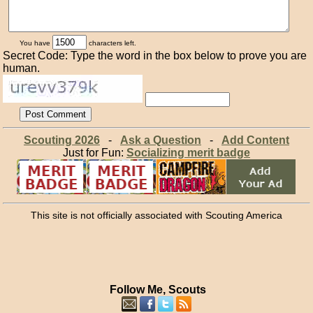
You have
characters left.
Secret Code: Type the word in the box below to prove you are
human.
Scouting 2026
-
Ask a Question
-
Add Content
Just for Fun:
Socializing merit badge
This site is not officially associated with Scouting America
Follow Me, Scouts