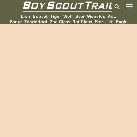
Lion
Bobcat
Tiger
Wolf
Bear
Webelos
AoL
Scout
Tenderfoot
2nd Class
1st Class
Star
Life
Eagle