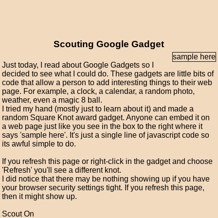
Scouting Google Gadget
sample here
Just today, I read about Google Gadgets so I
decided to see what I could do. These gadgets are little bits of
code that allow a person to add interesting things to their web
page. For example, a clock, a calendar, a random photo,
weather, even a magic 8 ball.
I tried my hand (mostly just to learn about it) and made a
random Square Knot award gadget. Anyone can embed it on
a web page just like you see in the box to the right where it
says 'sample here'. It's just a single line of javascript code so
its awful simple to do.
If you refresh this page or right-click in the gadget and choose
'Refresh' you'll see a different knot.
I did notice that there may be nothing showing up if you have
your browser security settings tight. If you refresh this page,
then it might show up.
Scout On