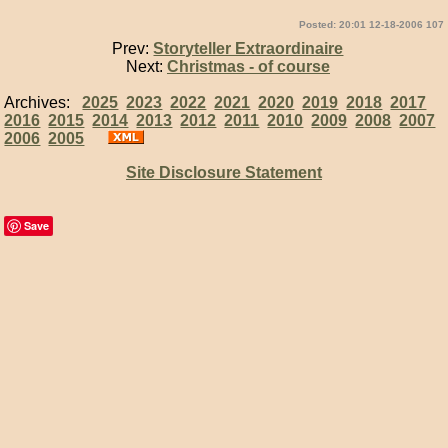
Posted: 20:01 12-18-2006 107
Prev:
Storyteller Extraordinaire
Next:
Christmas - of course
Archives:
2025
2023
2022
2021
2020
2019
2018
2017
2016
2015
2014
2013
2012
2011
2010
2009
2008
2007
2006
2005
Site Disclosure Statement
Save