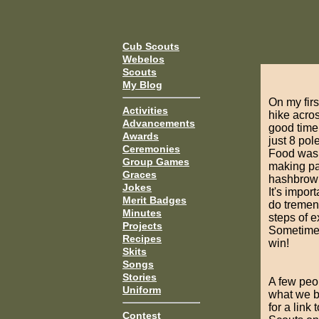
Cub Scouts
Webelos
Scouts
My Blog
On my firs
Activities
hike acros
Advancements
good time
Awards
just 8 pol
Ceremonies
Food was 
Group Games
making pa
Graces
hashbrowns
Jokes
It's impor
Merit Badges
do tremen
Minutes
steps of e
Projects
Sometimes
Recipes
win!
Skits
Songs
Stories
A few peop
Uniform
what we bu
for a link 
Contest