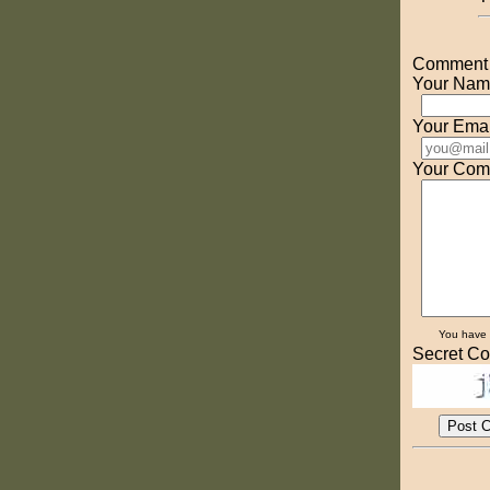
Comment o
Your Nam
Your Emai
Your Com
You have
Secret Co