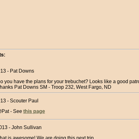
s:
013 - Pat Downs
o you have the plans for your trebuchet? Looks like a good patro
hanks Pat Downs SM - Troop 232, West Fargo, ND
013 - Scouter Paul
Pat - See
this page
013 - John Sullivan
hat is awesome! We are doing this next trip.