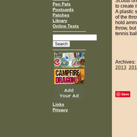
Scouts on
Pen Pals
to create i
Postcards
A plastic 
Patches
of the thr
Library
hold ammo
Online Tests
throw, but
tennis ball
Archives
2013
201
Save
Links
Privacy