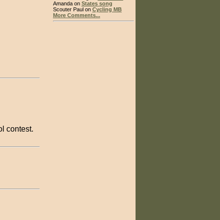
Amanda on
States song
Scouter Paul on
Cycling MB
More Comments...
l contest.