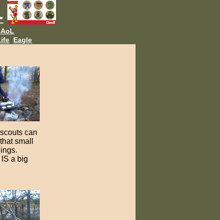
AoL
ife
Eagle
e scouts can
that small
hings.
IS a big