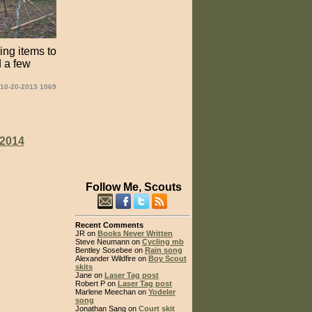
ing items to
d a few
 10-20-2013 1069
2014
Follow Me, Scouts
Recent Comments
JR on
Books Never Written
Steve Neumann on
Cycling mb
Bentley Sosebee on
Rain song
Alexander Wildfire on
Boy Scout
skits
Jane on
Laser Tag post
Robert P on
Laser Tag post
Marlene Meechan on
Yodeler
song
Jonathan Sang on
Court skit