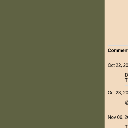
Comment
Oct 22, 2
D
T
Oct 23, 2
@
Nov 06, 2
T