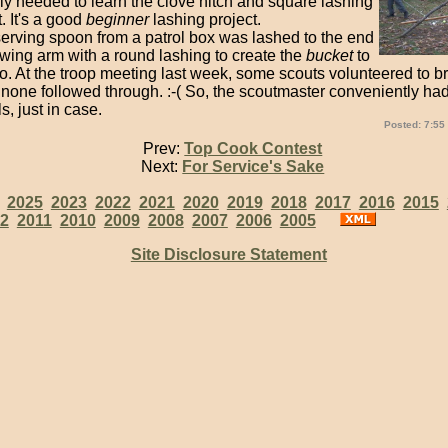
ly needed to learn the clove hitch and square lashing
t. It's a good
beginner
lashing project.
serving spoon from a patrol box was lashed to the end
owing arm with a round lashing to create the
bucket
to
. At the troop meeting last week, some scouts volunteered to br
 none followed through. :-( So, the scoutmaster conveniently ha
s, just in case.
Posted: 7:55
Prev:
Top Cook Contest
Next:
For Service's Sake
:
2025
2023
2022
2021
2020
2019
2018
2017
2016
2015
2
2011
2010
2009
2008
2007
2006
2005
Site Disclosure Statement