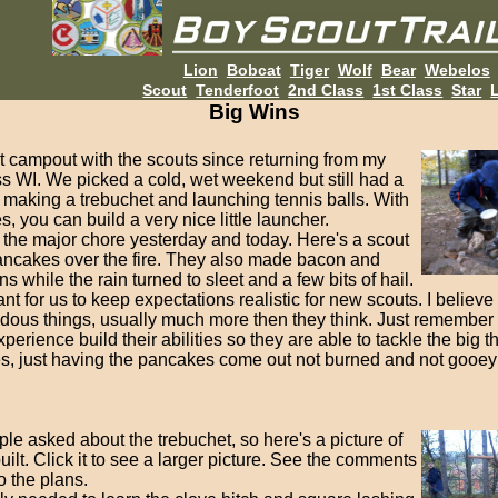
Lion
Bobcat
Tiger
Wolf
Bear
Webelos
Scout
Tenderfoot
2nd Class
1st Class
Star
L
Big Wins
t campout with the scouts since returning from my
s WI. We picked a cold, wet weekend but still had a
 making a trebuchet and launching tennis balls. With
es, you can build a very nice little launcher.
the major chore yesterday and today. Here's a scout
ncakes over the fire. They also made bacon and
 while the rain turned to sleet and a few bits of hail.
tant for us to keep expectations realistic for new scouts. I believ
dous things, usually much more then they think. Just remember 
xperience build their abilities so they are able to tackle the big t
, just having the pancakes come out not burned and not gooey 
le asked about the trebuchet, so here's a picture of
ilt. Click it to see a larger picture. See the comments
to the plans.