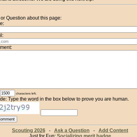
r Question about this page:
e:
l:
ment:
characters left.
de: Type the word in the box below to prove you are human.
Scouting 2026
-
Ask a Question
-
Add Content
Just for Fun:
Socializing merit badge