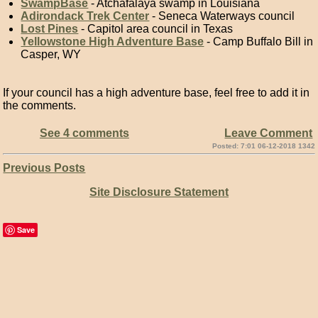
SwampBase
- Atchafalaya swamp in Louisiana
Adirondack Trek Center
- Seneca Waterways council
Lost Pines
- Capitol area council in Texas
Yellowstone High Adventure Base
- Camp Buffalo Bill in
Casper, WY
If your council has a high adventure base, feel free to add it in
the comments.
See 4 comments
Leave Comment
Posted: 7:01 06-12-2018 1342
Previous Posts
Site Disclosure Statement
Save