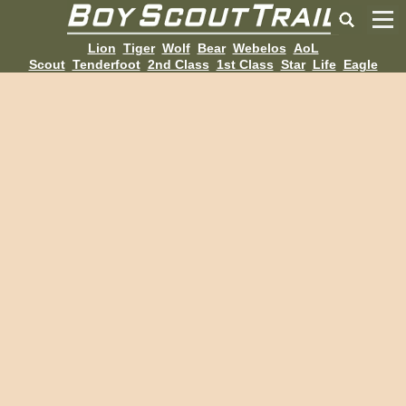
Lion
Tiger
Wolf
Bear
Webelos
AoL
Scout
Tenderfoot
2nd Class
1st Class
Star
Life
Eagle