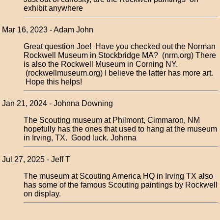
exhibit anywhere
Mar 16, 2023 - Adam John
Great question Joe! Have you checked out the Norman
Rockwell Museum in Stockbridge MA? (nrm.org) There
is also the Rockwell Museum in Corning NY.
(rockwellmuseum.org) I believe the latter has more art.
Hope this helps!
Jan 21, 2024 - Johnna Downing
The Scouting museum at Philmont, Cimmaron, NM
hopefully has the ones that used to hang at the museum
in Irving, TX. Good luck. Johnna
Jul 27, 2025 - Jeff T
The museum at Scouting America HQ in Irving TX also
has some of the famous Scouting paintings by Rockwell
on display.