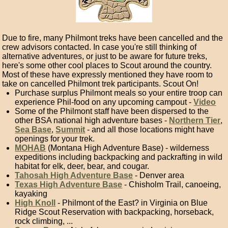
Due to fire, many Philmont treks have been cancelled and the
crew advisors contacted. In case you're still thinking of
alternative adventures, or just to be aware for future treks,
here's some other cool places to Scout around the country.
Most of these have expressly mentioned they have room to
take on cancelled Philmont trek participants. Scout On!
Purchase surplus Philmont meals so your entire troop can
experience Phil-food on any upcoming campout -
Video
Some of the Philmont staff have been dispersed to the
other BSA national high adventure bases -
Northern Tier
,
Sea Base
,
Summit
- and all those locations might have
openings for your trek.
MOHAB
(Montana High Adventure Base) - wilderness
expeditions including backpacking and packrafting in wild
habitat for elk, deer, bear, and cougar.
Tahosah High Adventure Base
- Denver area
Texas High Adventure Base
- Chisholm Trail, canoeing,
kayaking
High Knoll
- Philmont of the East? in Virginia on Blue
Ridge Scout Reservation with backpacking, horseback,
rock climbing, ...