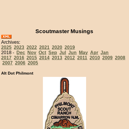
Scoutmaster Musings
Archives:
2025
2023
2022
2021
2020
2019
2018 -
Dec
Nov
Oct
Sep
Jul
Jun
May
Apr
Jan
2017
2016
2015
2014
2013
2012
2011
2010
2009
2008
2007
2006
2005
Alt Dot Philmont