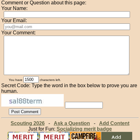
Comment or Question about this page:
Your Name:
Your Email:
Your Comment:
You have
characters left.
Secret Code: Type the word in the box below to prove you are
human.
Scouting 2026
-
Ask a Question
-
Add Content
Just for Fun:
Socializing merit badge