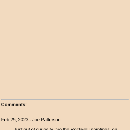
Comments:
Feb 25, 2023 - Joe Patterson
Just out of curiosity, are the Rockwell paintings on