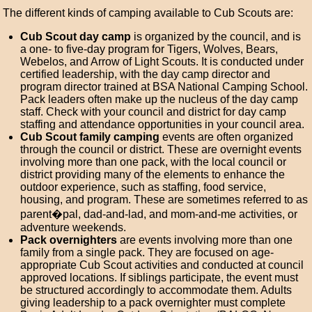
The different kinds of camping available to Cub Scouts are:
Cub Scout day camp
is organized by the council, and is
a one- to five-day program for Tigers, Wolves, Bears,
Webelos, and Arrow of Light Scouts. It is conducted under
certified leadership, with the day camp director and
program director trained at BSA National Camping School.
Pack leaders often make up the nucleus of the day camp
staff. Check with your council and district for day camp
staffing and attendance opportunities in your council area.
Cub Scout family camping
events are often organized
through the council or district. These are overnight events
involving more than one pack, with the local council or
district providing many of the elements to enhance the
outdoor experience, such as staffing, food service,
housing, and program. These are sometimes referred to as
parent�pal, dad-and-lad, and mom-and-me activities, or
adventure weekends.
Pack overnighters
are events involving more than one
family from a single pack. They are focused on age-
appropriate Cub Scout activities and conducted at council
approved locations. If siblings participate, the event must
be structured accordingly to accommodate them. Adults
giving leadership to a pack overnighter must complete