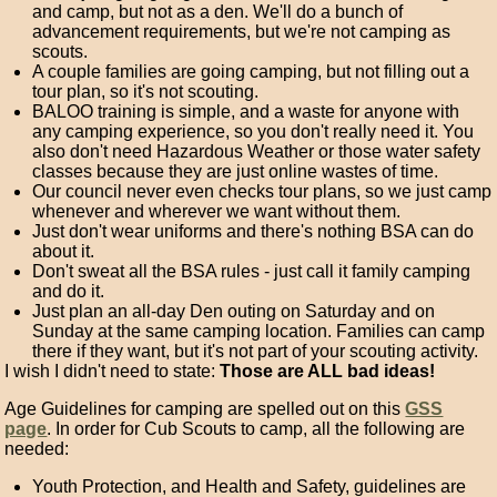
and camp, but not as a den. We'll do a bunch of
advancement requirements, but we're not camping as
scouts.
A couple families are going camping, but not filling out a
tour plan, so it's not scouting.
BALOO training is simple, and a waste for anyone with
any camping experience, so you don't really need it. You
also don't need Hazardous Weather or those water safety
classes because they are just online wastes of time.
Our council never even checks tour plans, so we just camp
whenever and wherever we want without them.
Just don't wear uniforms and there's nothing BSA can do
about it.
Don't sweat all the BSA rules - just call it family camping
and do it.
Just plan an all-day Den outing on Saturday and on
Sunday at the same camping location. Families can camp
there if they want, but it's not part of your scouting activity.
I wish I didn't need to state:
Those are ALL bad ideas!
Age Guidelines for camping are spelled out on this
GSS
page
. In order for Cub Scouts to camp, all the following are
needed:
Youth Protection, and Health and Safety, guidelines are