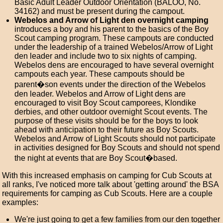
Basic Adult Leader Outdoor Orientation (BALOO, No.
34162) and must be present during the campout.
Webelos and Arrow of Light den overnight camping
introduces a boy and his parent to the basics of the Boy
Scout camping program. These campouts are conducted
under the leadership of a trained Webelos/Arrow of Light
den leader and include two to six nights of camping.
Webelos dens are encouraged to have several overnight
campouts each year. These campouts should be
parent�son events under the direction of the Webelos
den leader. Webelos and Arrow of Light dens are
encouraged to visit Boy Scout camporees, Klondike
derbies, and other outdoor overnight Scout events. The
purpose of these visits should be for the boys to look
ahead with anticipation to their future as Boy Scouts.
Webelos and Arrow of Light Scouts should not participate
in activities designed for Boy Scouts and should not spend
the night at events that are Boy Scout�based.
With this increased emphasis on camping for Cub Scouts at
all ranks, I've noticed more talk about 'getting around' the BSA
requirements for camping as Cub Scouts. Here are a couple
examples:
We're just going to get a few families from our den together