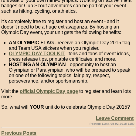
run/walk or your own mini-olympics. Working on 'active' merit
badges or Cub Scout adventures can be part of your event -
such as hiking, cycling, or athletics.
It's completely free to register and host an event - and it
doesn't need to be a huge extravaganza. By hosting an
Olympic Day event, your unit gets the following benefits:
AN OLYMPIC FLAG
- receive an Olympic Day 2015 flag
and Team USA stickers when you register.
OLYMPIC DAY TOOLKIT
- tons and tons of event ideas,
press release tips, printable certificates, and more.
HOSTING AN OLYMPIAN
- opportunity to host an
Olympian or Paralympian, who will be prepared to speak
on one of the following topics: fair play, respect,
perseverance, and/or sportsmanship.
Visit the
official Olympic Day page
to register and learn lots
more.
So, what will
YOUR
unit do to celebrate Olympic Day 2015?
Leave Comment
Posted: 11:44 05-02-2015 1157
Previous Posts