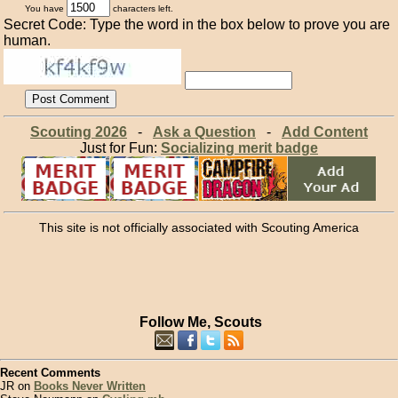
You have
characters left.
Secret Code: Type the word in the box below to prove you are
human.
Scouting 2026
-
Ask a Question
-
Add Content
Just for Fun:
Socializing merit badge
This site is not officially associated with Scouting America
Follow Me, Scouts
Recent Comments
JR on
Books Never Written