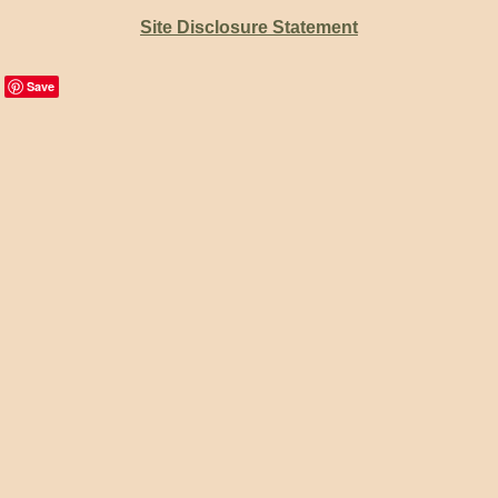
Site Disclosure Statement
Save