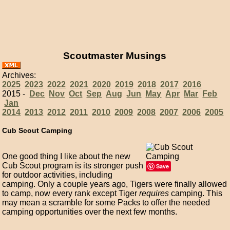
Scoutmaster Musings
Archives:
2025
2023
2022
2021
2020
2019
2018
2017
2016
2015 -
Dec
Nov
Oct
Sep
Aug
Jun
May
Apr
Mar
Feb
Jan
2014
2013
2012
2011
2010
2009
2008
2007
2006
2005
Cub Scout Camping
One good thing I like about the new
Cub Scout program is its stronger push
Save
for outdoor activities, including
camping. Only a couple years ago, Tigers were finally allowed
to camp, now every rank except Tiger
requires
camping. This
may mean a scramble for some Packs to offer the needed
camping opportunities over the next few months.