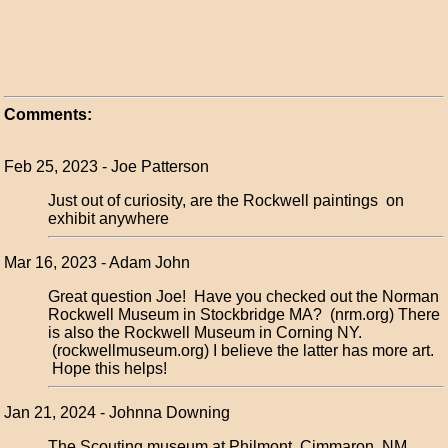
Comments:
Feb 25, 2023 - Joe Patterson
Just out of curiosity, are the Rockwell paintings on
exhibit anywhere
Mar 16, 2023 - Adam John
Great question Joe! Have you checked out the Norman
Rockwell Museum in Stockbridge MA? (nrm.org) There
is also the Rockwell Museum in Corning NY.
(rockwellmuseum.org) I believe the latter has more art.
Hope this helps!
Jan 21, 2024 - Johnna Downing
The Scouting museum at Philmont, Cimmaron, NM