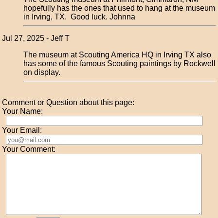
hopefully has the ones that used to hang at the museum
in Irving, TX. Good luck. Johnna
Jul 27, 2025 - Jeff T
The museum at Scouting America HQ in Irving TX also
has some of the famous Scouting paintings by Rockwell
on display.
Comment or Question about this page:
Your Name:
Your Email:
Your Comment: