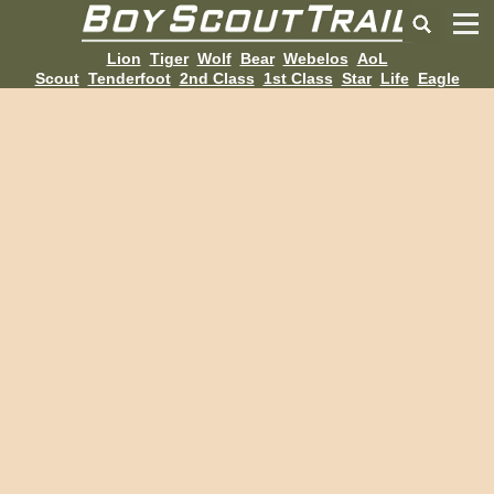
Lion
Tiger
Wolf
Bear
Webelos
AoL
Scout
Tenderfoot
2nd Class
1st Class
Star
Life
Eagle