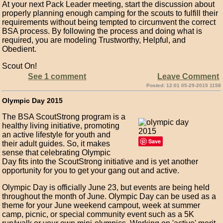
At your next Pack Leader meeting, start the discussion about
properly planning enough camping for the scouts to fulfill their
requirements without being tempted to circumvent the correct
BSA process. By following the process and doing what is
required, you are modeling Trustworthy, Helpful, and
Obedient.
Scout On!
See 1 comment
Leave Comment
Posted: 12:01 05-29-2015 1158
Olympic Day 2015
The BSA ScoutStrong program is a
healthy living initiative, promoting
an active lifestyle for youth and
Save
their adult guides. So, it makes
sense that celebrating Olympic
Day fits into the ScoutStrong initiative and is yet another
opportunity for you to get your gang out and active.
Olympic Day is officially June 23, but events are being held
throughout the month of June. Olympic Day can be used as a
theme for your June weekend campout, week at summer
camp, picnic, or special community event such as a 5K