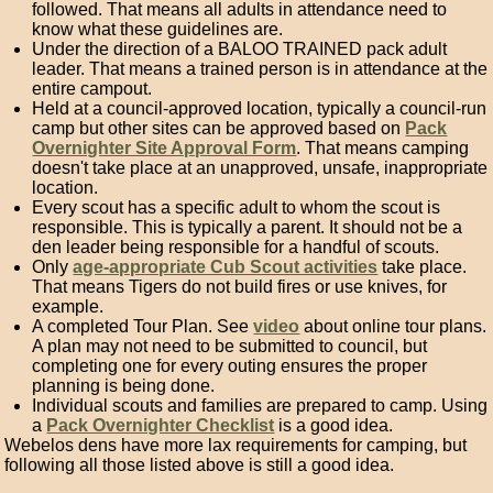
followed. That means all adults in attendance need to
know what these guidelines are.
Under the direction of a BALOO TRAINED pack adult
leader. That means a trained person is in attendance at the
entire campout.
Held at a council-approved location, typically a council-run
camp but other sites can be approved based on
Pack
Overnighter Site Approval Form
. That means camping
doesn't take place at an unapproved, unsafe, inappropriate
location.
Every scout has a specific adult to whom the scout is
responsible. This is typically a parent. It should not be a
den leader being responsible for a handful of scouts.
Only
age-appropriate Cub Scout activities
take place.
That means Tigers do not build fires or use knives, for
example.
A completed Tour Plan. See
video
about online tour plans.
A plan may not need to be submitted to council, but
completing one for every outing ensures the proper
planning is being done.
Individual scouts and families are prepared to camp. Using
a
Pack Overnighter Checklist
is a good idea.
Webelos dens have more lax requirements for camping, but
following all those listed above is still a good idea.