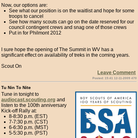
Now, our options are:
See what our position is on the waitlist and hope for some
troops to cancel
See how many scouts can go on the date reserved for our
council contingent crews and snag one of those crews
Put in for Philmont 2012
I sure hope the opening of The Summit in WV has a
significant effect on availability of treks in the coming years.
Scout On
Leave Comment
Posted: 15:41 12-11-2009 470
Tu Nin To Nite
Tune in tonight to
audiocast.scouting.org
and
listen to the 100th anniversary
Kick-off Rally at:
8-8:30 p.m. (EST)
7-7:30 p.m. (CST)
6-6:30 p.m. (MST)
5-5:30 p.m. (PST)