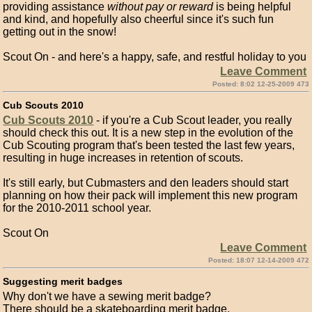
providing assistance
without pay or reward
is being helpful
and kind, and hopefully also cheerful since it's such fun
getting out in the snow!
Scout On - and here's a happy, safe, and restful holiday to you
Leave Comment
Posted: 8:02 12-25-2009 473
Cub Scouts 2010
Cub Scouts 2010
- if you're a Cub Scout leader, you really
should check this out. It is a new step in the evolution of the
Cub Scouting program that's been tested the last few years,
resulting in huge increases in retention of scouts.
It's still early, but Cubmasters and den leaders should start
planning on how their pack will implement this new program
for the 2010-2011 school year.
Scout On
Leave Comment
Posted: 18:07 12-14-2009 472
Suggesting merit badges
Why don't we have a sewing merit badge?
There should be a skateboarding merit badge.