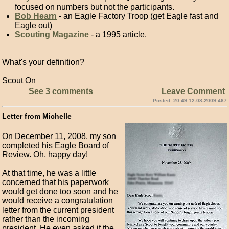
focused on numbers but not the participants.
Bob Hearn
- an Eagle Factory Troop (get Eagle fast and
Eagle out)
Scouting Magazine
- a 1995 article.
What's your definition?
Scout On
See 3 comments
Leave Comment
Posted: 20:49 12-08-2009 467
Letter from Michelle
On December 11, 2008, my son
completed his Eagle Board of
Review. Oh, happy day!
At that time, he was a little
concerned that his paperwork
would get done too soon and he
would receive a congratulation
letter from the current president
rather than the incoming
president. He even asked if the