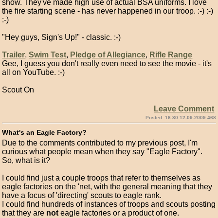
show. They've made high use of actual BSA uniforms. I love
the fire starting scene - has never happened in our troop. :-) :-)
:-)
"Hey guys, Sign's Up!" - classic. :-)
Trailer
,
Swim Test
,
Pledge of Allegiance
,
Rifle Range
Gee, I guess you don't really even need to see the movie - it's
all on YouTube. :-)
Scout On
Leave Comment
Posted: 16:30 12-09-2009 468
What's an Eagle Factory?
Due to the comments contributed to my previous post, I'm
curious what people mean when they say "Eagle Factory".
So, what is it?
I could find just a couple troops that refer to themselves as
eagle factories on the 'net, with the general meaning that they
have a focus of 'directing' scouts to eagle rank.
I could find hundreds of instances of troops and scouts posting
that they are
not
eagle factories or a product of one.