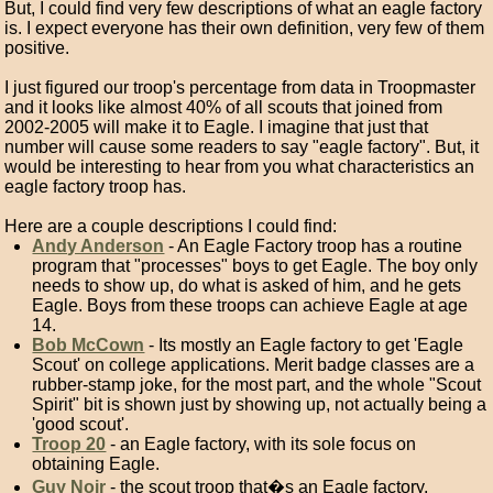
But, I could find very few descriptions of what an eagle factory
is. I expect everyone has their own definition, very few of them
positive.
I just figured our troop's percentage from data in Troopmaster
and it looks like almost 40% of all scouts that joined from
2002-2005 will make it to Eagle. I imagine that just that
number will cause some readers to say "eagle factory". But, it
would be interesting to hear from you what characteristics an
eagle factory troop has.
Here are a couple descriptions I could find:
Andy Anderson
- An Eagle Factory troop has a routine
program that "processes" boys to get Eagle. The boy only
needs to show up, do what is asked of him, and he gets
Eagle. Boys from these troops can achieve Eagle at age
14.
Bob McCown
- Its mostly an Eagle factory to get 'Eagle
Scout' on college applications. Merit badge classes are a
rubber-stamp joke, for the most part, and the whole "Scout
Spirit" bit is shown just by showing up, not actually being a
'good scout'.
Troop 20
- an Eagle factory, with its sole focus on
obtaining Eagle.
Guy Noir
- the scout troop that�s an Eagle factory,