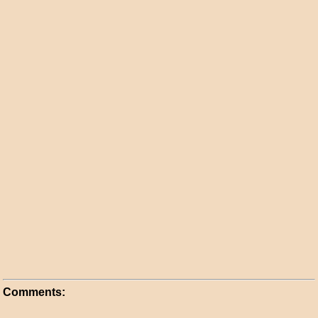
Comments: