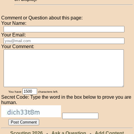
Comment or Question about this page:
Your Name:
Your Email:
Your Comment:
You have
characters left.
Secret Code: Type the word in the box below to prove you are
human.
Scouting 2026
-
Ask a Question
-
Add Content