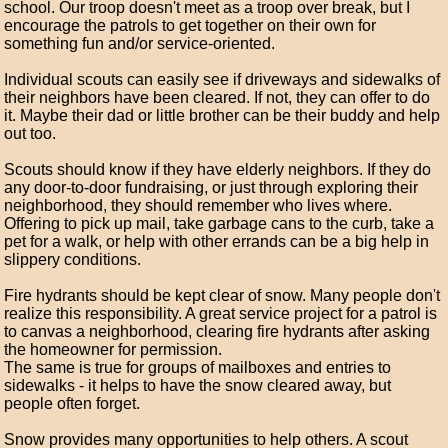
school. Our troop doesn't meet as a troop over break, but I
encourage the patrols to get together on their own for
something fun and/or service-oriented.
Individual scouts can easily see if driveways and sidewalks of
their neighbors have been cleared. If not, they can offer to do
it. Maybe their dad or little brother can be their buddy and help
out too.
Scouts should know if they have elderly neighbors. If they do
any door-to-door fundraising, or just through exploring their
neighborhood, they should remember who lives where.
Offering to pick up mail, take garbage cans to the curb, take a
pet for a walk, or help with other errands can be a big help in
slippery conditions.
Fire hydrants should be kept clear of snow. Many people don't
realize this responsibility. A great service project for a patrol is
to canvas a neighborhood, clearing fire hydrants after asking
the homeowner for permission.
The same is true for groups of mailboxes and entries to
sidewalks - it helps to have the snow cleared away, but
people often forget.
Snow provides many opportunities to help others. A scout