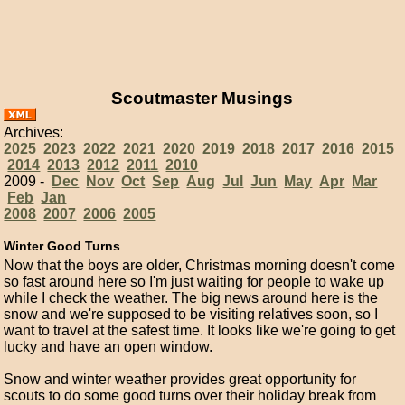
Scoutmaster Musings
Archives:
2025
2023
2022
2021
2020
2019
2018
2017
2016
2015
2014
2013
2012
2011
2010
2009 -
Dec
Nov
Oct
Sep
Aug
Jul
Jun
May
Apr
Mar
Feb
Jan
2008
2007
2006
2005
Winter Good Turns
Now that the boys are older, Christmas morning doesn't come
so fast around here so I'm just waiting for people to wake up
while I check the weather. The big news around here is the
snow and we're supposed to be visiting relatives soon, so I
want to travel at the safest time. It looks like we're going to get
lucky and have an open window.
Snow and winter weather provides great opportunity for
scouts to do some good turns over their holiday break from