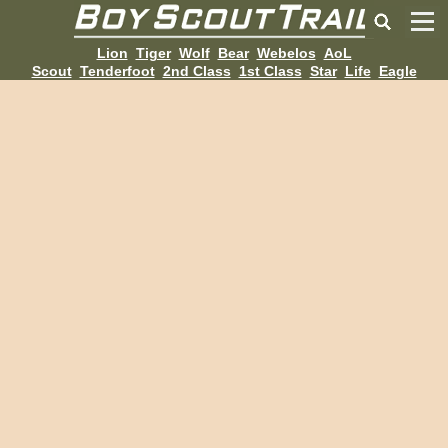
Lion
Tiger
Wolf
Bear
Webelos
AoL
Scout
Tenderfoot
2nd Class
1st Class
Star
Life
Eagle