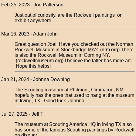
Feb 25, 2023 - Joe Patterson
Just out of curiosity, are the Rockwell paintings on
exhibit anywhere
Mar 16, 2023 - Adam John
Great question Joe! Have you checked out the Norman
Rockwell Museum in Stockbridge MA? (nrm.org) There
is also the Rockwell Museum in Corning NY.
(rockwellmuseum.org) I believe the latter has more art.
Hope this helps!
Jan 21, 2024 - Johnna Downing
The Scouting museum at Philmont, Cimmaron, NM
hopefully has the ones that used to hang at the museum
in Irving, TX. Good luck. Johnna
Jul 27, 2025 - Jeff T
The museum at Scouting America HQ in Irving TX also
has some of the famous Scouting paintings by Rockwell
on display.