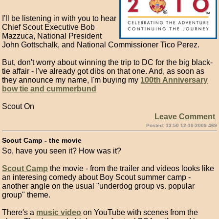
I'll be listening in with you to hear
Chief Scout Executive Bob
Mazzuca, National President
John Gottschalk, and National Commissioner Tico Perez.
But, don't worry about winning the trip to DC for the big black-
tie affair - I've already got dibs on that one. And, as soon as
they announce my name, I'm buying my
100th Anniversary
bow tie and cummerbund
Scout On
Leave Comment
Posted: 13:50 12-10-2009 469
Scout Camp - the movie
So, have you seen it? How was it?
Scout Camp
the movie - from the trailer and videos looks like
an interesing comedy about Boy Scout summer camp -
another angle on the usual "underdog group vs. popular
group" theme.
There's a
music video
on YouTube with scenes from the