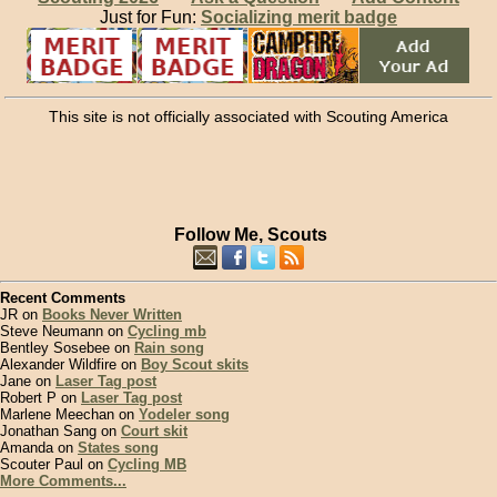
Just for Fun:
Socializing merit badge
This site is not officially associated with Scouting America
Follow Me, Scouts
Recent Comments
JR on
Books Never Written
Steve Neumann on
Cycling mb
Bentley Sosebee on
Rain song
Alexander Wildfire on
Boy Scout skits
Jane on
Laser Tag post
Robert P on
Laser Tag post
Marlene Meechan on
Yodeler song
Jonathan Sang on
Court skit
Amanda on
States song
Scouter Paul on
Cycling MB
More Comments...