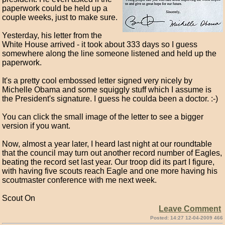
paperwork could be held up a
couple weeks, just to make sure.
Yesterday, his letter from the
White House arrived - it took about 333 days so I guess
somewhere along the line someone listened and held up the
paperwork.
It's a pretty cool embossed letter signed very nicely by
Michelle Obama and some squiggly stuff which I assume is
the President's signature. I guess he coulda been a doctor. :-)
You can click the small image of the letter to see a bigger
version if you want.
Now, almost a year later, I heard last night at our roundtable
that the council may turn out another record number of Eagles,
beating the record set last year. Our troop did its part I figure,
with having five scouts reach Eagle and one more having his
scoutmaster conference with me next week.
Scout On
Leave Comment
Posted: 14:27 12-04-2009 466