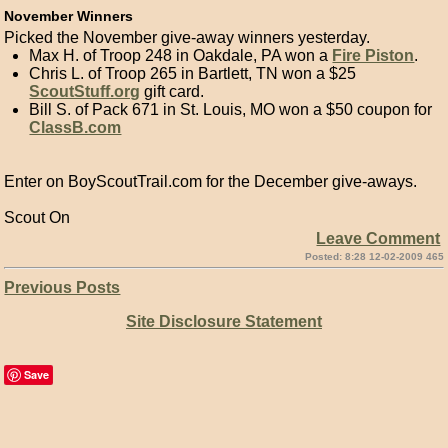
November Winners
Picked the November give-away winners yesterday.
Max H. of Troop 248 in Oakdale, PA won a
Fire Piston
.
Chris L. of Troop 265 in Bartlett, TN won a $25
ScoutStuff.org
gift card.
Bill S. of Pack 671 in St. Louis, MO won a $50 coupon for
ClassB.com
Enter on BoyScoutTrail.com for the December give-aways.
Scout On
Leave Comment
Posted: 8:28 12-02-2009 465
Previous Posts
Site Disclosure Statement
Save