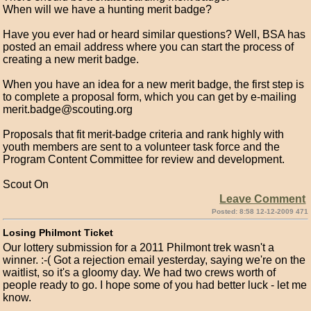
When will we have a hunting merit badge?
Have you ever had or heard similar questions? Well, BSA has
posted an email address where you can start the process of
creating a new merit badge.
When you have an idea for a new merit badge, the first step is
to complete a proposal form, which you can get by e-mailing
merit.badge@scouting.org
Proposals that fit merit-badge criteria and rank highly with
youth members are sent to a volunteer task force and the
Program Content Committee for review and development.
Scout On
Leave Comment
Posted: 8:58 12-12-2009 471
Losing Philmont Ticket
Our lottery submission for a 2011 Philmont trek wasn't a
winner. :-( Got a rejection email yesterday, saying we're on the
waitlist, so it's a gloomy day. We had two crews worth of
people ready to go. I hope some of you had better luck - let me
know.