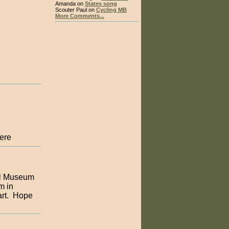
Amanda on
States song
Scouter Paul on
Cycling MB
More Comments...
here
ll Museum
m in
art. Hope