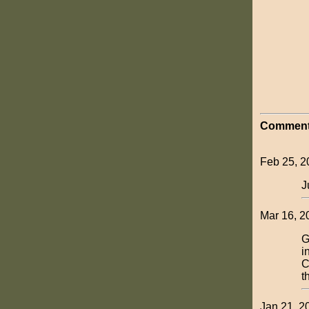
Comment
Feb 25, 2
J
Mar 16, 2
G
i
C
t
Jan 21, 2