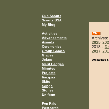
Cub Scouts
Scouts BSA
My Blog
Activities
Advancements
Archives:
Awards
2025
202
Ceremonies
2018 -
D
Group Games
2017
201
Graces
Jokes
Webelos S
Merit Badges
Minutes
Projects
Recipes
Skits
Songs
Stories
Uniform
Pen Pals
Postcards