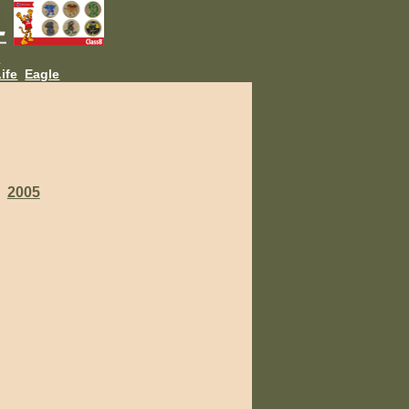
L
ife
Eagle
2005