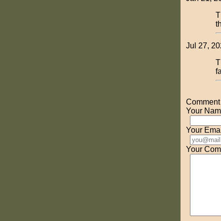
T
t
Jul 27, 20
T
f
Comment o
Your Nam
Your Emai
Your Com