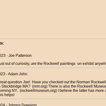
s:
023 - Joe Patterson
ust out of curiosity, are the Rockwell paintings on exhibit anyw
023 - Adam John
reat question Joe! Have you checked out the Norman Rockwe
n Stockbridge MA? (nrm.org) There is also the Rockwell Museu
orning NY. (rockwellmuseum.org) I believe the latter has more 
his helps!
024 - Johnna Downing