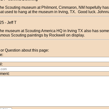
he Scouting museum at Philmont, Cimmaron, NM hopefully has
hat used to hang at the museum in Irving, TX. Good luck. Johnn
25 - Jeff T
he museum at Scouting America HQ in Irving TX also has some 
amous Scouting paintings by Rockwell on display.
r Question about this page:
e:
l:
ment: