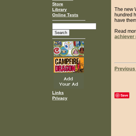
Store
The new W
Library
hundred ha
Online Tests
have them 
Read mor
achiever
Previous
Links
Save
Privacy