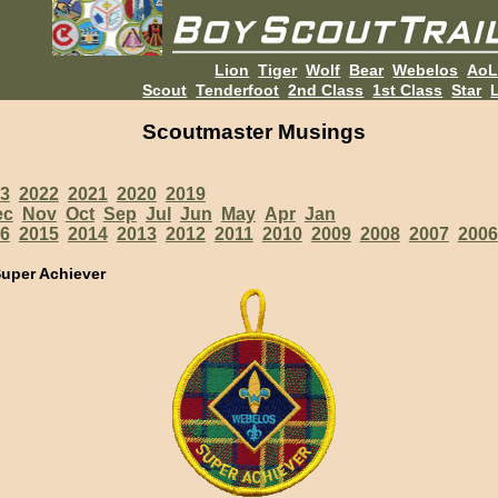
Lion
Tiger
Wolf
Bear
Webelos
Ao
Scout
Tenderfoot
2nd Class
1st Class
Star
L
Scoutmaster Musings
3
2022
2021
2020
2019
ec
Nov
Oct
Sep
Jul
Jun
May
Apr
Jan
6
2015
2014
2013
2012
2011
2010
2009
2008
2007
2006
uper Achiever