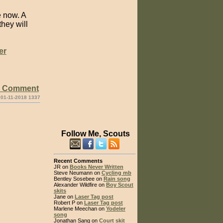
 now. A
hey will
er
e Comment
 01-11-2018 1337
Follow Me, Scouts
Recent Comments
JR on
Books Never Written
Steve Neumann on
Cycling mb
Bentley Sosebee on
Rain song
Alexander Wildfire on
Boy Scout
skits
Jane on
Laser Tag post
Robert P on
Laser Tag post
Marlene Meechan on
Yodeler
song
Jonathan Sang on
Court skit