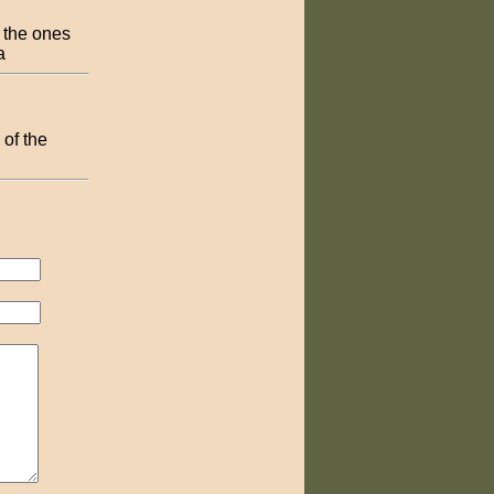
 the ones
a
of the