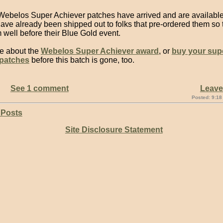
ebelos Super Achiever patches have arrived and are available
ve already been shipped out to folks that pre-ordered them so t
well before their Blue Gold event.
e about the
Webelos Super Achiever award
, or
buy your sup
 patches
before this batch is gone, too.
See 1 comment
Leav
Posted: 9:18
 Posts
Site Disclosure Statement