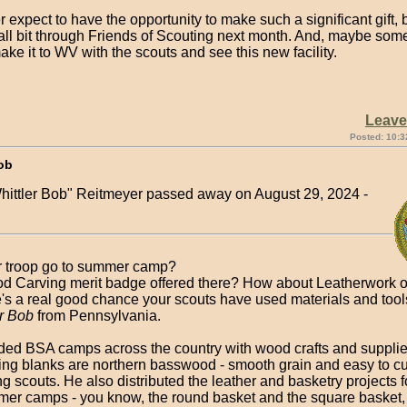
er expect to have the opportunity to make such a significant gift, b
ll bit through Friends of Scouting next month. And, maybe somed
ake it to WV with the scouts and see this new facility.
Leav
Posted: 10:3
ob
hittler Bob" Reitmeyer passed away on August 29, 2024 -
 troop go to summer camp?
od Carving merit badge offered there? How about Leatherwork o
re's a real good chance your scouts have used materials and too
er Bob
from Pennsylvania.
ded BSA camps across the country with wood crafts and suppli
ng blanks are northern basswood - smooth grain and easy to cut
ng scouts. He also distributed the leather and basketry projects 
er camps - you know, the round basket and the square basket,