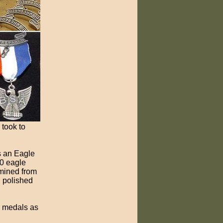
 took to
s an Eagle
00 eagle
 mined from
d polished
r medals as