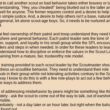
t to call another scout on bad behavior takes either bravery or l
erstanding. "Hey, you cheated!" being blurted out is the latter 
well for anyone. The former requires control and a desire to hel
n simple justice. And, a desire to help others isn't a base, natural
general, let alone scout-age boys. So, it needs to be nurtured a
.
at feel ownership of their patrol and troop understand they nee
phere and general behavior. Each patrol leader sets the tone of
n, support, and loyalty in his small group while the SPL encour
ders and steps in when needed. In order for these leaders to lea
derstand how to discipline or enforce the values in the Scout L
raining from a mature, fair, trustworthy role model.
e training provided to each scout leader by the Scoutmaster sho
ress un-scoutlike behavior. They need to understand their role i
uts in their group while not tolerating activities contrary to the 
ay I know to do this is with a few role-plays to act out a few be
te ways to address them.
 of addressing misbehavior by peers might be something like thi
ately - ask the scout to come out of the way to talk, out of earshot
visible.
diately - not a day later or an hour later, but right when the bah
s found out.