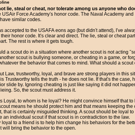
pline
not lie, steal or cheat, nor tolerate among us anyone who do
he USAir Force Academy's honor code. The Naval Academy and M
ave similar codes.
s accepted to the USAFA eons ago (but didn't attend), I've alwa
their honor code. It's clear and direct. The lie, steal or cheat part
art. The rest is where it gets tough.
d a scout do in a situation where another scout is not acting "s
another scout is bullying someone, or cheating in a game, or for
.. whatever the behavior that comes to mind. What should a scout
ut Law, trustworthy, loyal, and brave are strong players in this si
is Trustworthy tells the truth - he does not lie. If that's the case, h
or slide by. Ignoring cheating is just like saying it did not happ
ieing. So, the scout must address it.
 is Loyal, to whom is he loyal? He might convince himself that to 
 scout means he should protect him and that means keeping the 
t, that is certainly misguided thinking. A scout should be loyal to
an individual scout if that scout is in contradiction to the law.
y loyal to a friend is to help him change his behaviors for the bett
t will bring the behavior to the open.