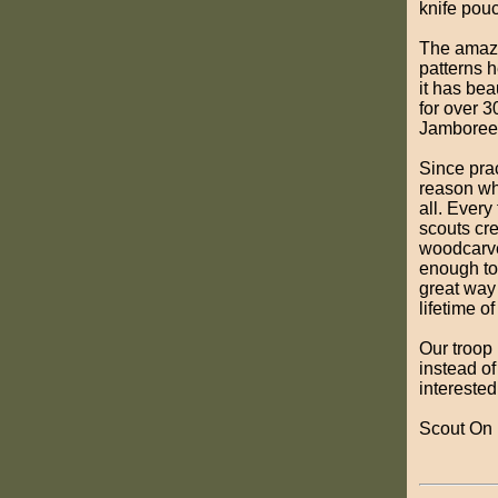
knife pou
The amazin
patterns 
it has bea
for over 3
Jamboree
Since prac
reason wh
all. Ever
scouts cre
woodcarver
enough to 
great way 
lifetime of 
Our troop 
instead of
interested
Scout On