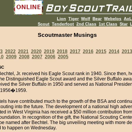
Lion
Tiger
Wolf
Bear
Webelos
Ao
Scout
Tenderfoot
2nd Class
1st Class
Star
L
Scoutmaster Musings
3
2022
2021
2020
2019
2018
2017
2016
2015
2014
201
10
2009
2008
2007
2006
2005
SC
chtel, Jr. received his Eagle Scout rank in 1940. Since then, h
the Distinguished Eagle Scout award and the Silver Buffalo awa
ived the Silver Buffalo in 1950 and served as National Presiden
 1956�1959.
els have contributed much to the growth of the BSA and continu
outing into the future. The development of a national high adve
ted in West Virginia has received a $50 million contribution from
undation. In recognition of the gift, the National Scouting Center
 be named after Bechtel. The big unveiling meeting with more det
d to happen on Wednesday.