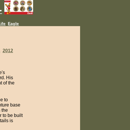
L
ife
Eagle
3
2012
e's
rd. His
t of the
e to
nture base
 the
 to be built
ails is