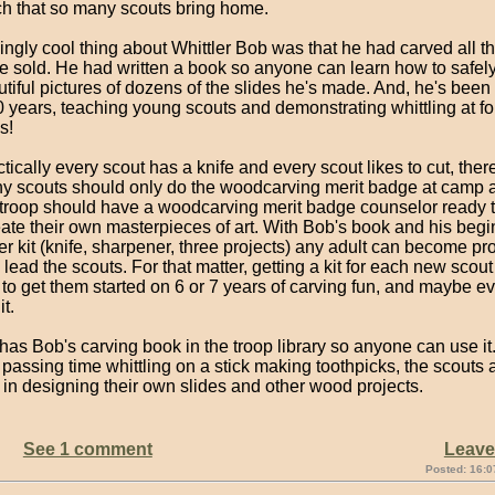
ch that so many scouts bring home.
gly cool thing about Whittler Bob was that he had carved all th
he sold. He had written a book so anyone can learn how to safel
utiful pictures of dozens of the slides he's made. And, he's been
0 years, teaching young scouts and demonstrating whittling at fo
s!
tically every scout has a knife and every scout likes to cut, ther
y scouts should only do the woodcarving merit badge at camp a
y troop should have a woodcarving merit badge counselor ready t
ate their own masterpieces of art. With Bob's book and his begi
 kit (knife, sharpener, three projects) any adult can become pro
lead the scouts. For that matter, getting a kit for each new scou
to get them started on 6 or 7 years of carving fun, and maybe e
it.
has Bob's carving book in the troop library so anyone can use it
 passing time whittling on a stick making toothpicks, the scouts
 in designing their own slides and other wood projects.
See 1 comment
Leav
Posted: 16:0