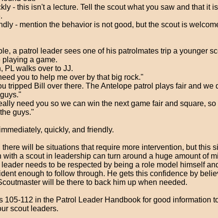
kly - this isn't a lecture. Tell the scout what you saw and that it 
.
ndly - mention the behavior is not good, but the scout is welcom
e, a patrol leader sees one of his patrolmates trip a younger s
e playing a game.
, PL walks over to JJ.
 need you to help me over by that big rock."
ou tripped Bill over there. The Antelope patrol plays fair and we d
 guys."
ally need you so we can win the next game fair and square, so l
the guys."
 immediately, quickly, and friendly.
 there will be situations that require more intervention, but this 
n with a scout in leadership can turn around a huge amount of m
 leader needs to be respected by being a role model himself a
ident enough to follow through. He gets this confidence by belie
coutmaster will be there to back him up when needed.
 105-112 in the Patrol Leader Handbook for good information to
our scout leaders.