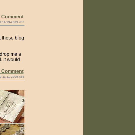
e Comment
3 11-13-2009 459
t these blog
 drop me a
. It would
e Comment
0 11-11-2009 458