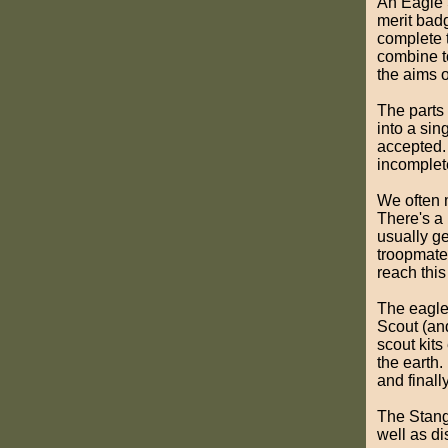
An Eagle 
merit badg
complete 
combine to 
the aims o
The parts
into a si
accepted.
incomplet
We often m
There's a
usually ge
troopmates
reach this
The eagl
Scout (an
scout kit
the earth.
and finall
The Stang
well as d