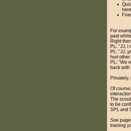
Quic
here
Frie
For exampl
past whil
Right then
PL: "JJ, I
PL: "JJ, y
hurt other
PL: "We re
back with 
Privately,
Of course,
interactio
The scout
to be conf
SPL and S
See pages
training y