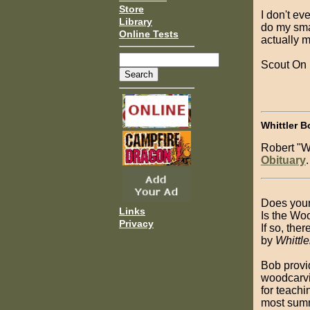
Store
I don't ev
Library
do my sma
Online Tests
actually m
Scout On
Whittler B
Robert "W
Obituary
.
Does your
Links
Is the Wo
Privacy
If so, the
by
Whittl
Bob provi
woodcarvi
for teachi
most summ