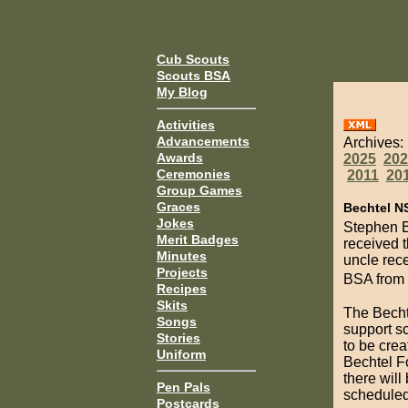
Cub Scouts
Scouts BSA
My Blog
Activities
Advancements
Archives:
Awards
2025
202
Ceremonies
2011
20
Group Games
Graces
Bechtel N
Jokes
Stephen Be
Merit Badges
received 
Minutes
uncle rece
Projects
BSA from
Recipes
Skits
The Becht
Songs
support sc
Stories
to be crea
Uniform
Bechtel Fo
there will
Pen Pals
schedule
Postcards