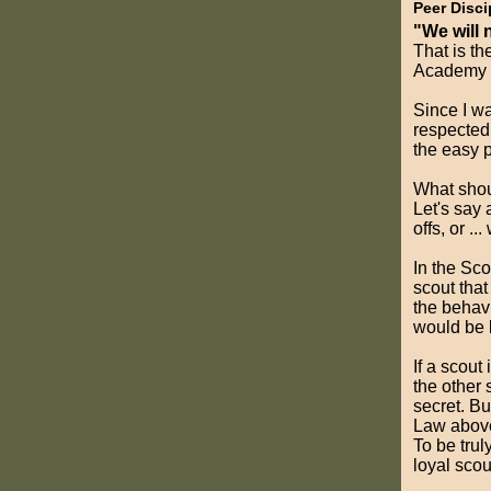
Peer Disci
"We will 
That is t
Academy h
Since I wa
respected 
the easy p
What shoul
Let's say 
offs, or .
In the Sco
scout that 
the behavi
would be l
If a scout
the other
secret. Bu
Law above 
To be trul
loyal scou