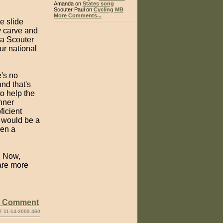
Amanda on
States song
Scouter Paul on
Cycling MB
More Comments...
e slide
y carve and
 a Scouter
ur national
e's no
nd that's
o help the
nner
ficient
t would be a
ven a
. Now,
 are more
e Comment
7 11-14-2009 460