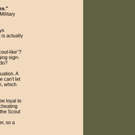
es."
ilitary
ys
 is actually
cout-like"?
ging sign-
 do?
tuation. A
e can't let
en, which
be loyal to
cheating
 the Scout
er, so a