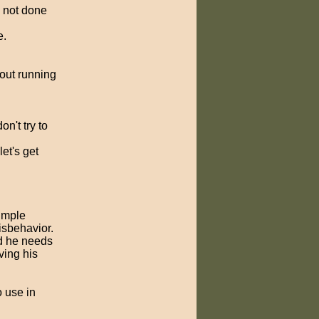
is not done
e.
cout running
on't try to
et's get
simple
isbehavior.
nd he needs
ving his
 use in