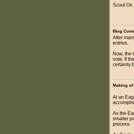
Scout On
Blog Com
After many
entries.
Now, the 
note. If t
certainly 
Making of
At an Eagl
accomplis
As the Eag
smaller pa
process.