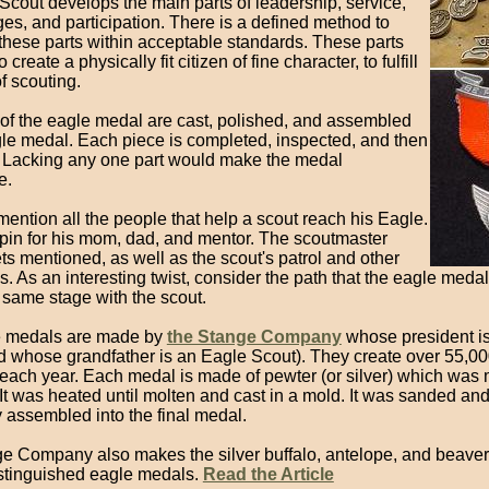
Scout develops the main parts of leadership, service,
es, and participation. There is a defined method to
these parts within acceptable standards. These parts
create a physically fit citizen of fine character, to fulfill
f scouting.
 of the eagle medal are cast, polished, and assembled
ngle medal. Each piece is completed, inspected, and then
 Lacking any one part would make the medal
e.
ention all the people that help a scout reach his Eagle.
 pin for his mom, dad, and mentor. The scoutmaster
ts mentioned, as well as the scout's patrol and other
. As an interesting twist, consider the path that the eagle medal
 same stage with the scout.
e medals are made by
the Stange Company
whose president i
d whose grandfather is an Eagle Scout). They create over 55,0
s each year. Each medal is made of pewter (or silver) which was
 It was heated until molten and cast in a mold. It was sanded an
y assembled into the final medal.
e Company also makes the silver buffalo, antelope, and beave
istinguished eagle medals.
Read the Article