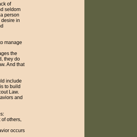
ack of
and seldom
p a person
 desire in
nd
d to manage
ages the
d, they do
aw. And that
uld include
s to build
Scout Law.
haviors and
s:
 of others,
avior occurs