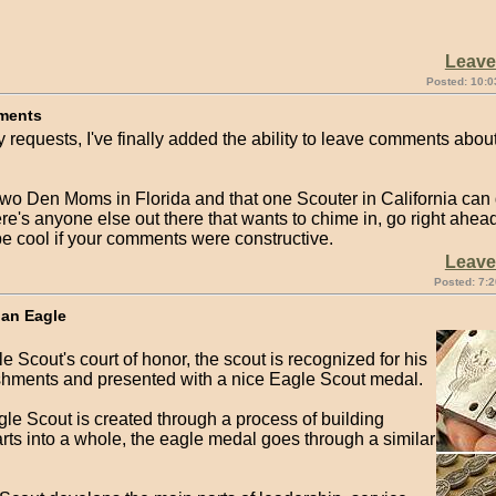
Leav
Posted: 10:0
ments
 requests, I've finally added the ability to leave comments abou
two Den Moms in Florida and that one Scouter in California can
here's anyone else out there that wants to chime in, go right ahead
be cool if your comments were constructive.
Leav
Posted: 7:2
 an Eagle
e Scout's court of honor, the scout is recognized for his
hments and presented with a nice Eagle Scout medal.
le Scout is created through a process of building
rts into a whole, the eagle medal goes through a similar