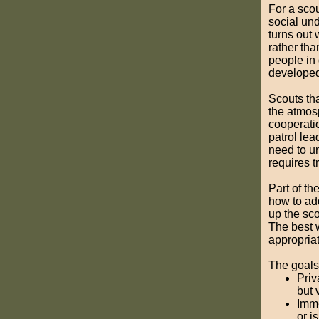
For a scou
social und
turns out 
rather tha
people in 
developed
Scouts th
the atmos
cooperatio
patrol lea
need to un
requires t
Part of th
how to add
up the sco
The best w
appropria
The goals
Priv
but 
Imme
or i