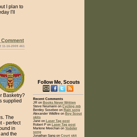
ut I plan to
ay I'll
e Comment
2 11-16-2009 461
Follow Me, Scouts
r Basketry?
Recent Comments
ls supplied
JR on
Books Never Written
Steve Neumann on
Cycling mb
Bentley Sosebee on
Rain song
Alexander Wildfire on
Boy Scout
es. The
skits
Jane on
Laser Tag post
 - perfect
Robert P on
Laser Tag post
found in
Marlene Meechan on
Yodeler
song
 and the
Jonathan Sang on
Court skit