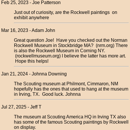
Feb 25, 2023 - Joe Patterson
Just out of curiosity, are the Rockwell paintings on
exhibit anywhere
Mar 16, 2023 - Adam John
Great question Joe! Have you checked out the Norman
Rockwell Museum in Stockbridge MA? (nrm.org) There
is also the Rockwell Museum in Corning NY.
(rockwellmuseum.org) I believe the latter has more art.
Hope this helps!
Jan 21, 2024 - Johnna Downing
The Scouting museum at Philmont, Cimmaron, NM
hopefully has the ones that used to hang at the museum
in Irving, TX. Good luck. Johnna
Jul 27, 2025 - Jeff T
The museum at Scouting America HQ in Irving TX also
has some of the famous Scouting paintings by Rockwell
on display.