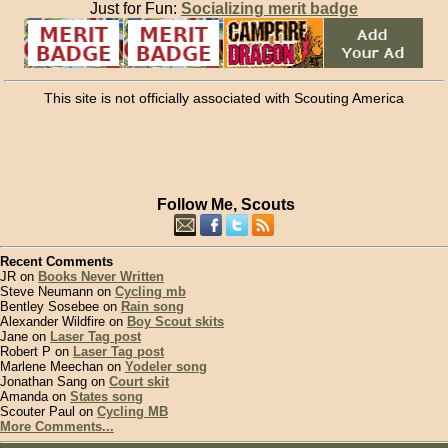
Just for Fun:
Socializing merit badge
This site is not officially associated with Scouting America
Follow Me, Scouts
Recent Comments
JR on
Books Never Written
Steve Neumann on
Cycling mb
Bentley Sosebee on
Rain song
Alexander Wildfire on
Boy Scout skits
Jane on
Laser Tag post
Robert P on
Laser Tag post
Marlene Meechan on
Yodeler song
Jonathan Sang on
Court skit
Amanda on
States song
Scouter Paul on
Cycling MB
More Comments...