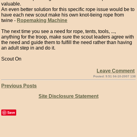
valuable.
An even better solution for this specific rope issue would be to
have each new scout make his own knot-tieing rope from
twine -
Ropemaking Machine
The next time you see a need for rope, tents, tools, ...,
anything for the troop, make sure the scout leaders agree with
the need and guide them to fulfill the need rather than having
an adult step in and do it.
Scout On
Leave Comment
Posted: 9:51 04-10-2007 138
Previous Posts
Site Disclosure Statement
Save