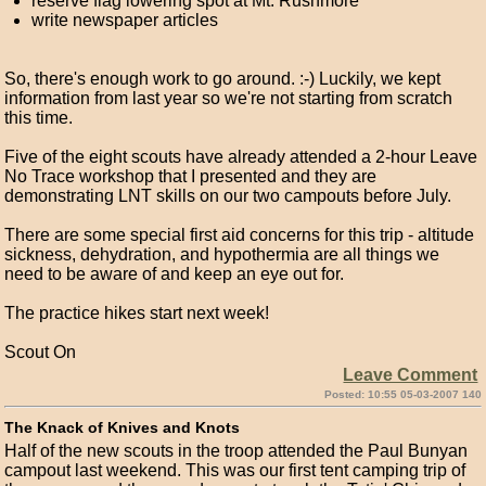
reserve flag lowering spot at Mt. Rushmore
write newspaper articles
So, there's enough work to go around. :-) Luckily, we kept
information from last year so we're not starting from scratch
this time.
Five of the eight scouts have already attended a 2-hour Leave
No Trace workshop that I presented and they are
demonstrating LNT skills on our two campouts before July.
There are some special first aid concerns for this trip - altitude
sickness, dehydration, and hypothermia are all things we
need to be aware of and keep an eye out for.
The practice hikes start next week!
Scout On
Leave Comment
Posted: 10:55 05-03-2007 140
The Knack of Knives and Knots
Half of the new scouts in the troop attended the Paul Bunyan
campout last weekend. This was our first tent camping trip of