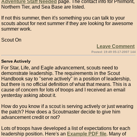
Adventure Staff Needed
page. The contact info for Philmont,
Northern Tier, and Sea Base are listed.
If not this summer, then it's something you can talk to your
scouts about for next summer if they are looking for awesome
summer work.
Scout On
Leave Comment
Posted: 19:49 05-17-2007 144
Serve Actively
For Star, Life, and Eagle advancement, scouts need to
demonstrate leadership. The requirements in the Scout
Handbook say to "serve actively" in a position of leadership,
but there is no official definition of what that means. This is a
cause of concern for lots of troops and I received an email
yesterday asking about it.
How do you know if a scout is serving actively or just wearing
the patch? How does a Scoutmaster decide to give him
advancement credit or not?
Lots of troops have developed a list of expectations for each
leadership position. Here's an
Example PDF file
. Many of