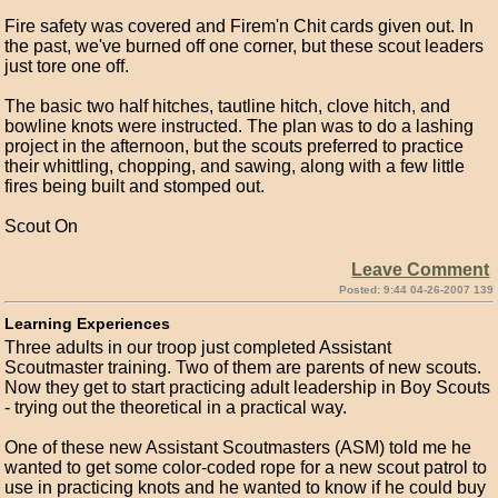
Fire safety was covered and Firem'n Chit cards given out. In
the past, we've burned off one corner, but these scout leaders
just tore one off.
The basic two half hitches, tautline hitch, clove hitch, and
bowline knots were instructed. The plan was to do a lashing
project in the afternoon, but the scouts preferred to practice
their whittling, chopping, and sawing, along with a few little
fires being built and stomped out.
Scout On
Leave Comment
Posted: 9:44 04-26-2007 139
Learning Experiences
Three adults in our troop just completed Assistant
Scoutmaster training. Two of them are parents of new scouts.
Now they get to start practicing adult leadership in Boy Scouts
- trying out the theoretical in a practical way.
One of these new Assistant Scoutmasters (ASM) told me he
wanted to get some color-coded rope for a new scout patrol to
use in practicing knots and he wanted to know if he could buy