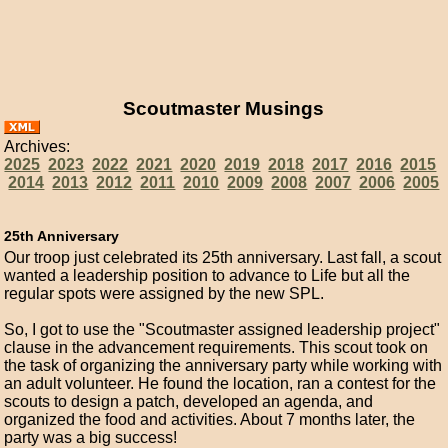
Scoutmaster Musings
Archives:
2025
2023
2022
2021
2020
2019
2018
2017
2016
2015
2014
2013
2012
2011
2010
2009
2008
2007
2006
2005
25th Anniversary
Our troop just celebrated its 25th anniversary. Last fall, a scout
wanted a leadership position to advance to Life but all the
regular spots were assigned by the new SPL.
So, I got to use the "Scoutmaster assigned leadership project"
clause in the advancement requirements. This scout took on
the task of organizing the anniversary party while working with
an adult volunteer. He found the location, ran a contest for the
scouts to design a patch, developed an agenda, and
organized the food and activities. About 7 months later, the
party was a big success!