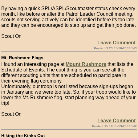
By having a quick SPL/ASPL/Scoutmaster status check every
month, like before or after the Patrol Leader Council meeting,
scouts not serving actively can be identified before its too late
and they can be encouraged to step up and get their job done.
Scout On
Leave Comment
Posted: 9:23 05-16-2007 143
Mt. Rushmore Flags
I found an interesting page at
Mount Rushmore
that lists the
Schedule of Events. The cool thing is you can see all the
different scouting units that are scheduled to participate in
their evening flag ceremony.
Unfortunately, our troop is not listed because sign-ups began
in January and we were too late. So, if your troop would like to
lower the Mt. Rushmore flag, start planning way ahead of your
trip!
Scout On
Leave Comment
Posted: 15:16 05-13-2007 142
Hiking the Kinks Out