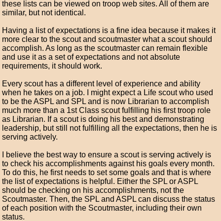
these lists can be viewed on troop web sites. All of them are
similar, but not identical.
Having a list of expectations is a fine idea because it makes it
more clear to the scout and scoutmaster what a scout should
accomplish. As long as the scoutmaster can remain flexible
and use it as a set of expectations and not absolute
requirements, it should work.
Every scout has a different level of experience and ability
when he takes on a job. I might expect a Life scout who used
to be the ASPL and SPL and is now Librarian to accomplish
much more than a 1st Class scout fulfilling his first troop role
as Librarian. If a scout is doing his best and demonstrating
leadership, but still not fulfilling all the expectations, then he is
serving actively.
I believe the best way to ensure a scout is serving actively is
to check his accomplishments against his goals every month.
To do this, he first needs to set some goals and that is where
the list of expectations is helpful. Either the SPL or ASPL
should be checking on his accomplishments, not the
Scoutmaster. Then, the SPL and ASPL can discuss the status
of each position with the Scoutmaster, including their own
status.