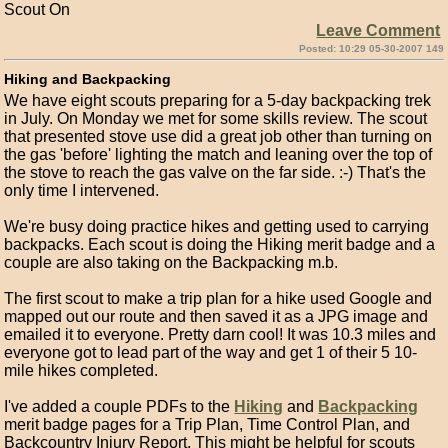
Scout On
Leave Comment
Posted: 10:29 05-30-2007 149
Hiking and Backpacking
We have eight scouts preparing for a 5-day backpacking trek
in July. On Monday we met for some skills review. The scout
that presented stove use did a great job other than turning on
the gas 'before' lighting the match and leaning over the top of
the stove to reach the gas valve on the far side. :-) That's the
only time I intervened.
We're busy doing practice hikes and getting used to carrying
backpacks. Each scout is doing the Hiking merit badge and a
couple are also taking on the Backpacking m.b.
The first scout to make a trip plan for a hike used Google and
mapped out our route and then saved it as a JPG image and
emailed it to everyone. Pretty darn cool! It was 10.3 miles and
everyone got to lead part of the way and get 1 of their 5 10-
mile hikes completed.
I've added a couple PDFs to the
Hiking
and
Backpacking
merit badge pages for a Trip Plan, Time Control Plan, and
Backcountry Injury Report. This might be helpful for scouts