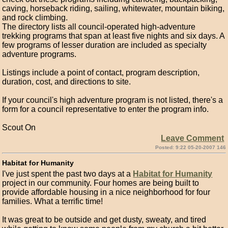
caving, horseback riding, sailing, whitewater, mountain biking,
and rock climbing.
The directory lists all council-operated high-adventure
trekking programs that span at least five nights and six days. A
few programs of lesser duration are included as specialty
adventure programs.
Listings include a point of contact, program description,
duration, cost, and directions to site.
If your council's high adventure program is not listed, there's a
form for a council representative to enter the program info.
Scout On
Leave Comment
Posted: 9:22 05-20-2007 146
Habitat for Humanity
I've just spent the past two days at a
Habitat for Humanity
project in our community. Four homes are being built to
provide affordable housing in a nice neighborhood for four
families. What a terrific time!
It was great to be outside and get dusty, sweaty, and tired