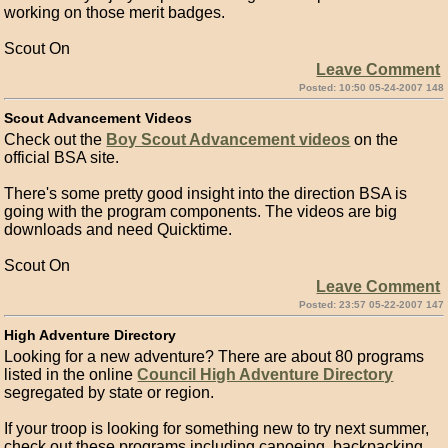
working on those merit badges.
Scout On
Leave Comment
Posted: 10:50 05-24-2007 148
Scout Advancement Videos
Check out the
Boy Scout Advancement videos
on the
official BSA site.
There's some pretty good insight into the direction BSA is
going with the program components. The videos are big
downloads and need Quicktime.
Scout On
Leave Comment
Posted: 23:57 05-22-2007 147
High Adventure Directory
Looking for a new adventure? There are about 80 programs
listed in the online
Council High Adventure Directory
segregated by state or region.
If your troop is looking for something new to try next summer,
check out these programs including canoeing, backpacking,