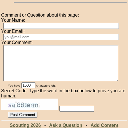
Comment or Question about this page:
Your Name:
Your Email:
Your Comment:
You have
characters left.
Secret Code: Type the word in the box below to prove you are
human.
Scouting 2026
-
Ask a Question
-
Add Content