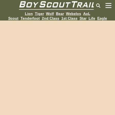
Lion
Tiger
Wolf
Bear
Webelos
AoL
Scout
Tenderfoot
2nd Class
1st Class
Star
Life
Eagle