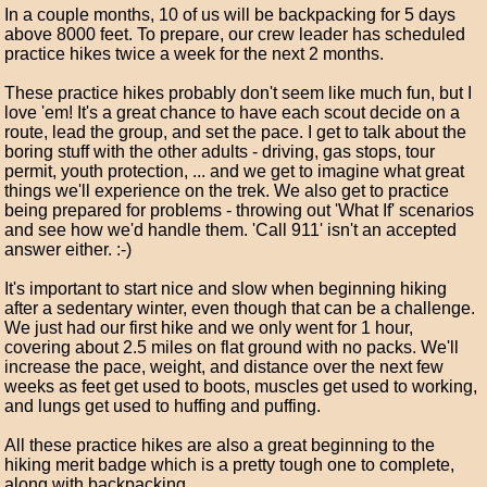
In a couple months, 10 of us will be backpacking for 5 days
above 8000 feet. To prepare, our crew leader has scheduled
practice hikes twice a week for the next 2 months.
These practice hikes probably don't seem like much fun, but I
love 'em! It's a great chance to have each scout decide on a
route, lead the group, and set the pace. I get to talk about the
boring stuff with the other adults - driving, gas stops, tour
permit, youth protection, ... and we get to imagine what great
things we'll experience on the trek. We also get to practice
being prepared for problems - throwing out 'What If' scenarios
and see how we'd handle them. 'Call 911' isn't an accepted
answer either. :-)
It's important to start nice and slow when beginning hiking
after a sedentary winter, even though that can be a challenge.
We just had our first hike and we only went for 1 hour,
covering about 2.5 miles on flat ground with no packs. We'll
increase the pace, weight, and distance over the next few
weeks as feet get used to boots, muscles get used to working,
and lungs get used to huffing and puffing.
All these practice hikes are also a great beginning to the
hiking merit badge which is a pretty tough one to complete,
along with backpacking.