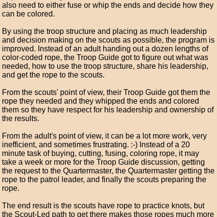
also need to either fuse or whip the ends and decide how they
can be colored.
By using the troop structure and placing as much leadership
and decision making on the scouts as possible, the program is
improved. Instead of an adult handing out a dozen lengths of
color-coded rope, the Troop Guide got to figure out what was
needed, how to use the troop structure, share his leadership,
and get the rope to the scouts.
From the scouts' point of view, their Troop Guide got them the
rope they needed and they whipped the ends and colored
them so they have respect for his leadership and ownership of
the results.
From the adult's point of view, it can be a lot more work, very
inefficient, and sometimes frustrating. :-) Instead of a 20
minute task of buying, cutting, fusing, coloring rope, it may
take a week or more for the Troop Guide discussion, getting
the request to the Quartermaster, the Quartermaster getting the
rope to the patrol leader, and finally the scouts preparing the
rope.
The end result is the scouts have rope to practice knots, but
the Scout-Led path to get there makes those ropes much more