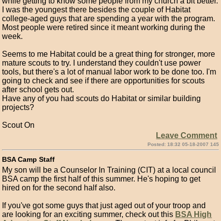
while getting to know some people from my church a bit better.
I was the youngest there besides the couple of Habitat
college-aged guys that are spending a year with the program.
Most people were retired since it meant working during the
week.
Seems to me Habitat could be a great thing for stronger, more
mature scouts to try. I understand they couldn't use power
tools, but there's a lot of manual labor work to be done too. I'm
going to check and see if there are opportunities for scouts
after school gets out.
Have any of you had scouts do Habitat or similar building
projects?
Scout On
Leave Comment
Posted: 18:32 05-18-2007 145
BSA Camp Staff
My son will be a Counselor In Training (CIT) at a local council
BSA camp the first half of this summer. He's hoping to get
hired on for the second half also.
If you've got some guys that just aged out of your troop and
are looking for an exciting summer, check out this
BSA High