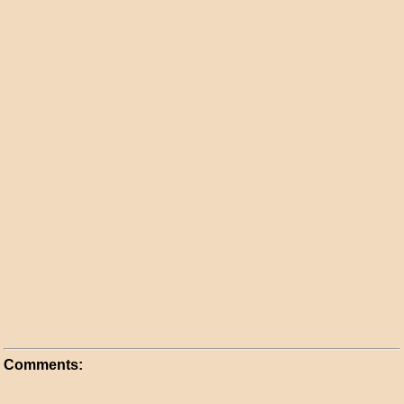
Comments: