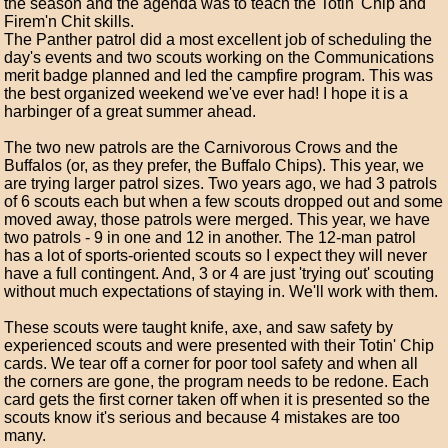
the season and the agenda was to teach the Totin' Chip and
Firem'n Chit skills.
The Panther patrol did a most excellent job of scheduling the
day's events and two scouts working on the Communications
merit badge planned and led the campfire program. This was
the best organized weekend we've ever had! I hope it is a
harbinger of a great summer ahead.
The two new patrols are the Carnivorous Crows and the
Buffalos (or, as they prefer, the Buffalo Chips). This year, we
are trying larger patrol sizes. Two years ago, we had 3 patrols
of 6 scouts each but when a few scouts dropped out and some
moved away, those patrols were merged. This year, we have
two patrols - 9 in one and 12 in another. The 12-man patrol
has a lot of sports-oriented scouts so I expect they will never
have a full contingent. And, 3 or 4 are just 'trying out' scouting
without much expectations of staying in. We'll work with them.
These scouts were taught knife, axe, and saw safety by
experienced scouts and were presented with their Totin' Chip
cards. We tear off a corner for poor tool safety and when all
the corners are gone, the program needs to be redone. Each
card gets the first corner taken off when it is presented so the
scouts know it's serious and because 4 mistakes are too
many.