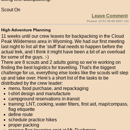
Scout On
Leave Comment
Posted: 12:51 05-09-2007 141
High Adventure Planning
11 weeks until our crew leaves for backpacking in the Cloud
Peak Wilderness area in Wyoming. We had our first meeting
last night to list all the 'stuff' that needs to happen before the
actual trek, and I think it might have been a bit of an overload
for some of the guys. :-)
There are 8 scouts and 2 adults going so we're working on
finding the best logistics for travelling. That's the biggest
challenge for us, everything else looks like the scouts will step
up and take over. Here's a short list of the tasks to be
distributed by the crew leader:
menu, food purchase, and repackaging
t-shirt design and manufacture
campground reservations in-transit
training: LNT, cooking, water filters, first aid, map/compass,
flag etiquette
define route
schedule practice hikes
proper packing