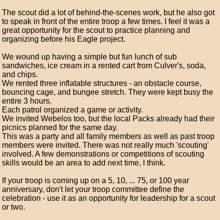
The scout did a lot of behind-the-scenes work, but he also got
to speak in front of the entire troop a few times. I feel it was a
great opportunity for the scout to practice planning and
organizing before his Eagle project.
We wound up having a simple but fun lunch of sub
sandwiches, ice cream in a rented cart from Culver's, soda,
and chips.
We rented three inflatable structures - an obstacle course,
bouncing cage, and bungee stretch. They were kept busy the
entire 3 hours.
Each patrol organized a game or activity.
We invited Webelos too, but the local Packs already had their
picnics planned for the same day.
This was a party and all family members as well as past troop
members were invited. There was not really much 'scouting'
involved. A few demonstrations or competitions of scouting
skills would be an area to add next time, I think.
If your troop is coming up on a 5, 10, ... 75, or 100 year
anniversary, don't let your troop committee define the
celebration - use it as an opportunity for leadership for a scout
or two.