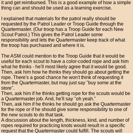
it and get reimbursed. This is a good example of how a simple
thing can and should be used as a learning exercise.
I explained that materials for the patrol really should be
requested by the Patrol Leader or Troop Guide through the
Quartermaster. (Our troop has a Troop Guide for each New
Scout Patrol.) This gives the Patrol Leader some
responsibility and lets the Quartermaster keep track of what
the troop has purchased and where it is.
The ASM could mention to the Troop Guide that it would be
useful for each scout to have a color-coded rope and ask him
what he thinks - he'll most likely agree that it would be good.
Then, ask him how he thinks they should go about getting the
rope. There's a good chance he won't think of requesting it
from the Quartermaster, but may just say "buy some at the
store".
Then, ask him if he thinks getting rope for the scouts would be
a Quartermaster job. And, he'll say "oh yeah."
Then, ask him if he thinks he should go ask the Quartermaster
for the rope or if he should give some responsibility to one of
the new scouts to do that task.
A discussion about the length, thickness, kind, and number of
ropes required for practicing knots would result in a specific
request that the Quartermaster could fulfill. The scouts will