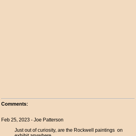
Comments:
Feb 25, 2023 - Joe Patterson
Just out of curiosity, are the Rockwell paintings on
exhibit anywhere