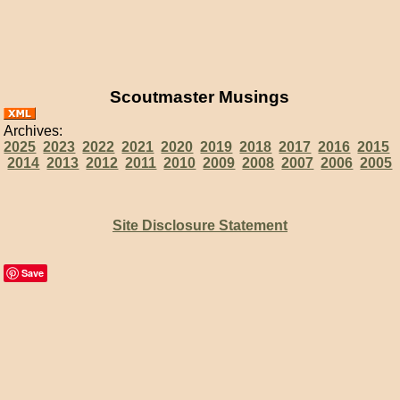
Scoutmaster Musings
Archives:
2025
2023
2022
2021
2020
2019
2018
2017
2016
2015
2014
2013
2012
2011
2010
2009
2008
2007
2006
2005
Site Disclosure Statement
Save