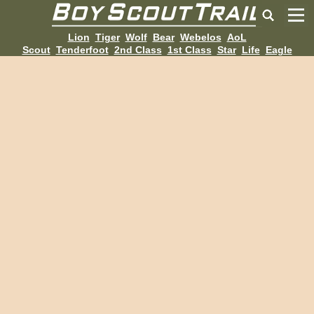
Lion
Tiger
Wolf
Bear
Webelos
AoL
Scout
Tenderfoot
2nd Class
1st Class
Star
Life
Eagle