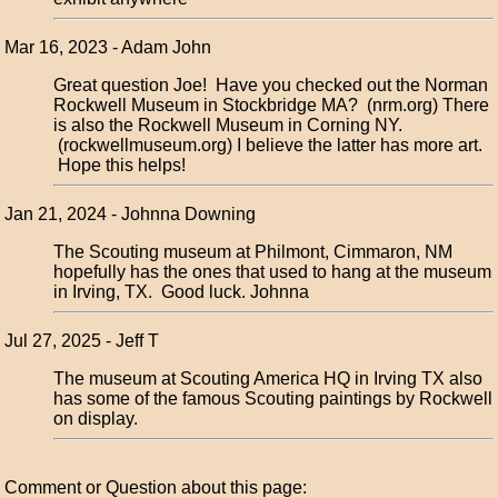
Mar 16, 2023 - Adam John
Great question Joe! Have you checked out the Norman
Rockwell Museum in Stockbridge MA? (nrm.org) There
is also the Rockwell Museum in Corning NY.
(rockwellmuseum.org) I believe the latter has more art.
Hope this helps!
Jan 21, 2024 - Johnna Downing
The Scouting museum at Philmont, Cimmaron, NM
hopefully has the ones that used to hang at the museum
in Irving, TX. Good luck. Johnna
Jul 27, 2025 - Jeff T
The museum at Scouting America HQ in Irving TX also
has some of the famous Scouting paintings by Rockwell
on display.
Comment or Question about this page: