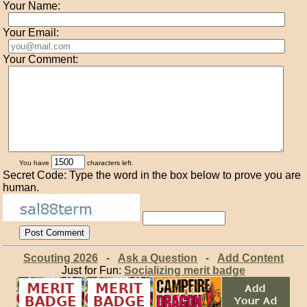
Your Name:
Your Email:
Your Comment:
You have
characters left.
Secret Code: Type the word in the box below to prove you are
human.
Scouting 2026
-
Ask a Question
-
Add Content
Just for Fun:
Socializing merit badge