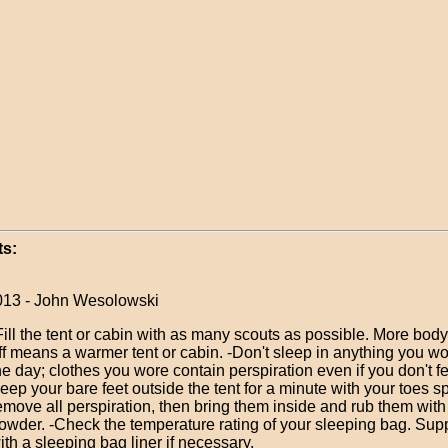
s:
013 - John Wesolowski
Fill the tent or cabin with as many scouts as possible. More bod
ff means a warmer tent or cabin. -Don't sleep in anything you w
he day; clothes you wore contain perspiration even if you don't fe
eep your bare feet outside the tent for a minute with your toes s
emove all perspiration, then bring them inside and rub them wit
owder. -Check the temperature rating of your sleeping bag. Su
ith a sleeping bag liner if necessary.