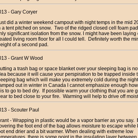
013 - Gary Coryer
ust did a winter weekend campout with night temps in the mid 2
n a tent pitched on snow. Two of the ridged closed cell foam p
nly significant isolation from the snow. I might have been laying
eated living room floor for all I could tell. Definitely worth the m
eight of a second pad.
013 - Grant W Wood
utting a trash bag or space blanket over your sleeping bag is no
dea because it will cause your perspiration to be trapped inside 
leeping bag which will make you extremely cold during the nigh
amped out in winter in Canada I cannot emphasize enough how
t is to go to bed dry. If possible warm your clothing that you are 
ear to bed close to your fire. Warming will help to drive off mois
013 - Scouter Paul
rant - Wrapping in plastic would be a vapor barrier as you say. 
overing the foot end of the bag allows moisture to escape while
oot end drier and a bit warmer. When dealing with extreme low
emperatures, there is some point in the insulating layer between