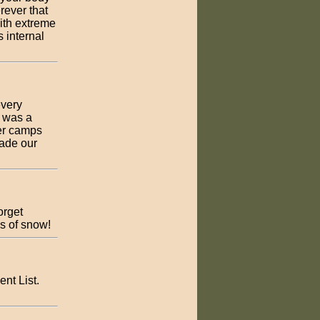
rever that
with extreme
 internal
every
t was a
ter camps
ade our
orget
s of snow!
nt List.