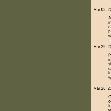
Mar 03, 2
J
i
o
h
w
Mar 25, 2
P
i
s
c
i
w
Mar 26, 2
G
c
f
t