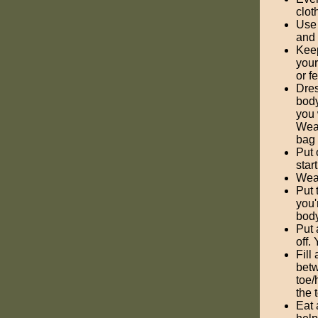
clot
Use 
and 
Keep
your
or f
Dres
body
you 
Wear
bag 
Put 
star
Wear
Put 
you'
body
Put 
off.
Fill
betw
toe/
the 
Eat 