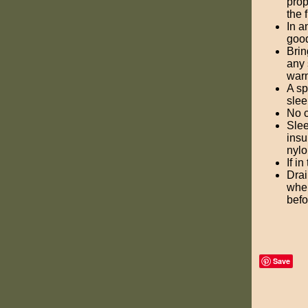
prop
the f
In a
good
Brin
any 
warm
A sp
slee
No c
Slee
insu
nylo
If i
Drai
when
befo
Save