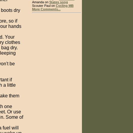
Amanda on
States song
Scouter Paul on
Cycling MB
More Comments...
 boots dry
re, so if
 your hands
d. Your
ry clothes
 bag dry.
sleeping
on't be
ant if
 a little
 take them
th one
eet. Or use
in. Some of
 fuel will