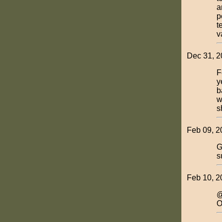
a
p
t
v
Dec 31, 2
F
y
b
w
s
Feb 09, 2
G
s
Feb 10, 2
@
O