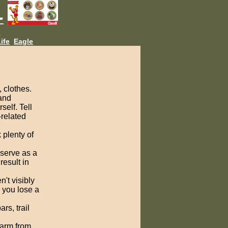
L
ife
Eagle
, clothes.
 and
self. Tell
-related
 plenty of
 serve as a
result in
't visibly
, you lose a
rs, trail
warm from