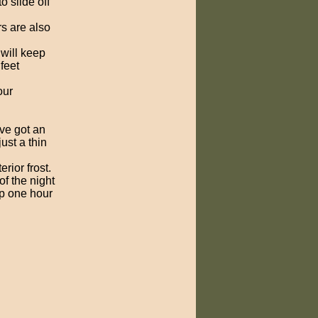
o slide off
s are also
will keep
feet
our
ve got an
ust a thin
erior frost.
of the night
op one hour