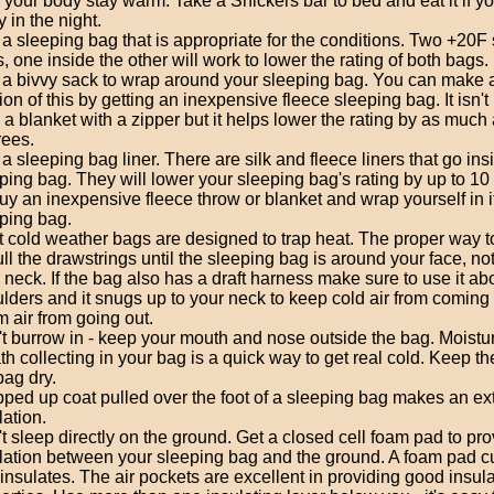
 your body stay warm. Take a Snickers bar to bed and eat it if 
y in the night.
a sleeping bag that is appropriate for the conditions. Two +20F
, one inside the other will work to lower the rating of both bags.
a bivvy sack to wrap around your sleeping bag. You can make 
ion of this by getting an inexpensive fleece sleeping bag. It isn
 a blanket with a zipper but it helps lower the rating by as much
ees.
a sleeping bag liner. There are silk and fleece liners that go ins
ping bag. They will lower your sleeping bag's rating by up to 10
uy an inexpensive fleece throw or blanket and wrap yourself in it
ping bag.
 cold weather bags are designed to trap heat. The proper way to
ull the drawstrings until the sleeping bag is around your face, n
 neck. If the bag also has a draft harness make sure to use it ab
lders and it snugs up to your neck to keep cold air from coming
 air from going out.
t burrow in - keep your mouth and nose outside the bag. Moistu
th collecting in your bag is a quick way to get real cold. Keep th
bag dry.
pped up coat pulled over the foot of a sleeping bag makes an ext
lation.
t sleep directly on the ground. Get a closed cell foam pad to pr
lation between your sleeping bag and the ground. A foam pad 
insulates. The air pockets are excellent in providing good insul