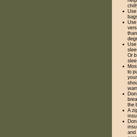
help
chill
Use 
bags
Use 
vers
than
degr
Use 
slee
Or b
slee
Most
to p
your
shou
warm
Don'
brea
the 
A zi
insu
Don'
insu
and 