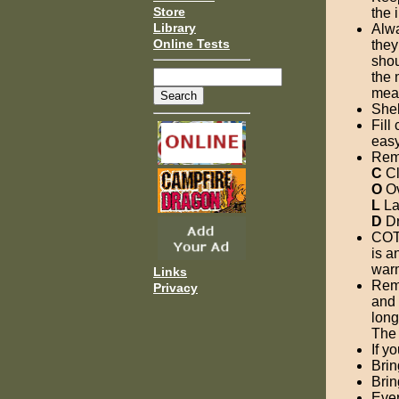
Store
the 
Library
Alwa
Online Tests
they
shou
the 
meal
Shel
Fill
easy 
Rem
C
Cl
O
Ov
L
Lay
D
Dr
COTT
is a
war
Links
Reme
Privacy
and 
long
The 
If y
Brin
Brin
Ever