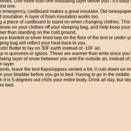
erties. Use more than one insulating layer below you - it's easy t
irst one.
n emergency, cardboard makes a great insulator. Old newspaper
 insulation. A layer of foam insulation works too.
g a piece of cardboard to stand on when changing clothes. This 
snow on your clothes off your sleeping bag, and help keep your 
er than standing on the cold ground.
ace blanket or silver lined tarp on the floor of the tent or under y
ping bag will reflect your heat back to you.
ots! Better to lay on 30F earth instead of -10F air.
p in quinzees or igloos. These are warmer than tents since you'
lating layer of snow between you and the outside air, instead of j
n layer.
n tents, leave the tent flaps/zippers vented a bit, it cuts down on int
n your bladder before you go to bed. Having to go in the middle 
 it is 5 degrees out chills your entire body. Drink all day, but st
re bed.