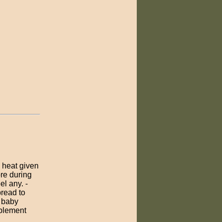
y heat given
ore during
el any. -
pread to
h baby
pplement