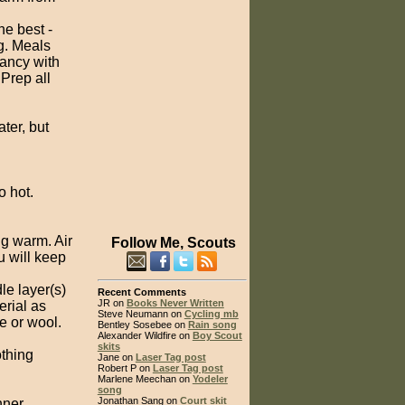
he best -
g. Meals
fancy with
 Prep all
ater, but
o hot.
ng warm. Air
Follow Me, Scouts
u will keep
le layer(s)
Recent Comments
JR on
Books Never Written
rial as
Steve Neumann on
Cycling mb
e or wool.
Bentley Sosebee on
Rain song
Alexander Wildfire on
Boy Scout
skits
othing
Jane on
Laser Tag post
Robert P on
Laser Tag post
Marlene Meechan on
Yodeler
song
Jonathan Sang on
Court skit
nner