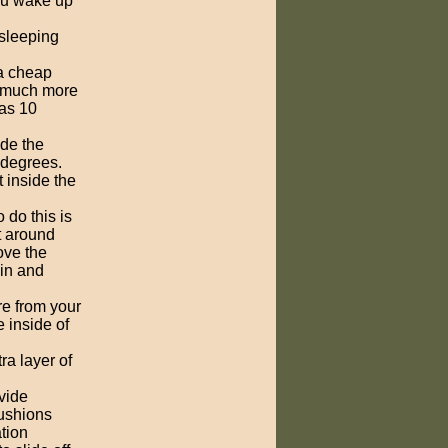
you wake up
 sleeping
a cheap
't much more
 as 10
ide the
 degrees.
 inside the
 do this is
ot around
ove the
 in and
re from your
e inside of
ra layer of
ovide
cushions
ation