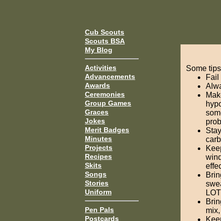
Cub Scouts
Scouts BSA
My Blog
Activities
Some tips
Advancements
Fail
Awards
Alwa
Ceremonies
Make
Group Games
hypo
Graces
some
Jokes
prob
Merit Badges
Stay
Minutes
carb
Projects
Keep
Recipes
wind
Skits
effe
Songs
Brin
Stories
swea
Uniform
LOT 
Brin
Pen Pals
mix,
Postcards
Keep