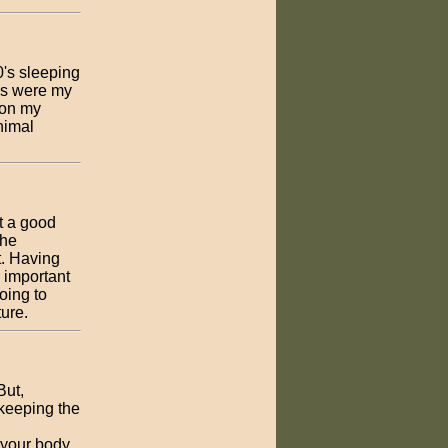
0's sleeping
ads were my
 on my
inimal
t a good
the
t. Having
 important
going to
ture.
But,
 keeping the
 your body