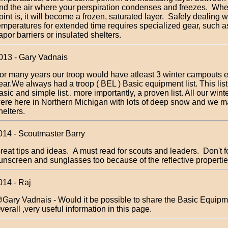
nd the air where your perspiration condenses and freezes. Whe
oint is, it will become a frozen, saturated layer. Safely dealing 
emperatures for extended time requires specialized gear, such as
apor barriers or insulated shelters.
013 - Gary Vadnais
or many years our troop would have atleast 3 winter campouts 
ear.We always had a troop ( BEL ) Basic equipment list. This lis
asic and simple list.. more importantly, a proven list. All our win
ere here in Northern Michigan with lots of deep snow and we m
helters.
014 - Scoutmaster Barry
reat tips and ideas. A must read for scouts and leaders. Don't f
unscreen and sunglasses too because of the reflective propertie
014 - Raj
Gary Vadnais - Would it be possible to share the Basic Equipme
verall ,very useful information in this page.