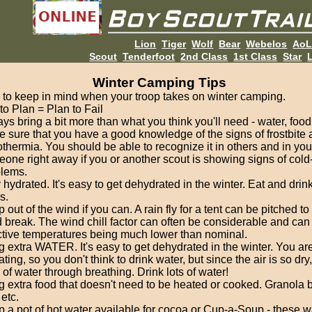
Lion
Tiger
Wolf
Bear
Webelos
Ao
Scout
Tenderfoot
2nd Class
1st Class
Star
L
Winter Camping Tips
 to keep in mind when your troop takes on winter camping.
 to Plan = Plan to Fail
ys bring a bit more than what you think you'll need - water, food
 sure that you have a good knowledge of the signs of frostbite
thermia. You should be able to recognize it in others and in your
one right away if you or another scout is showing signs of cold
lems.
 hydrated. It's easy to get dehydrated in the winter. Eat and drink
s.
 out of the wind if you can. A rain fly for a tent can be pitched to
 break. The wind chill factor can often be considerable and can 
ctive temperatures being much lower than nominal.
g extra WATER. It's easy to get dehydrated in the winter. You aren
ting, so you don't think to drink water, but since the air is so dry
of water through breathing. Drink lots of water!
g extra food that doesn't need to be heated or cooked. Granola ba
 etc.
 a pot of hot water available for cocoa or Cup-a-Soup - these 