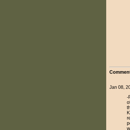
Comment
Jan 08, 2
-
o
t
K
r
p
w