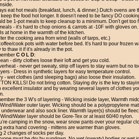
inside.
ys eat hot meals (breakfast, lunch, & dinner.) Dutch ovens are t
 keep the food hot longer. It doesn't need to be fancy DO cookin
ld be 1-pot meals to keep cleanup to a minimum. Don't get too 
meals - it's hard to chop onions & carrots at -10F with gloves on.
s at home in the warmth of the kitchen.
ter the cooking area from wind (walls of tarps, etc.)
 coffee/cook pots with water before bed. It's hard to pour frozen w
to thaw it if it's already in the pot.
ember
C O L D
:
ean - dirty clothes loose their loft and get you cold.
erheat - never get sweaty, strip off layers to stay warm but no to
ers - Dress in synthetic layers for easy temperature control.
y - wet clothes (and sleeping bags) also loose their insulation.
ON KILLS! Do not bring cotton. Staying dry is the key to stayi
n excellent insulator and by wearing several layers of clothes yo
m.
mber the 3 W's of layering - Wicking inside layer, Warmth midd
Wind/Water outer layer. Wicking should be a polypropylene mate
 underwear and also sock liner. Warmth layer(s) should be fleec
Wind/Water layer should be Gore-Tex or at least 60/40 nylon.
ou're camping in the snow, wear snow pants over your regular cl
g extra hand covering - mittens are warmer than gloves.
g 2 changes of socks per day.
yone must be dry by sundown. No wet (sweaty) bodies or wet i