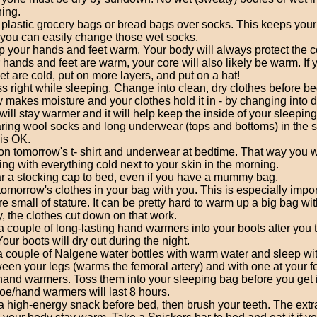
hing.
plastic grocery bags or bread bags over socks. This keeps your
you can easily change those wet socks.
 your hands and feet warm. Your body will always protect the co
 hands and feet are warm, your core will also likely be warm. If
eet are cold, put on more layers, and put on a hat!
s right while sleeping. Change into clean, dry clothes before be
 makes moisture and your clothes hold it in - by changing into d
will stay warmer and it will help keep the inside of your sleeping
ing wool socks and long underwear (tops and bottoms) in the 
is OK.
on tomorrow's t- shirt and underwear at bedtime. That way you w
ting with everything cold next to your skin in the morning.
 a stocking cap to bed, even if you have a mummy bag.
tomorrow's clothes in your bag with you. This is especially import
re small of stature. It can be pretty hard to warm up a big bag with
, the clothes cut down on that work.
a couple of long-lasting hand warmers into your boots after you
 Your boots will dry out during the night.
 a couple of Nalgene water bottles with warm water and sleep wi
een your legs (warms the femoral artery) and with one at your f
hand warmers. Toss them into your sleeping bag before you get 
toe/hand warmers will last 8 hours.
a high-energy snack before bed, then brush your teeth. The extra