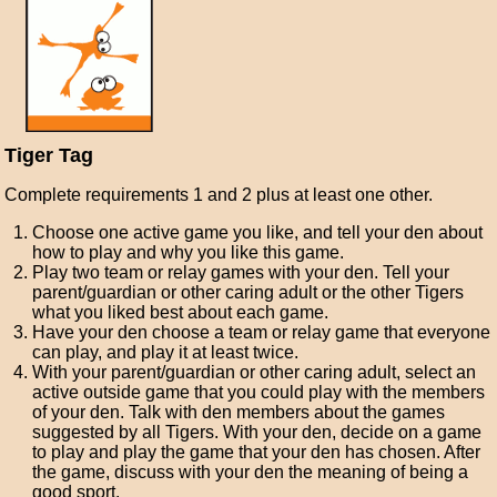
Tiger Tag
Complete requirements 1 and 2 plus at least one other.
Choose one active game you like, and tell your den about
how to play and why you like this game.
Play two team or relay games with your den. Tell your
parent/guardian or other caring adult or the other Tigers
what you liked best about each game.
Have your den choose a team or relay game that everyone
can play, and play it at least twice.
With your parent/guardian or other caring adult, select an
active outside game that you could play with the members
of your den. Talk with den members about the games
suggested by all Tigers. With your den, decide on a game
to play and play the game that your den has chosen. After
the game, discuss with your den the meaning of being a
good sport.