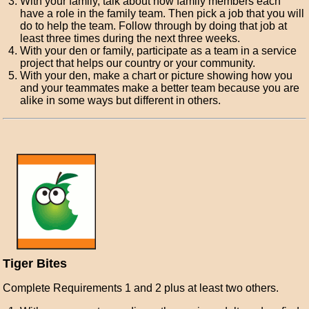
With your family, talk about how family members each
have a role in the family team. Then pick a job that you will
do to help the team. Follow through by doing that job at
least three times during the next three weeks.
With your den or family, participate as a team in a service
project that helps our country or your community.
With your den, make a chart or picture showing how you
and your teammates make a better team because you are
alike in some ways but different in others.
Tiger Bites
Complete Requirements 1 and 2 plus at least two others.