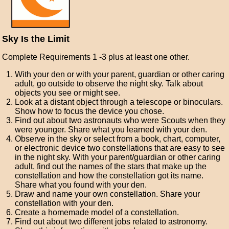
Sky Is the Limit
Complete Requirements 1 -3 plus at least one other.
With your den or with your parent, guardian or other caring
adult, go outside to observe the night sky. Talk about
objects you see or might see.
Look at a distant object through a telescope or binoculars.
Show how to focus the device you chose.
Find out about two astronauts who were Scouts when they
were younger. Share what you learned with your den.
Observe in the sky or select from a book, chart, computer,
or electronic device two constellations that are easy to see
in the night sky. With your parent/guardian or other caring
adult, find out the names of the stars that make up the
constellation and how the constellation got its name.
Share what you found with your den.
Draw and name your own constellation. Share your
constellation with your den.
Create a homemade model of a constellation.
Find out about two different jobs related to astronomy.