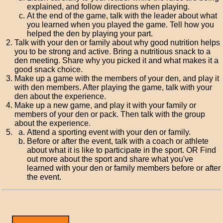
explained, and follow directions when playing.
At the end of the game, talk with the leader about what
you learned when you played the game. Tell how you
helped the den by playing your part.
Talk with your den or family about why good nutrition helps
you to be strong and active. Bring a nutritious snack to a
den meeting. Share why you picked it and what makes it a
good snack choice.
Make up a game with the members of your den, and play it
with den members. After playing the game, talk with your
den about the experience.
Make up a new game, and play it with your family or
members of your den or pack. Then talk with the group
about the experience.
Attend a sporting event with your den or family.
Before or after the event, talk with a coach or athlete
about what it is like to participate in the sport. OR Find
out more about the sport and share what you've
learned with your den or family members before or after
the event.