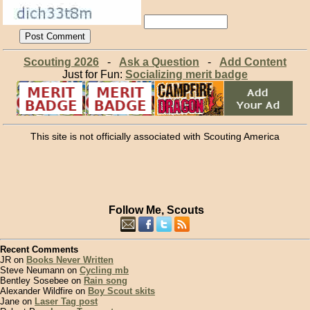
Scouting 2026
-
Ask a Question
-
Add Content
Just for Fun:
Socializing merit badge
This site is not officially associated with Scouting America
Follow Me, Scouts
Recent Comments
JR on
Books Never Written
Steve Neumann on
Cycling mb
Bentley Sosebee on
Rain song
Alexander Wildfire on
Boy Scout skits
Jane on
Laser Tag post