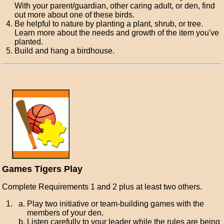
With your parent/guardian, other caring adult, or den, find
out more about one of these birds.
Be helpful to nature by planting a plant, shrub, or tree.
Learn more about the needs and growth of the item you've
planted.
Build and hang a birdhouse.
Games Tigers Play
Complete Requirements 1 and 2 plus at least two others.
Play two initiative or team-building games with the
members of your den.
Listen carefully to your leader while the rules are being