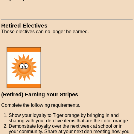
Retired Electives
These electives can no longer be earned.
(Retired) Earning Your Stripes
Complete the following requirements.
Show your loyalty to Tiger orange by bringing in and
sharing with your den five items that are the color orange.
Demonstrate loyalty over the next week at school or in
your community. Share at your next den meeting how you