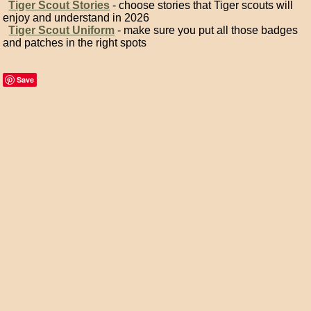
Tiger Scout Stories
- choose stories that Tiger scouts will
enjoy and understand in 2026
Tiger Scout Uniform
- make sure you put all those badges
and patches in the right spots
Save