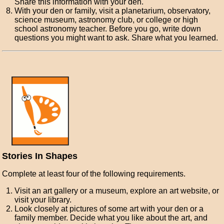
Share this information with your den.
With your den or family, visit a planetarium, observatory,
science museum, astronomy club, or college or high
school astronomy teacher. Before you go, write down
questions you might want to ask. Share what you learned.
Stories In Shapes
Complete at least four of the following requirements.
Visit an art gallery or a museum, explore an art website, or
visit your library.
Look closely at pictures of some art with your den or a
family member. Decide what you like about the art, and