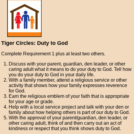
Tiger Circles: Duty to God
Complete Requirement 1 plus at least two others.
Discuss with your parent, guardian, den leader, or other
caring adult what it means to do your duty to God. Tell how
you do your duty to God in your daily life.
With a family member, attend a religious service or other
activity that shows how your family expresses reverence
for God.
Earn the religious emblem of your faith that is appropriate
for your age or grade.
Help with a local service project and talk with your den or
family about how helping others is part of our duty to God.
With the approval of your parent/guardian, den leader, or
other caring adult, think of and then carry out an act of
kindness or respect that you think shows duty to God.