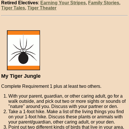
Retired Electives
:
Earning Your Stripes
,
Family Stories
,
Tiger Tales
,
Tiger Theater
My Tiger Jungle
Complete Requirement 1 plus at least two others.
With your parent, guardian, or other caring adult, go for a
walk outside, and pick out two or more sights or sounds of
"nature" around you. Discuss with your partner or den.
Take a 1-foot hike. Make a list of the living things you find
on your 1-foot hike. Discuss these plants or animals with
your parent/guardian, other caring adult, or your den.
Point out two different kinds of birds that live in your area.