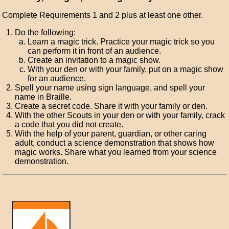
Complete Requirements 1 and 2 plus at least one other.
Do the following:
Learn a magic trick. Practice your magic trick so you
can perform it in front of an audience.
Create an invitation to a magic show.
With your den or with your family, put on a magic show
for an audience.
Spell your name using sign language, and spell your
name in Braille.
Create a secret code. Share it with your family or den.
With the other Scouts in your den or with your family, crack
a code that you did not create.
With the help of your parent, guardian, or other caring
adult, conduct a science demonstration that shows how
magic works. Share what you learned from your science
demonstration.