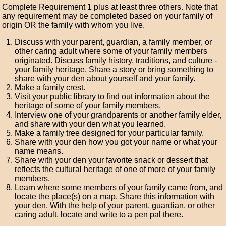
Complete Requirement 1 plus at least three others. Note that
any requirement may be completed based on your family of
origin OR the family with whom you live.
Discuss with your parent, guardian, a family member, or
other caring adult where some of your family members
originated. Discuss family history, traditions, and culture -
your family heritage. Share a story or bring something to
share with your den about yourself and your family.
Make a family crest.
Visit your public library to find out information about the
heritage of some of your family members.
Interview one of your grandparents or another family elder,
and share with your den what you learned.
Make a family tree designed for your particular family.
Share with your den how you got your name or what your
name means.
Share with your den your favorite snack or dessert that
reflects the cultural heritage of one of more of your family
members.
Learn where some members of your family came from, and
locate the place(s) on a map. Share this information with
your den. With the help of your parent, guardian, or other
caring adult, locate and write to a pen pal there.