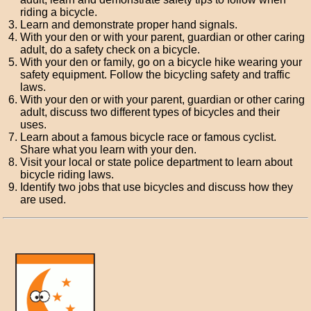
riding a bicycle.
Learn and demonstrate proper hand signals.
With your den or with your parent, guardian or other caring
adult, do a safety check on a bicycle.
With your den or family, go on a bicycle hike wearing your
safety equipment. Follow the bicycling safety and traffic
laws.
With your den or with your parent, guardian or other caring
adult, discuss two different types of bicycles and their
uses.
Learn about a famous bicycle race or famous cyclist.
Share what you learn with your den.
Visit your local or state police department to learn about
bicycle riding laws.
Identify two jobs that use bicycles and discuss how they
are used.