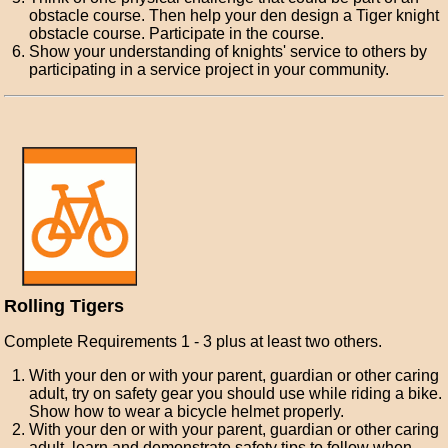
obstacle course. Then help your den design a Tiger knight
obstacle course. Participate in the course.
Show your understanding of knights' service to others by
participating in a service project in your community.
Rolling Tigers
Complete Requirements 1 - 3 plus at least two others.
With your den or with your parent, guardian or other caring
adult, try on safety gear you should use while riding a bike.
Show how to wear a bicycle helmet properly.
With your den or with your parent, guardian or other caring
adult, learn and demonstrate safety tips to follow when