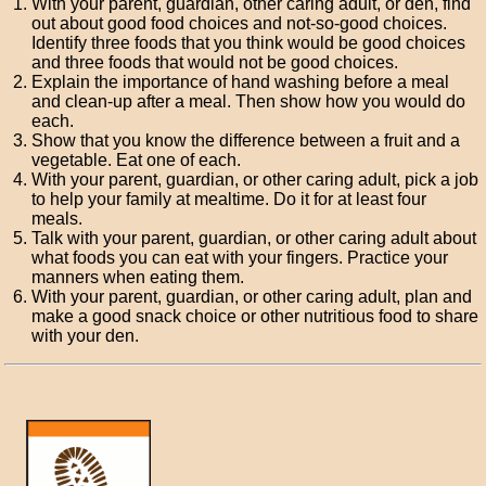
With your parent, guardian, other caring adult, or den, find
out about good food choices and not-so-good choices.
Identify three foods that you think would be good choices
and three foods that would not be good choices.
Explain the importance of hand washing before a meal
and clean-up after a meal. Then show how you would do
each.
Show that you know the difference between a fruit and a
vegetable. Eat one of each.
With your parent, guardian, or other caring adult, pick a job
to help your family at mealtime. Do it for at least four
meals.
Talk with your parent, guardian, or other caring adult about
what foods you can eat with your fingers. Practice your
manners when eating them.
With your parent, guardian, or other caring adult, plan and
make a good snack choice or other nutritious food to share
with your den.