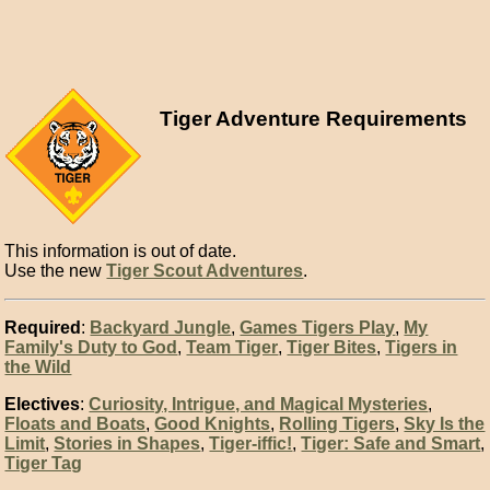
Tiger Adventure Requirements
This information is out of date.
Use the new
Tiger Scout Adventures
.
Required
:
Backyard Jungle
,
Games Tigers Play
,
My
Family's Duty to God
,
Team Tiger
,
Tiger Bites
,
Tigers in
the Wild
Electives
:
Curiosity, Intrigue, and Magical Mysteries
,
Floats and Boats
,
Good Knights
,
Rolling Tigers
,
Sky Is the
Limit
,
Stories in Shapes
,
Tiger-iffic!
,
Tiger: Safe and Smart
,
Tiger Tag