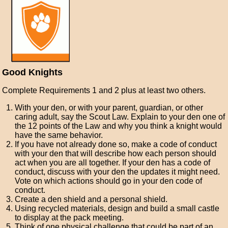
Good Knights
Complete Requirements 1 and 2 plus at least two others.
With your den, or with your parent, guardian, or other
caring adult, say the Scout Law. Explain to your den one of
the 12 points of the Law and why you think a knight would
have the same behavior.
If you have not already done so, make a code of conduct
with your den that will describe how each person should
act when you are all together. If your den has a code of
conduct, discuss with your den the updates it might need.
Vote on which actions should go in your den code of
conduct.
Create a den shield and a personal shield.
Using recycled materials, design and build a small castle
to display at the pack meeting.
Think of one physical challenge that could be part of an