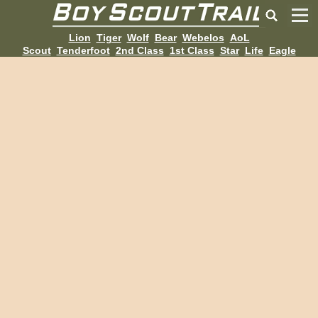
Lion
Tiger
Wolf
Bear
Webelos
AoL
Scout
Tenderfoot
2nd Class
1st Class
Star
Life
Eagle