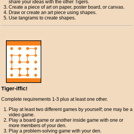
share your ideas with the other Tigers.
Create a piece of art on paper, poster board, or canvas.
Draw or create an art piece using shapes.
Use tangrams to create shapes.
Tiger-iffic!
Complete requirements 1-3 plus at least one other.
Play at least two different games by yourself; one may be a
video game.
Play a board game or another inside game with one or
more members of your den.
Play a problem-solving game with your den.