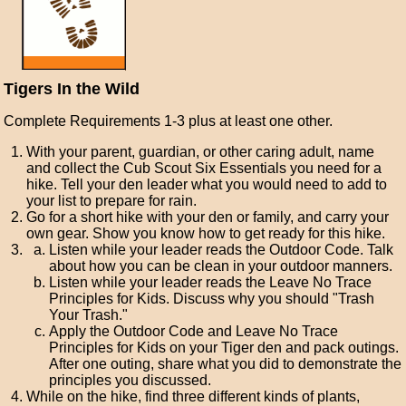
Tigers In the Wild
Complete Requirements 1-3 plus at least one other.
With your parent, guardian, or other caring adult, name
and collect the Cub Scout Six Essentials you need for a
hike. Tell your den leader what you would need to add to
your list to prepare for rain.
Go for a short hike with your den or family, and carry your
own gear. Show you know how to get ready for this hike.
Listen while your leader reads the Outdoor Code. Talk
about how you can be clean in your outdoor manners.
Listen while your leader reads the Leave No Trace
Principles for Kids. Discuss why you should "Trash
Your Trash."
Apply the Outdoor Code and Leave No Trace
Principles for Kids on your Tiger den and pack outings.
After one outing, share what you did to demonstrate the
principles you discussed.
While on the hike, find three different kinds of plants,