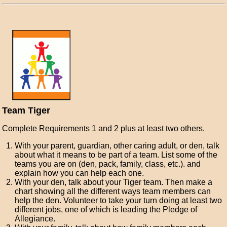
Team Tiger
Complete Requirements 1 and 2 plus at least two others.
With your parent, guardian, other caring adult, or den, talk
about what it means to be part of a team. List some of the
teams you are on (den, pack, family, class, etc.). and
explain how you can help each one.
With your den, talk about your Tiger team. Then make a
chart showing all the different ways team members can
help the den. Volunteer to take your turn doing at least two
different jobs, one of which is leading the Pledge of
Allegiance.