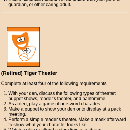
guardian, or other caring adult.
(Retired) Tiger Theater
Complete at least four of the following requirements.
With your den, discuss the following types of theater:
puppet shows, reader's theater, and pantomime.
As a den, play a game of one-word charades.
Make a puppet to show your den or to display at a pack
meeting.
Perform a simple reader's theater. Make a mask afterward
to show what your character looks like.
Watch a play or attend a story time at a library.