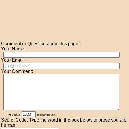
Comment or Question about this page:
Your Name:
Your Email:
Your Comment:
You have
characters left.
Secret Code: Type the word in the box below to prove you are
human.