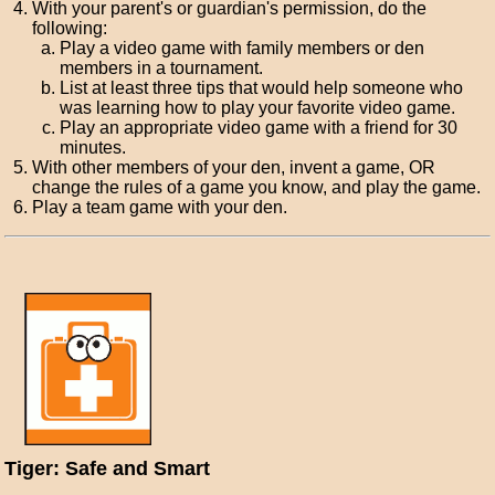
With your parent's or guardian's permission, do the
following:
Play a video game with family members or den
members in a tournament.
List at least three tips that would help someone who
was learning how to play your favorite video game.
Play an appropriate video game with a friend for 30
minutes.
With other members of your den, invent a game, OR
change the rules of a game you know, and play the game.
Play a team game with your den.
Tiger: Safe and Smart