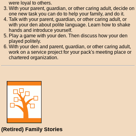
were loyal to others.
With your parent, guardian, or other caring adult, decide on
one new task you can do to help your family, and do it.
Talk with your parent, guardian, or other caring adult, or
with your den about polite language. Learn how to shake
hands and introduce yourself.
Play a game with your den. Then discuss how your den
played politely.
With your den and parent, guardian, or other caring adult,
work on a service project for your pack's meeting place or
chartered organization.
(Retired) Family Stories