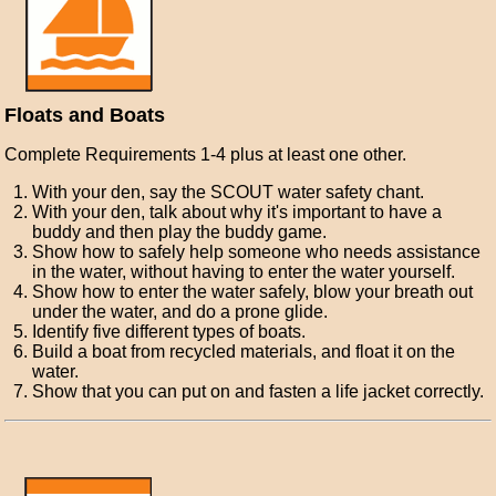
Floats and Boats
Complete Requirements 1-4 plus at least one other.
With your den, say the SCOUT water safety chant.
With your den, talk about why it's important to have a
buddy and then play the buddy game.
Show how to safely help someone who needs assistance
in the water, without having to enter the water yourself.
Show how to enter the water safely, blow your breath out
under the water, and do a prone glide.
Identify five different types of boats.
Build a boat from recycled materials, and float it on the
water.
Show that you can put on and fasten a life jacket correctly.