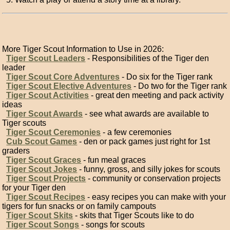
More Tiger Scout Information to Use in 2026:
Tiger Scout Leaders
- Responsibilities of the Tiger den
leader
Tiger Scout Core Adventures
- Do six for the Tiger rank
Tiger Scout Elective Adventures
- Do two for the Tiger rank
Tiger Scout Activities
- great den meeting and pack activity
ideas
Tiger Scout Awards
- see what awards are available to
Tiger scouts
Tiger Scout Ceremonies
- a few ceremonies
Cub Scout Games
- den or pack games just right for 1st
graders
Tiger Scout Graces
- fun meal graces
Tiger Scout Jokes
- funny, gross, and silly jokes for scouts
Tiger Scout Projects
- community or conservation projects
for your Tiger den
Tiger Scout Recipes
- easy recipes you can make with your
tigers for fun snacks or on family campouts
Tiger Scout Skits
- skits that Tiger Scouts like to do
Tiger Scout Songs
- songs for scouts