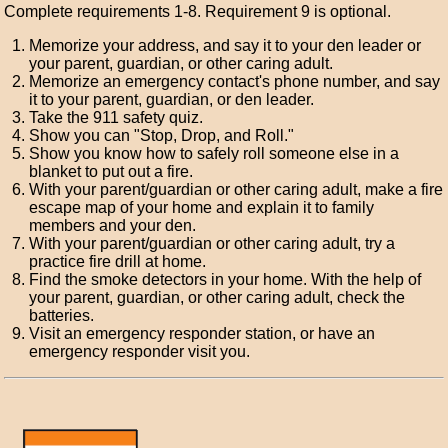
Complete requirements 1-8. Requirement 9 is optional.
Memorize your address, and say it to your den leader or
your parent, guardian, or other caring adult.
Memorize an emergency contact's phone number, and say
it to your parent, guardian, or den leader.
Take the 911 safety quiz.
Show you can "Stop, Drop, and Roll."
Show you know how to safely roll someone else in a
blanket to put out a fire.
With your parent/guardian or other caring adult, make a fire
escape map of your home and explain it to family
members and your den.
With your parent/guardian or other caring adult, try a
practice fire drill at home.
Find the smoke detectors in your home. With the help of
your parent, guardian, or other caring adult, check the
batteries.
Visit an emergency responder station, or have an
emergency responder visit you.