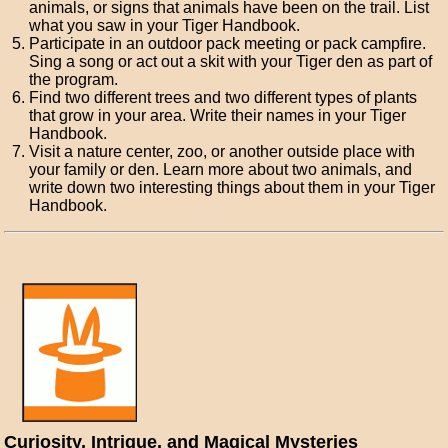
animals, or signs that animals have been on the trail. List
what you saw in your Tiger Handbook.
Participate in an outdoor pack meeting or pack campfire.
Sing a song or act out a skit with your Tiger den as part of
the program.
Find two different trees and two different types of plants
that grow in your area. Write their names in your Tiger
Handbook.
Visit a nature center, zoo, or another outside place with
your family or den. Learn more about two animals, and
write down two interesting things about them in your Tiger
Handbook.
Curiosity, Intrigue, and Magical Mysteries