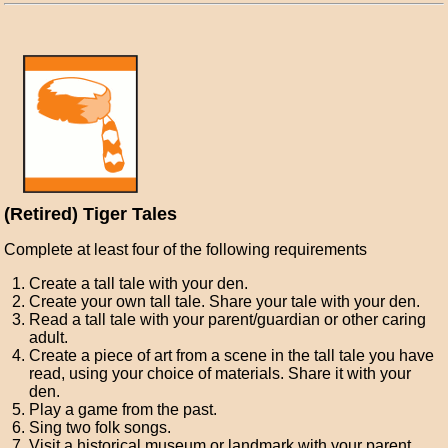
(Retired) Tiger Tales
Complete at least four of the following requirements
Create a tall tale with your den.
Create your own tall tale. Share your tale with your den.
Read a tall tale with your parent/guardian or other caring
adult.
Create a piece of art from a scene in the tall tale you have
read, using your choice of materials. Share it with your
den.
Play a game from the past.
Sing two folk songs.
Visit a historical museum or landmark with your parent,