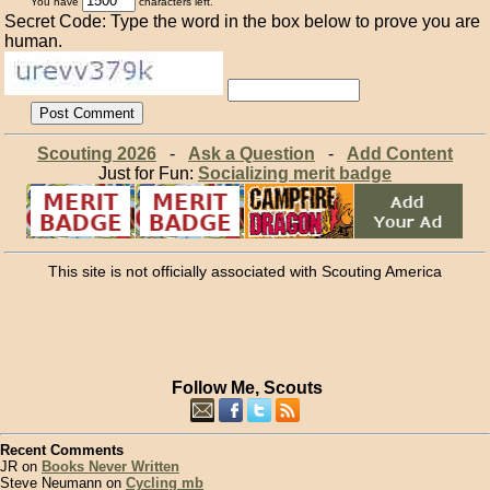
You have
characters left.
Secret Code: Type the word in the box below to prove you are
human.
Scouting 2026
-
Ask a Question
-
Add Content
Just for Fun:
Socializing merit badge
This site is not officially associated with Scouting America
Follow Me, Scouts
Recent Comments
JR on
Books Never Written
Steve Neumann on
Cycling mb