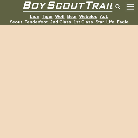
Lion
Tiger
Wolf
Bear
Webelos
AoL
Scout
Tenderfoot
2nd Class
1st Class
Star
Life
Eagle