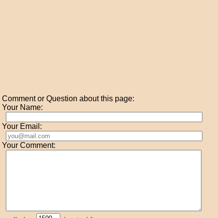
Comment or Question about this page:
Your Name:
Your Email:
Your Comment: