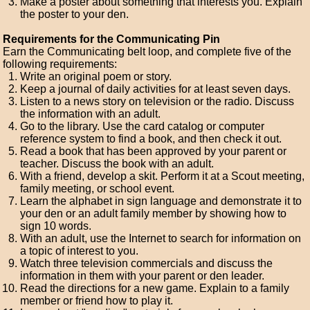
Make a poster about something that interests you. Explain
the poster to your den.
Requirements for the Communicating Pin
Earn the Communicating belt loop, and complete five of the
following requirements:
Write an original poem or story.
Keep a journal of daily activities for at least seven days.
Listen to a news story on television or the radio. Discuss
the information with an adult.
Go to the library. Use the card catalog or computer
reference system to find a book, and then check it out.
Read a book that has been approved by your parent or
teacher. Discuss the book with an adult.
With a friend, develop a skit. Perform it at a Scout meeting,
family meeting, or school event.
Learn the alphabet in sign language and demonstrate it to
your den or an adult family member by showing how to
sign 10 words.
With an adult, use the Internet to search for information on
a topic of interest to you.
Watch three television commercials and discuss the
information in them with your parent or den leader.
Read the directions for a new game. Explain to a family
member or friend how to play it.