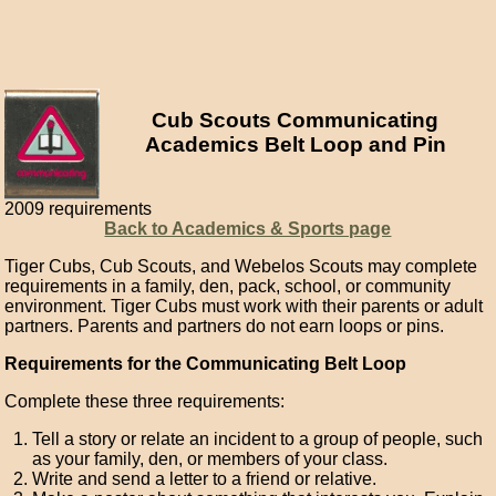
Cub Scouts Communicating
Academics Belt Loop and Pin
2009 requirements
Back to Academics & Sports page
Tiger Cubs, Cub Scouts, and Webelos Scouts may complete
requirements in a family, den, pack, school, or community
environment. Tiger Cubs must work with their parents or adult
partners. Parents and partners do not earn loops or pins.
Requirements for the Communicating Belt Loop
Complete these three requirements:
Tell a story or relate an incident to a group of people, such
as your family, den, or members of your class.
Write and send a letter to a friend or relative.