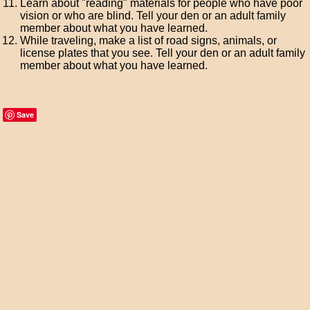
Learn about "reading" materials for people who have poor
vision or who are blind. Tell your den or an adult family
member about what you have learned.
While traveling, make a list of road signs, animals, or
license plates that you see. Tell your den or an adult family
member about what you have learned.
Save