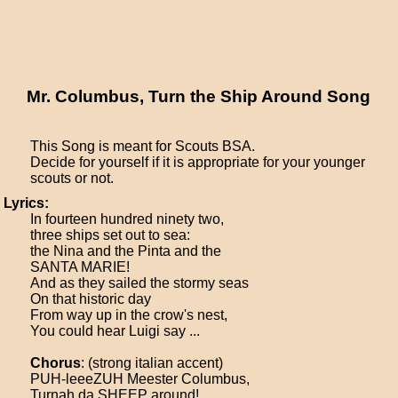
Mr. Columbus, Turn the Ship Around Song
This Song is meant for Scouts BSA.
Decide for yourself if it is appropriate for your younger
scouts or not.
Lyrics:
In fourteen hundred ninety two,
three ships set out to sea:
the Nina and the Pinta and the
SANTA MARIE!
And as they sailed the stormy seas
On that historic day
From way up in the crow's nest,
You could hear Luigi say ...
Chorus
: (strong italian accent)
PUH-leeeZUH Meester Columbus,
Turnah da SHEEP around!