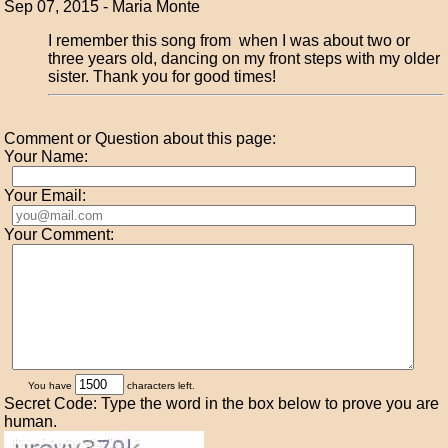
Sep 07, 2015 - Maria Monte
I remember this song from when I was about two or
three years old, dancing on my front steps with my older
sister. Thank you for good times!
Comment or Question about this page:
Your Name:
Your Email:
Your Comment:
You have
characters left.
Secret Code: Type the word in the box below to prove you are
human.