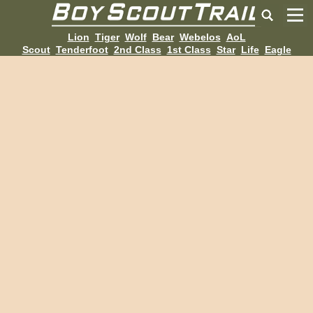
Lion
Tiger
Wolf
Bear
Webelos
AoL
Scout
Tenderfoot
2nd Class
1st Class
Star
Life
Eagle