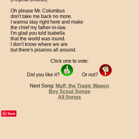
Oh please Mr. Columbus
don't take me back no more.
I wanna stay right here and make
the chief my father-in-law.
I'm glad you told Isabella
that the world was round.
I don't know where we are
but there's pisanos all around.
Click one to vote:
Did you like it?
Or not?
Next Song:
Muff, the Tragic Wagon
Boy Scout Songs
All Songs
Save