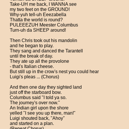
Take-UH me back, I WANNA see
my two feet on the GROUND!
Why-yuh tell-uh Eeezabella
Thatta the world is round?
PULEEEZUH Meester Columbus
Turn-uh da SHEEP around!
Then Chris took out his mandolin
and he began to play.
They sang and danced the Tarantell
until the break of day.
They ate up all the provolone
- that's Italian cheese.
But still up in the crow's nest you could hear
Luigi's pleas ... (Chorus)
And then one day they sighted land
just off the starboard bow.
Columbus said "I told ya so.
The journey's over now."
An Indian girl upon the shore
yelled "I see you up there, man!"
Luigi shouted back, "Ahoy"
and started on a plan.
(Repeat Chorus)