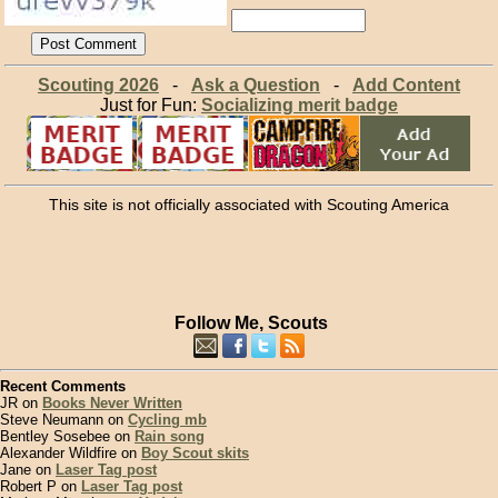
Scouting 2026
-
Ask a Question
-
Add Content
Just for Fun:
Socializing merit badge
This site is not officially associated with Scouting America
Follow Me, Scouts
Recent Comments
JR on
Books Never Written
Steve Neumann on
Cycling mb
Bentley Sosebee on
Rain song
Alexander Wildfire on
Boy Scout skits
Jane on
Laser Tag post
Robert P on
Laser Tag post