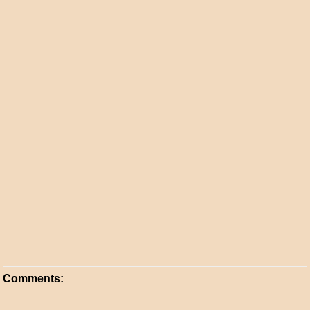
Comments: