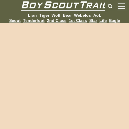
Lion
Tiger
Wolf
Bear
Webelos
AoL
Scout
Tenderfoot
2nd Class
1st Class
Star
Life
Eagle