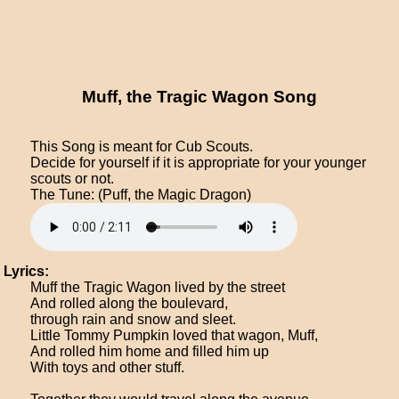
Muff, the Tragic Wagon Song
This Song is meant for Cub Scouts.
Decide for yourself if it is appropriate for your younger
scouts or not.
The Tune: (Puff, the Magic Dragon)
Lyrics:
Muff the Tragic Wagon lived by the street
And rolled along the boulevard,
through rain and snow and sleet.
Little Tommy Pumpkin loved that wagon, Muff,
And rolled him home and filled him up
With toys and other stuff.