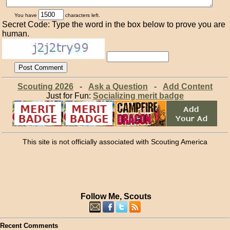
You have
characters left.
Secret Code: Type the word in the box below to prove you are
human.
Scouting 2026
-
Ask a Question
-
Add Content
Just for Fun:
Socializing merit badge
This site is not officially associated with Scouting America
Follow Me, Scouts
Recent Comments