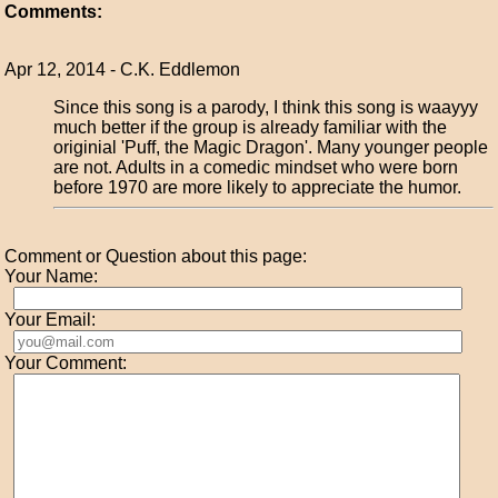
Comments:
Apr 12, 2014 - C.K. Eddlemon
Since this song is a parody, I think this song is waayyy
much better if the group is already familiar with the
originial 'Puff, the Magic Dragon'. Many younger people
are not. Adults in a comedic mindset who were born
before 1970 are more likely to appreciate the humor.
Comment or Question about this page:
Your Name:
Your Email:
Your Comment: