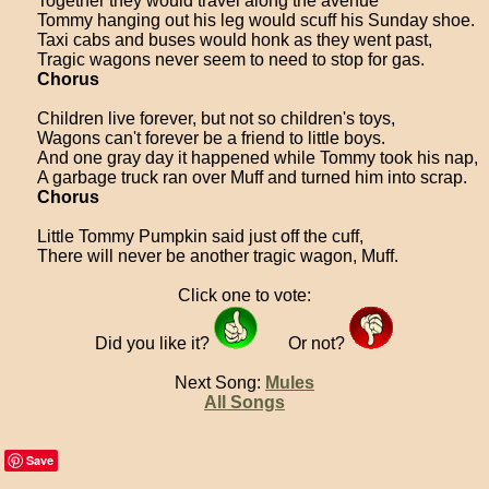
Together they would travel along the avenue
Tommy hanging out his leg would scuff his Sunday shoe.
Taxi cabs and buses would honk as they went past,
Tragic wagons never seem to need to stop for gas.
Chorus
Children live forever, but not so children's toys,
Wagons can't forever be a friend to little boys.
And one gray day it happened while Tommy took his nap,
A garbage truck ran over Muff and turned him into scrap.
Chorus
Little Tommy Pumpkin said just off the cuff,
There will never be another tragic wagon, Muff.
Click one to vote:
Did you like it?
Or not?
Next Song:
Mules
All Songs
Save