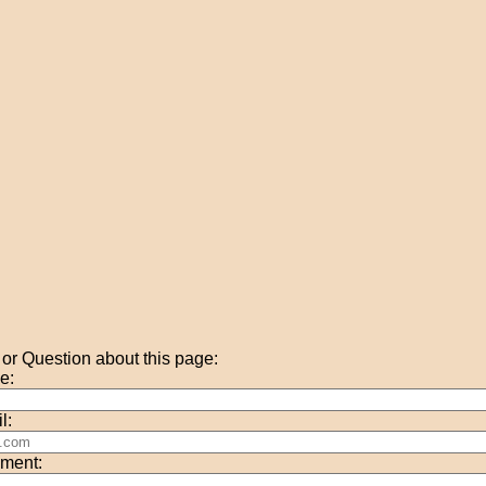
r Question about this page:
e:
l:
ment: