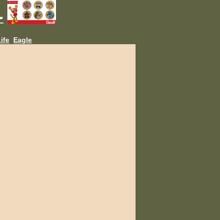
L
ife
Eagle