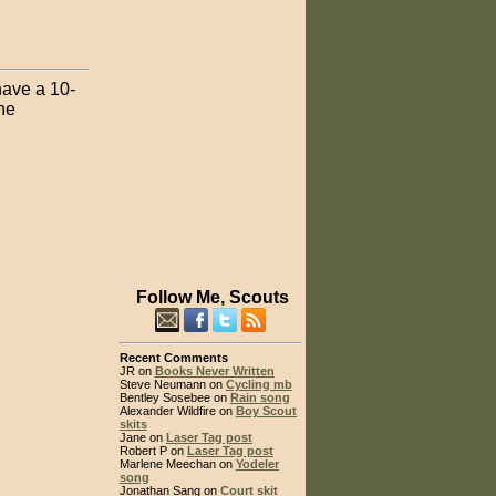
have a 10-
he
Follow Me, Scouts
Recent Comments
JR on
Books Never Written
Steve Neumann on
Cycling mb
Bentley Sosebee on
Rain song
Alexander Wildfire on
Boy Scout
skits
Jane on
Laser Tag post
Robert P on
Laser Tag post
Marlene Meechan on
Yodeler
song
Jonathan Sang on
Court skit