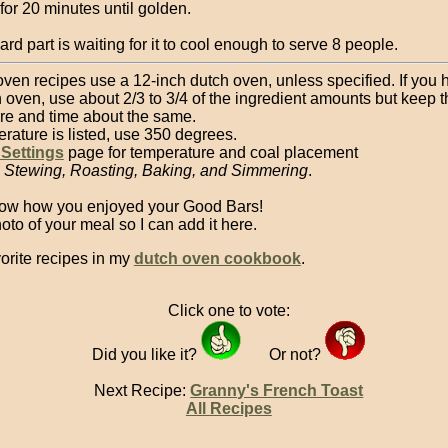
for 20 minutes until golden.
rd part is waiting for it to cool enough to serve 8 people.
oven recipes use a 12-inch dutch oven, unless specified. If you 
 oven, use about 2/3 to 3/4 of the ingredient amounts but keep t
re and time about the same.
erature is listed, use 350 degrees.
 Settings
page for temperature and coal placement
, Stewing, Roasting, Baking, and Simmering
.
ow how you enjoyed your Good Bars!
to of your meal so I can add it here.
orite recipes in my
dutch oven cookbook
.
Click one to vote:
Did you like it?
Or not?
Next Recipe:
Granny's French Toast
All Recipes