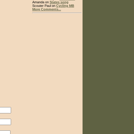
Amanda on
States song
Scouter Paul on
Cycling MB
More Comments...