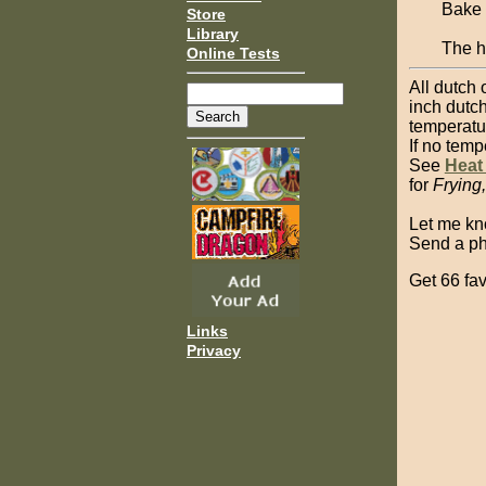
Bake 
Store
Library
The ha
Online Tests
All dutch 
inch dutch
temperatu
If no temp
See
Heat
for
Frying
Let me kn
Send a pho
Get 66 fav
Links
Privacy