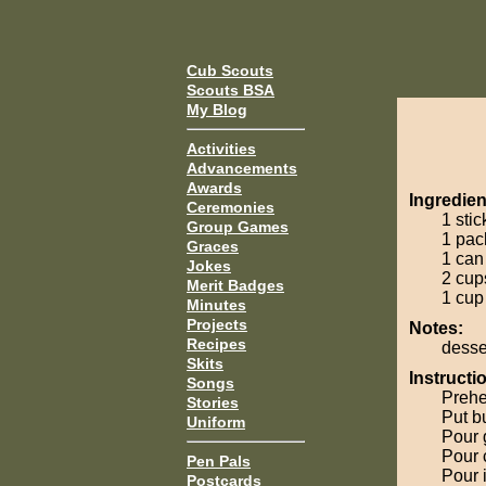
Cub Scouts
Scouts BSA
My Blog
Activities
Advancements
Awards
Ingredien
Ceremonies
1 stic
Group Games
1 pac
Graces
1 can
Jokes
2 cup
Merit Badges
1 cup
Minutes
Projects
Notes:
Recipes
desse
Skits
Instructi
Songs
Prehe
Stories
Put bu
Uniform
Pour 
Pour 
Pen Pals
Pour 
Postcards