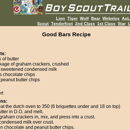
Lion
Tiger
Wolf
Bear
Webelos
Ao
Scout
Tenderfoot
2nd Class
1st Class
Star
L
Good Bars Recipe
ts:
k of butter
kage of graham crackers, crushed
 sweetened condensed milk
s chocolate chips
 peanut butter chips
rt
ons:
at the dutch oven to 350 (6 briquettes under and 18 on top)
tter in D.O. and melt.
graham crackers in, mix, and press into a crust.
condensed milk over crust.
in chocolate and peanut butter chips.