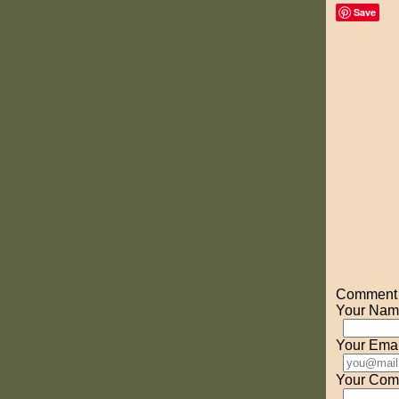
Save
Comment o
Your Nam
Your Emai
Your Com