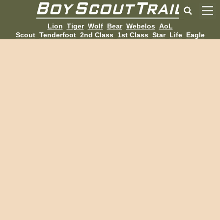
Lion
Tiger
Wolf
Bear
Webelos
AoL
Scout
Tenderfoot
2nd Class
1st Class
Star
Life
Eagle