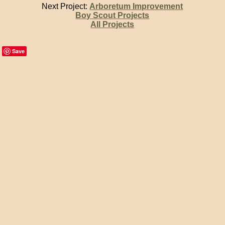
Next Project:
Arboretum Improvement
Boy Scout Projects
All Projects
Save