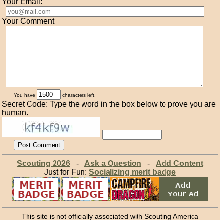
Your Email:
Your Comment:
You have
characters left.
Secret Code: Type the word in the box below to prove you are
human.
Scouting 2026
-
Ask a Question
-
Add Content
Just for Fun:
Socializing merit badge
This site is not officially associated with Scouting America