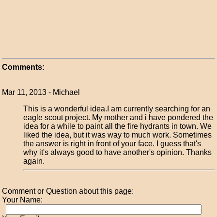
Comments:
Mar 11, 2013 - Michael
This is a wonderful idea.I am currently searching for an
eagle scout project. My mother and i have pondered the
idea for a while to paint all the fire hydrants in town. We
liked the idea, but it was way to much work. Sometimes
the answer is right in front of your face. I guess that's
why it's always good to have another's opinion. Thanks
again.
Comment or Question about this page:
Your Name: