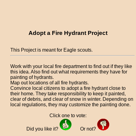
Adopt a Fire Hydrant Project
This Project is meant for Eagle scouts.
Work with your local fire department to find out if they like
this idea. Also find out what requirements they have for
painting of hydrants.
Map out locations of all fire hydrants.
Convince local citizens to adopt a fire hydrant close to
their home. They take responsibility to keep it painted,
clear of debris, and clear of snow in winter. Depending on
local regulations, they may customize the painting done.
Click one to vote:
Did you like it?
Or not?