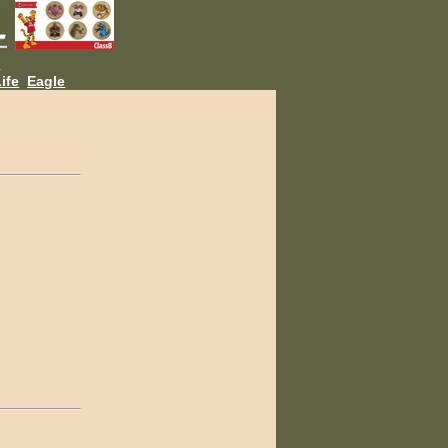
L
ife
Eagle
.