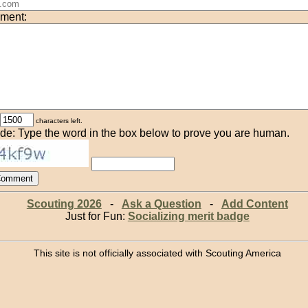
ment:
characters left.
de: Type the word in the box below to prove you are human.
Scouting 2026
-
Ask a Question
-
Add Content
Just for Fun:
Socializing merit badge
This site is not officially associated with Scouting America