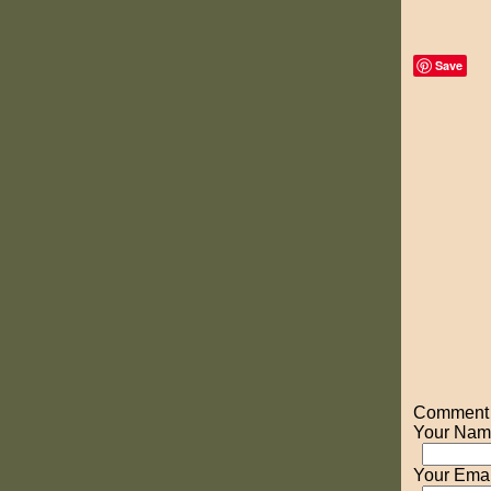
Save
Comment o
Your Nam
Your Emai