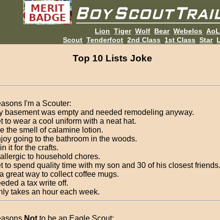
Lion
Tiger
Wolf
Bear
Webelos
Ao
Scout
Tenderfoot
2nd Class
1st Class
Star
L
Top 10 Lists Joke
asons I'm a Scouter:
y basement was empty and needed remodeling anyway.
et to wear a cool uniform with a neat hat.
ike the smell of calamine lotion.
enjoy going to the bathroom in the woods.
in it for the crafts.
 allergic to household chores.
et to spend quality time with my son and 30 of his closest friends
s a great way to collect coffee mugs.
eeded a tax write off.
 only takes an hour each week.
easons
Not
to be an Eagle Scout: