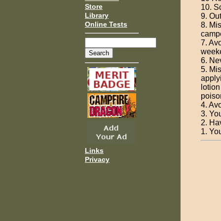
Store
10. S
Library
9. Ou
Online Tests
8. Mi
campo
7. Av
weeke
6. Ne
5. Mi
apply
lotio
poison
4. Av
3. Yo
2. Ha
1. You
Links
Privacy