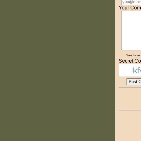
Your Com
You have
Secret Co