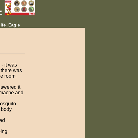
L
ife
Eagle
- it was
g there was
he room,
nswered it
tomache and
mosquito
d body
had
oing