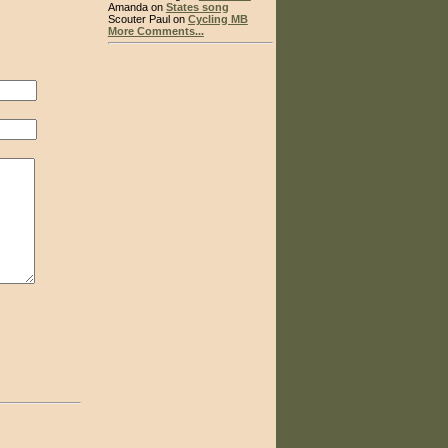
Amanda on
States song
Scouter Paul on
Cycling MB
More Comments...