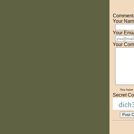
Comment o
Your Nam
Your Emai
Your Com
You have
Secret Co