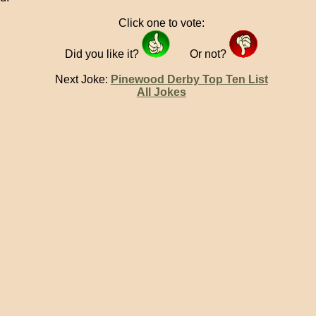
Click one to vote:
Did you like it?
Or not?
Next Joke:
Pinewood Derby Top Ten List
All Jokes