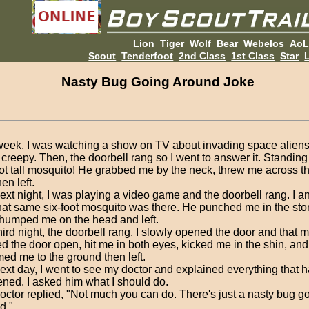
Lion
Tiger
Wolf
Bear
Webelos
Ao
Scout
Tenderfoot
2nd Class
1st Class
Star
L
Nasty Bug Going Around Joke
week, I was watching a show on TV about invading space aliens 
y creepy. Then, the doorbell rang so I went to answer it. Standin
oot tall mosquito! He grabbed me by the neck, threw me across t
en left.
ext night, I was playing a video game and the doorbell rang. I a
hat same six-foot mosquito was there. He punched me in the s
thumped me on the head and left.
hird night, the doorbell rang. I slowly opened the door and that 
d the door open, hit me in both eyes, kicked me in the shin, an
ed me to the ground then left.
ext day, I went to see my doctor and explained everything that 
ned. I asked him what I should do.
octor replied, "Not much you can do. There's just a nasty bug g
d."