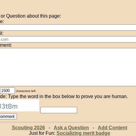
r Question about this page:
e:
l:
ment:
characters left.
de: Type the word in the box below to prove you are human.
Scouting 2026
-
Ask a Question
-
Add Content
Just for Fun:
Socializing merit badge