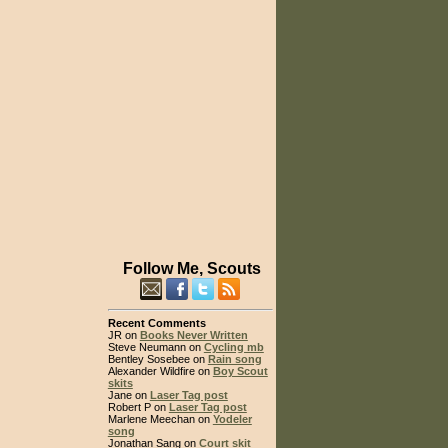
Follow Me, Scouts
Recent Comments
JR on
Books Never Written
Steve Neumann on
Cycling mb
Bentley Sosebee on
Rain song
Alexander Wildfire on
Boy Scout
skits
Jane on
Laser Tag post
Robert P on
Laser Tag post
Marlene Meechan on
Yodeler
song
Jonathan Sang on
Court skit