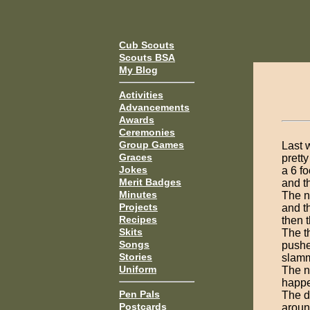
Cub Scouts
Scouts BSA
My Blog
Activities
Advancements
Awards
Ceremonies
Group Games
Last 
Graces
prett
Jokes
a 6 f
Merit Badges
and th
Minutes
The n
Projects
and t
Recipes
then 
Skits
The t
Songs
pushe
Stories
slamm
Uniform
The n
happe
Pen Pals
The d
Postcards
aroun