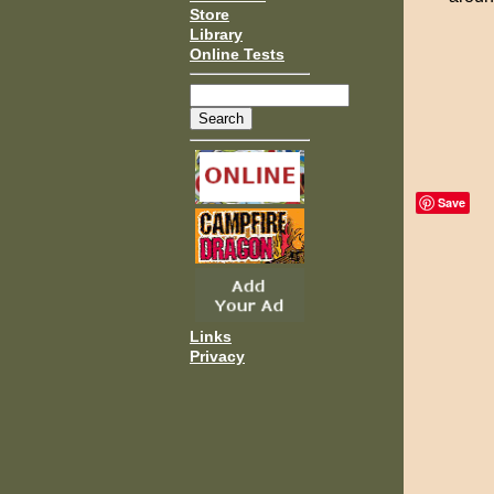
Store
Library
Online Tests
Save
Links
Privacy