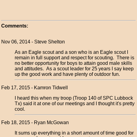
Comments:
Nov 06, 2014 - Steve Shelton
As an Eagle scout and a son who is an Eagle scout I
remain in full support and respect for scouting. There is
no better opportunity for boys to attain good male skills
and attitudes. As a scout leader for 25 years I say keep
up the good work and have plenty of outdoor fun.
Feb 17, 2015 - Kamron Tidwell
I heard this when my troop (Troop 140 of SPC Lubbock
Tx) said it at one of our meetings and I thought it's pretty
cool.
Feb 18, 2015 - Ryan McGowan
It sums up everything in a short amount of time good for