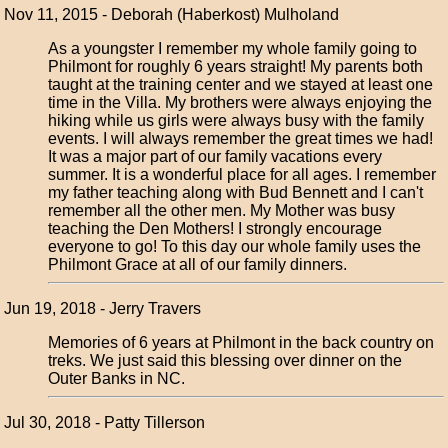
Nov 11, 2015 - Deborah (Haberkost) Mulholand
As a youngster I remember my whole family going to
Philmont for roughly 6 years straight! My parents both
taught at the training center and we stayed at least one
time in the Villa. My brothers were always enjoying the
hiking while us girls were always busy with the family
events. I will always remember the great times we had!
It was a major part of our family vacations every
summer. It is a wonderful place for all ages. I remember
my father teaching along with Bud Bennett and I can't
remember all the other men. My Mother was busy
teaching the Den Mothers! I strongly encourage
everyone to go! To this day our whole family uses the
Philmont Grace at all of our family dinners.
Jun 19, 2018 - Jerry Travers
Memories of 6 years at Philmont in the back country on
treks. We just said this blessing over dinner on the
Outer Banks in NC.
Jul 30, 2018 - Patty Tillerson