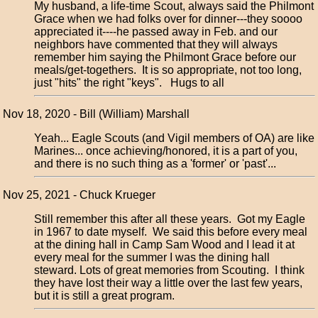
My husband, a life-time Scout, always said the Philmont
Grace when we had folks over for dinner---they soooo
appreciated it----he passed away in Feb. and our
neighbors have commented that they will always
remember him saying the Philmont Grace before our
meals/get-togethers. It is so appropriate, not too long,
just "hits" the right "keys". Hugs to all
Nov 18, 2020 - Bill (William) Marshall
Yeah... Eagle Scouts (and Vigil members of OA) are like
Marines... once achieving/honored, it is a part of you,
and there is no such thing as a 'former' or 'past'...
Nov 25, 2021 - Chuck Krueger
Still remember this after all these years. Got my Eagle
in 1967 to date myself. We said this before every meal
at the dining hall in Camp Sam Wood and I lead it at
every meal for the summer I was the dining hall
steward. Lots of great memories from Scouting. I think
they have lost their way a little over the last few years,
but it is still a great program.