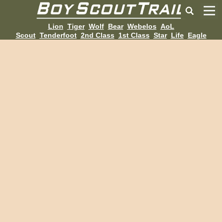
Lion
Tiger
Wolf
Bear
Webelos
AoL
Scout
Tenderfoot
2nd Class
1st Class
Star
Life
Eagle