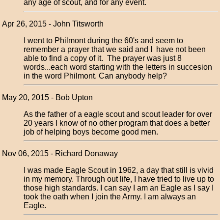
any age of scout, and for any event.
Apr 26, 2015 - John Titsworth
I went to Philmont during the 60's and seem to
remember a prayer that we said and I have not been
able to find a copy of it. The prayer was just 8
words...each word starting with the letters in succesion
in the word Philmont. Can anybody help?
May 20, 2015 - Bob Upton
As the father of a eagle scout and scout leader for over
20 years I know of no other program that does a better
job of helping boys become good men.
Nov 06, 2015 - Richard Donaway
I was made Eagle Scout in 1962, a day that still is vivid
in my memory. Through out life, I have tried to live up to
those high standards. I can say I am an Eagle as I say I
took the oath when I join the Army. I am always an
Eagle.