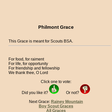
Philmont Grace
This Grace is meant for Scouts BSA.
For food, for raiment
For life, for opportunity
For friendship and fellowship
We thank thee, O Lord
Click one to vote:
Did you like it?
Or not?
Next Grace:
Rainey Mountain
Boy Scout Graces
All Graces