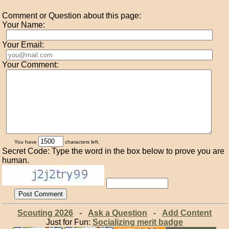
Comment or Question about this page:
Your Name:
Your Email:
Your Comment:
You have
characters left.
Secret Code: Type the word in the box below to prove you are
human.
Scouting 2026
-
Ask a Question
-
Add Content
Just for Fun:
Socializing merit badge