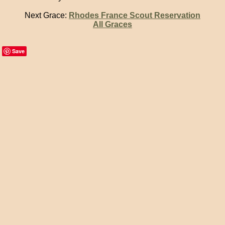
Next Grace:
Rhodes France Scout Reservation
All Graces
Save