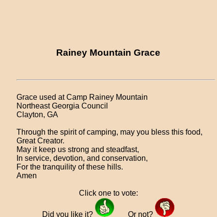
Rainey Mountain Grace
Grace used at Camp Rainey Mountain
Northeast Georgia Council
Clayton, GA
Through the spirit of camping, may you bless this food,
Great Creator.
May it keep us strong and steadfast,
In service, devotion, and conservation,
For the tranquility of these hills.
Amen
Click one to vote:
Did you like it?
Or not?