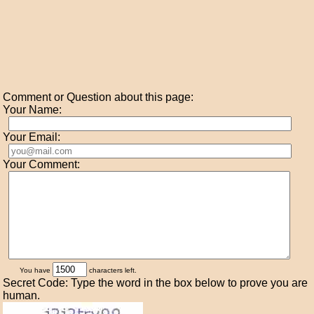
Comment or Question about this page:
Your Name:
Your Email:
Your Comment:
You have
characters left.
Secret Code: Type the word in the box below to prove you are
human.