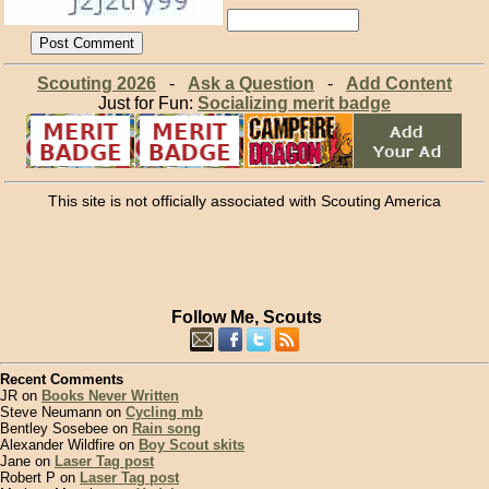
Scouting 2026
-
Ask a Question
-
Add Content
Just for Fun:
Socializing merit badge
This site is not officially associated with Scouting America
Follow Me, Scouts
Recent Comments
JR on
Books Never Written
Steve Neumann on
Cycling mb
Bentley Sosebee on
Rain song
Alexander Wildfire on
Boy Scout skits
Jane on
Laser Tag post
Robert P on
Laser Tag post