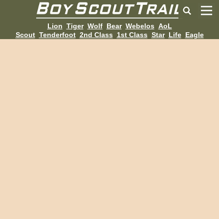
Lion
Tiger
Wolf
Bear
Webelos
AoL
Scout
Tenderfoot
2nd Class
1st Class
Star
Life
Eagle