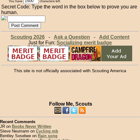
You have
characters left.
Secret Code: Type the word in the box below to prove you are
human.
Scouting 2026
-
Ask a Question
-
Add Content
Just for Fun:
Socializing merit badge
This site is not officially associated with Scouting America
Follow Me, Scouts
Recent Comments
JR on
Books Never Written
Steve Neumann on
Cycling mb
Bentley Sosebee on
Rain song