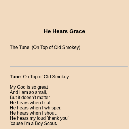
He Hears Grace
The Tune: (On Top of Old Smokey)
Tune
: On Top of Old Smokey
My God is so great
And I am so small,
But it doesn't matter
He hears when I call.
He hears when I whisper,
He hears when I shout.
He hears my loud 'thank you'
'cause I'm a Boy Scout.