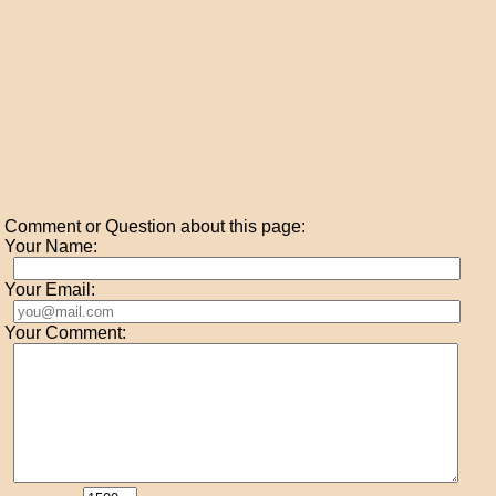
Comment or Question about this page:
Your Name:
Your Email:
Your Comment: