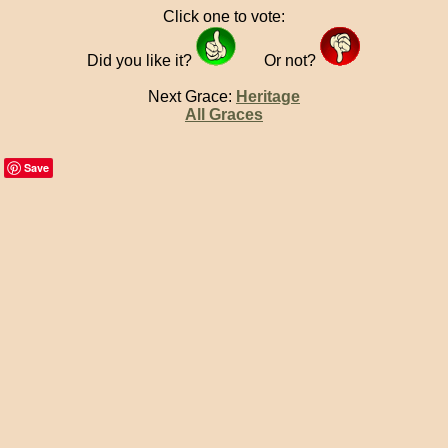
Click one to vote:
Did you like it?
Or not?
Next Grace:
Heritage
All Graces
Save