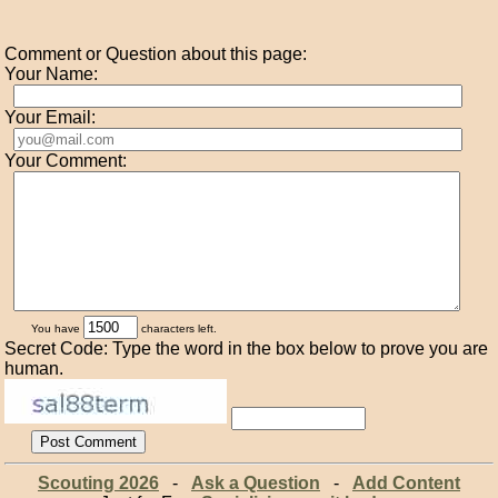
Comment or Question about this page:
Your Name:
Your Email:
Your Comment:
You have
characters left.
Secret Code: Type the word in the box below to prove you are
human.
Scouting 2026
-
Ask a Question
-
Add Content