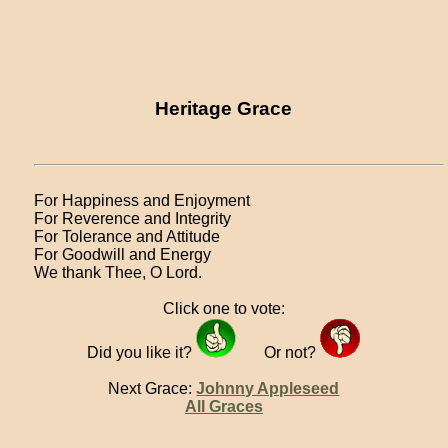
Heritage Grace
For Happiness and Enjoyment
For Reverence and Integrity
For Tolerance and Attitude
For Goodwill and Energy
We thank Thee, O Lord.
Click one to vote:
Did you like it?
Or not?
Next Grace:
Johnny Appleseed
All Graces