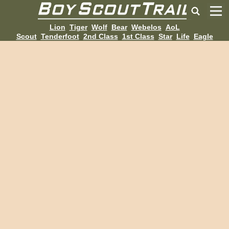
Lion
Tiger
Wolf
Bear
Webelos
AoL
Scout
Tenderfoot
2nd Class
1st Class
Star
Life
Eagle