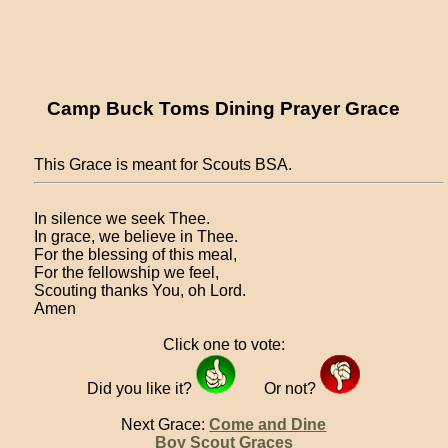
Camp Buck Toms Dining Prayer Grace
This Grace is meant for Scouts BSA.
In silence we seek Thee.
In grace, we believe in Thee.
For the blessing of this meal,
For the fellowship we feel,
Scouting thanks You, oh Lord.
Amen
Click one to vote:
Did you like it?
Or not?
Next Grace:
Come and Dine
Boy Scout Graces