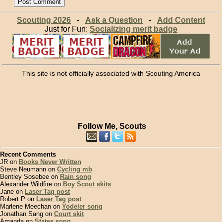
Scouting 2026
-
Ask a Question
-
Add Content
Just for Fun:
Socializing merit badge
This site is not officially associated with Scouting America
Follow Me, Scouts
Recent Comments
JR on
Books Never Written
Steve Neumann on
Cycling mb
Bentley Sosebee on
Rain song
Alexander Wildfire on
Boy Scout skits
Jane on
Laser Tag post
Robert P on
Laser Tag post
Marlene Meechan on
Yodeler song
Jonathan Sang on
Court skit
Amanda on
States song