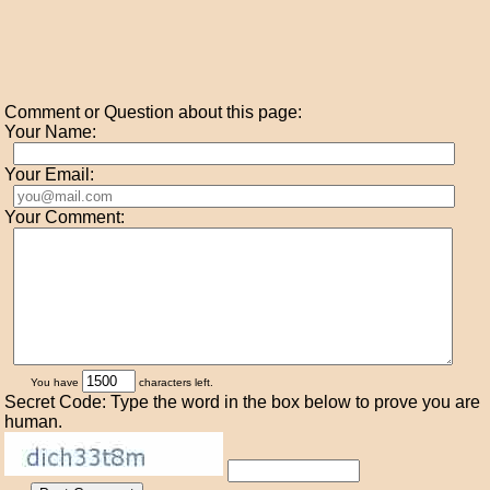
Comment or Question about this page:
Your Name:
Your Email:
Your Comment:
You have
characters left.
Secret Code: Type the word in the box below to prove you are
human.