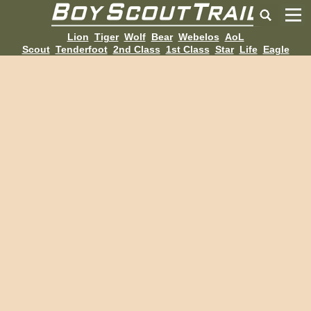
Lion
Tiger
Wolf
Bear
Webelos
AoL
Scout
Tenderfoot
2nd Class
1st Class
Star
Life
Eagle