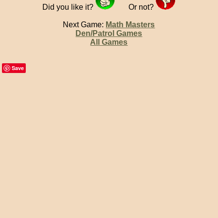
Did you like it?
Or not?
Next Game:
Math Masters
Den/Patrol Games
All Games
Save