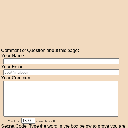
Comment or Question about this page:
Your Name:
Your Email:
Your Comment:
You have
characters left.
Secret Code: Type the word in the box below to prove you are