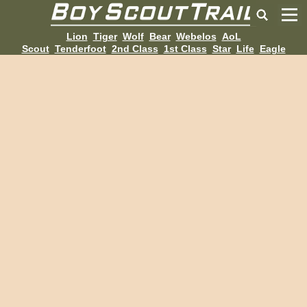
Lion
Tiger
Wolf
Bear
Webelos
AoL
Scout
Tenderfoot
2nd Class
1st Class
Star
Life
Eagle