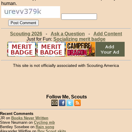
human.
Scouting 2026
-
Ask a Question
-
Add Content
Just for Fun:
Socializing merit badge
This site is not officially associated with Scouting America
Follow Me, Scouts
Recent Comments
JR on
Books Never Written
Steve Neumann on
Cycling mb
Bentley Sosebee on
Rain song
Alexander Wildfire on
Boy Scout skits