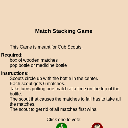
Match Stacking Game
This Game is meant for Cub Scouts.
Required:
box of wooden matches
pop bottle or medicine bottle
Instructions:
Scouts circle up with the bottle in the center.
Each scout gets 6 matches.
Take turns putting one match at a time on the top of the
bottle.
The scout that causes the matches to fall has to take all
the matches.
The scout to get rid of all matches first wins.
Click one to vote: