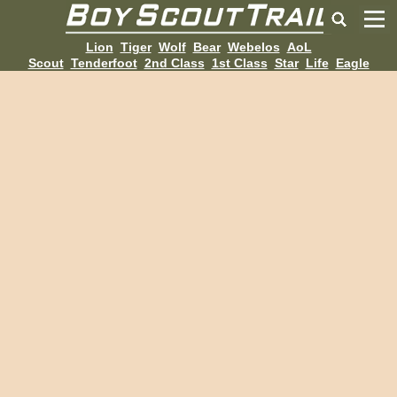
Lion
Tiger
Wolf
Bear
Webelos
AoL
Scout
Tenderfoot
2nd Class
1st Class
Star
Life
Eagle