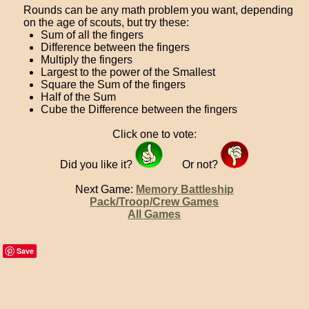
Rounds can be any math problem you want, depending
on the age of scouts, but try these:
Sum of all the fingers
Difference between the fingers
Multiply the fingers
Largest to the power of the Smallest
Square the Sum of the fingers
Half of the Sum
Cube the Difference between the fingers
Click one to vote:
Did you like it?
Or not?
Next Game:
Memory Battleship
Pack/Troop/Crew Games
All Games
Save