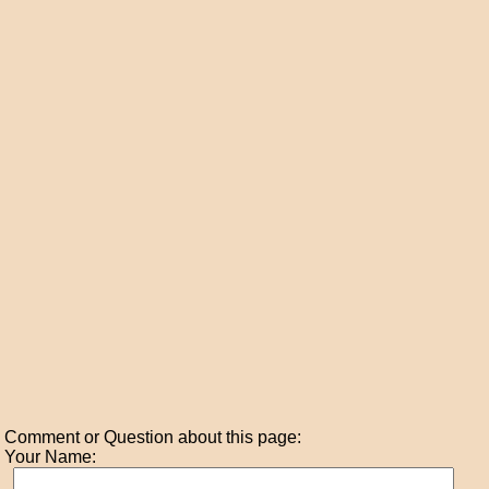
Comment or Question about this page:
Your Name: