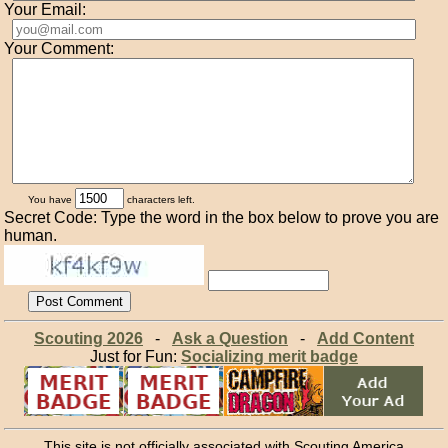
Your Email:
Your Comment:
You have
characters left.
Secret Code: Type the word in the box below to prove you are
human.
Scouting 2026
-
Ask a Question
-
Add Content
Just for Fun:
Socializing merit badge
This site is not officially associated with Scouting America