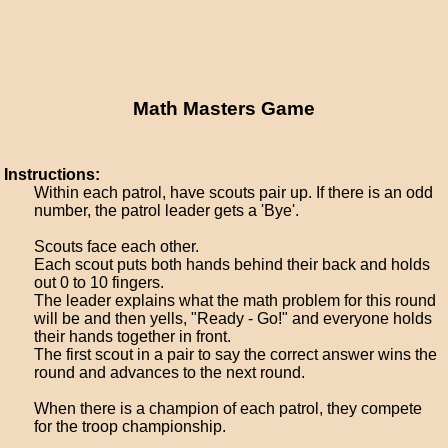
Math Masters Game
Instructions:
Within each patrol, have scouts pair up. If there is an odd
number, the patrol leader gets a 'Bye'.
Scouts face each other.
Each scout puts both hands behind their back and holds
out 0 to 10 fingers.
The leader explains what the math problem for this round
will be and then yells, "Ready - Go!" and everyone holds
their hands together in front.
The first scout in a pair to say the correct answer wins the
round and advances to the next round.
When there is a champion of each patrol, they compete
for the troop championship.