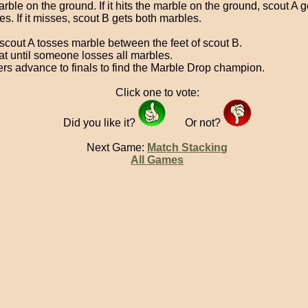
rble on the ground. If it hits the marble on the ground, scout A g
s. If it misses, scout B gets both marbles.
scout A tosses marble between the feet of scout B.
t until someone losses all marbles.
rs advance to finals to find the Marble Drop champion.
Click one to vote:
Did you like it?
Or not?
Next Game:
Match Stacking
All Games