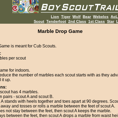
Lion
Tiger
Wolf
Bear
Webelos
Ao
Scout
Tenderfoot
2nd Class
1st Class
Star
L
Marble Drop Game
Game is meant for Cub Scouts.
:
bles per scout
ame for indoors.
educe the number of marbles each scout starts with as they adv
it up.
ons:
scout has 4 marbles.
in pairs - scout A and scout B.
 A stands with heels together and toes apart at 90 degrees. Sco
t away and tosses or rolls a marble between the feet of scout A.
does not stay between the feet, then scout A keeps the marble.
stays between the feet, then scout A drops a marble from waist heig