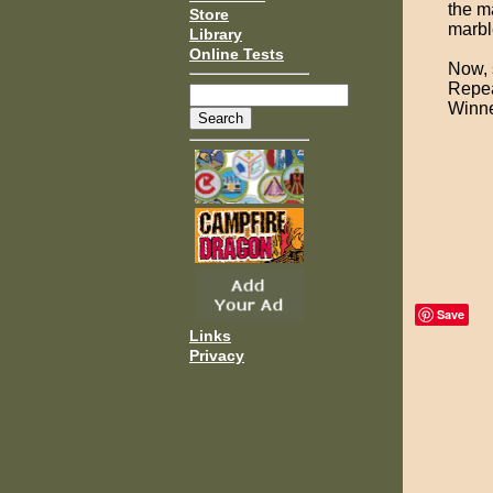
the ma
Store
marble
Library
Online Tests
Now, 
Repea
Winne
Save
Links
Privacy