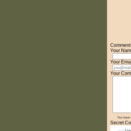
Comment o
Your Nam
Your Emai
Your Com
You have
Secret Co