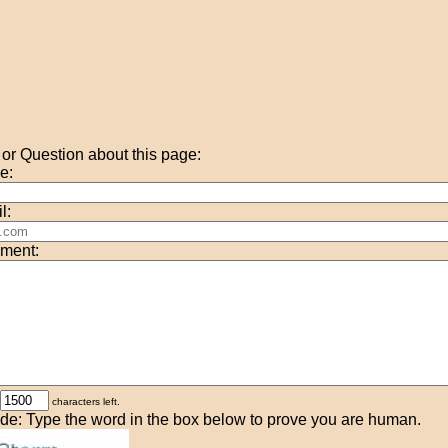
r Question about this page:
e:
l:
ment:
characters left.
de: Type the word in the box below to prove you are human.