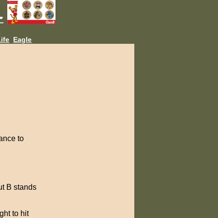
L
ife
Eagle
ance to
ut B stands
ht to hit