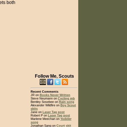
ets both
Follow Me, Scouts
Recent Comments
JR on
Books Never Written
Steve Neumann on
Cycling mb
Bentley Sosebee on
Rain song
Alexander Wildfire on
Boy Scout
skits
Jane on
Laser Tag post
Robert P on
Laser Tag post
Marlene Meechan on
Yodeler
song
Jonathan Sang on
Court skit