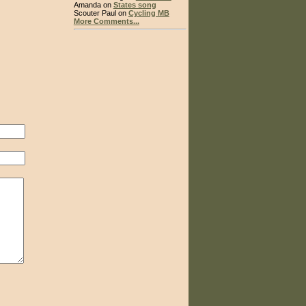
Amanda on
States song
Scouter Paul on
Cycling MB
More Comments...