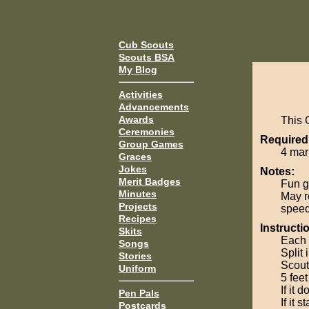
Cub Scouts
Scouts BSA
My Blog
Activities
Advancements
Awards
This 
Ceremonies
Required
Group Games
4 mar
Graces
Jokes
Notes:
Merit Badges
Fun g
Minutes
May r
Projects
speed 
Recipes
Instructi
Skits
Each 
Songs
Split 
Stories
Scout
Uniform
5 fee
If it 
Pen Pals
If it 
Postcards