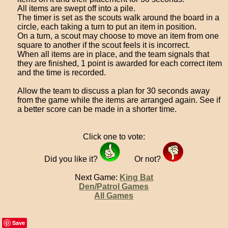
All items are swept off into a pile.
The timer is set as the scouts walk around the board in a
circle, each taking a turn to put an item in position.
On a turn, a scout may choose to move an item from one
square to another if the scout feels it is incorrect.
When all items are in place, and the team signals that
they are finished, 1 point is awarded for each correct item
and the time is recorded.
Allow the team to discuss a plan for 30 seconds away
from the game while the items are arranged again. See if
a better score can be made in a shorter time.
Click one to vote:
Did you like it?
Or not?
Next Game:
King Bat
Den/Patrol Games
All Games
Save