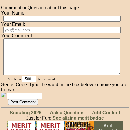
Comment or Question about this page:
Your Name:
Your Email:
Your Comment:
You have
characters left.
Secret Code: Type the word in the box below to prove you are
human.
Scouting 2026
-
Ask a Question
-
Add Content
Just for Fun:
Socializing merit badge