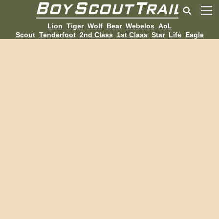
Lion
Tiger
Wolf
Bear
Webelos
AoL
Scout
Tenderfoot
2nd Class
1st Class
Star
Life
Eagle