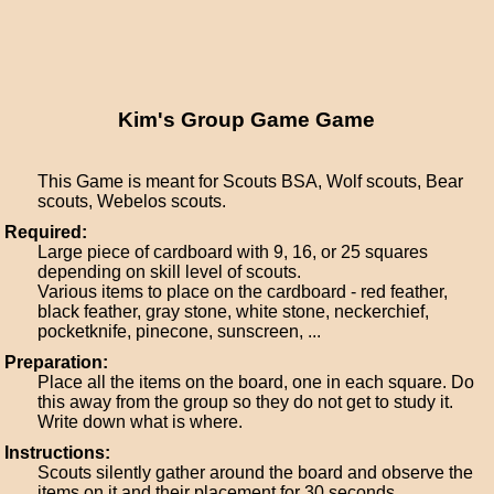
Kim's Group Game Game
This Game is meant for Scouts BSA, Wolf scouts, Bear
scouts, Webelos scouts.
Required:
Large piece of cardboard with 9, 16, or 25 squares
depending on skill level of scouts.
Various items to place on the cardboard - red feather,
black feather, gray stone, white stone, neckerchief,
pocketknife, pinecone, sunscreen, ...
Preparation:
Place all the items on the board, one in each square. Do
this away from the group so they do not get to study it.
Write down what is where.
Instructions:
Scouts silently gather around the board and observe the
items on it and their placement for 30 seconds.