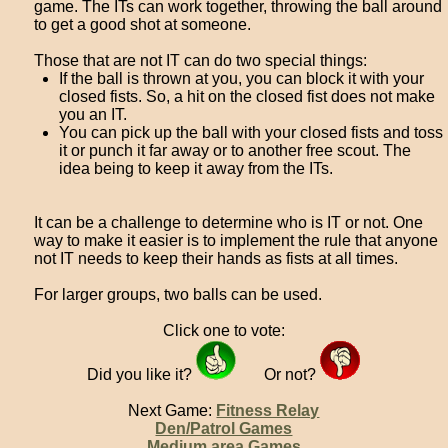
game. The ITs can work together, throwing the ball around
to get a good shot at someone.
Those that are not IT can do two special things:
If the ball is thrown at you, you can block it with your
closed fists. So, a hit on the closed fist does not make
you an IT.
You can pick up the ball with your closed fists and toss
it or punch it far away or to another free scout. The
idea being to keep it away from the ITs.
It can be a challenge to determine who is IT or not. One
way to make it easier is to implement the rule that anyone
not IT needs to keep their hands as fists at all times.
For larger groups, two balls can be used.
Click one to vote:
Did you like it?
Or not?
Next Game:
Fitness Relay
Den/Patrol Games
Medium area Games