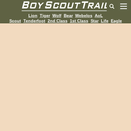
Lion
Tiger
Wolf
Bear
Webelos
AoL
Scout
Tenderfoot
2nd Class
1st Class
Star
Life
Eagle