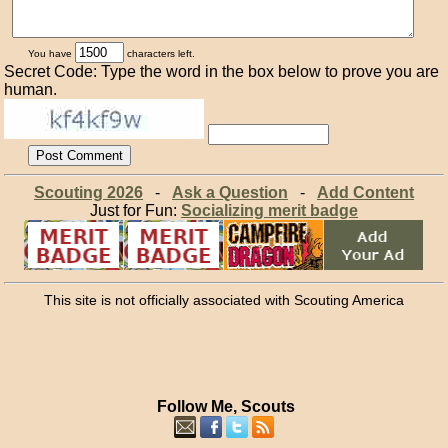
You have
characters left.
Secret Code: Type the word in the box below to prove you are
human.
Scouting 2026
-
Ask a Question
-
Add Content
Just for Fun:
Socializing merit badge
This site is not officially associated with Scouting America
Follow Me, Scouts