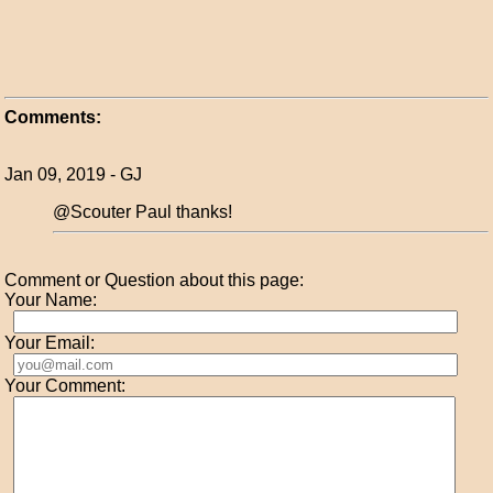
Comments:
Jan 09, 2019 - GJ
@Scouter Paul thanks!
Comment or Question about this page:
Your Name:
Your Email:
Your Comment: