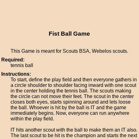
Fist Ball Game
This Game is meant for Scouts BSA, Webelos scouts.
Required:
tennis ball
Instructions:
To start, define the play field and then everyone gathers in
a circle shoulder to shoulder facing inward with one scout
in the center holding the tennis ball. The scouts making
the circle can not move their feet. The scout in the center
closes both eyes, starts spinning around and lets loose
the ball. Whoever is hit by the ball is IT and the game
immediately begins. Now, everyone can run anywhere
within the play field.
IT hits another scout with the ball to make them an IT also.
The last scout to be hit is the champion and starts the next