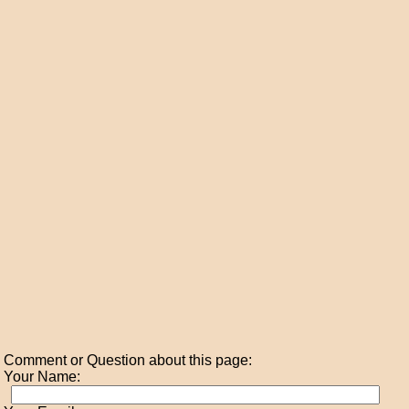
Comment or Question about this page:
Your Name: