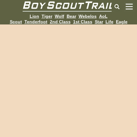
Lion
Tiger
Wolf
Bear
Webelos
AoL
Scout
Tenderfoot
2nd Class
1st Class
Star
Life
Eagle