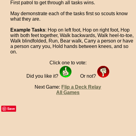
First patrol to get through all tasks wins.
May demonstrate each of the tasks first so scouts know
what they are.
Example Tasks
: Hop on left foot, Hop on right foot, Hop
with both feet together, Walk backwards, Walk heel-to-toe,
Walk blindfolded, Run, Bear walk, Carry a person or have
a person carry you, Hold hands between knees, and so
on.
Click one to vote:
Did you like it?
Or not?
Next Game:
Flip a Deck Relay
All Games
Save