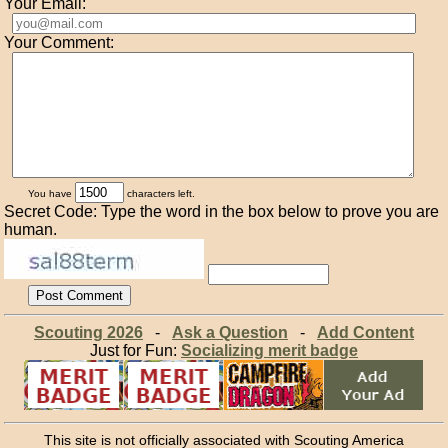
Your Email:
Your Comment:
You have
characters left.
Secret Code: Type the word in the box below to prove you are
human.
Scouting 2026
-
Ask a Question
-
Add Content
Just for Fun:
Socializing merit badge
This site is not officially associated with Scouting America