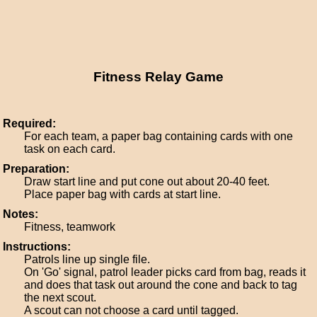
Fitness Relay Game
Required:
For each team, a paper bag containing cards with one
task on each card.
Preparation:
Draw start line and put cone out about 20-40 feet.
Place paper bag with cards at start line.
Notes:
Fitness, teamwork
Instructions:
Patrols line up single file.
On 'Go' signal, patrol leader picks card from bag, reads it
and does that task out around the cone and back to tag
the next scout.
A scout can not choose a card until tagged.