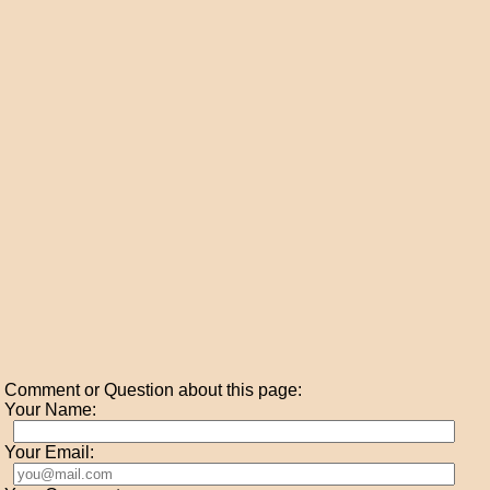
Comment or Question about this page:
Your Name:
Your Email: