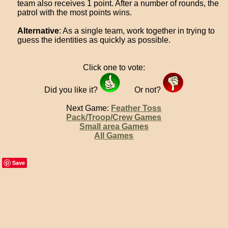
team also receives 1 point. After a number of rounds, the
patrol with the most points wins.
Alternative
: As a single team, work together in trying to
guess the identities as quickly as possible.
Click one to vote:
Did you like it?
Or not?
Next Game:
Feather Toss
Pack/Troop/Crew Games
Small area Games
All Games
Save