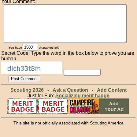
Your Comment:
You have
characters left.
Secret Code: Type the word in the box below to prove you are
human.
Scouting 2026
-
Ask a Question
-
Add Content
Just for Fun:
Socializing merit badge
This site is not officially associated with Scouting America