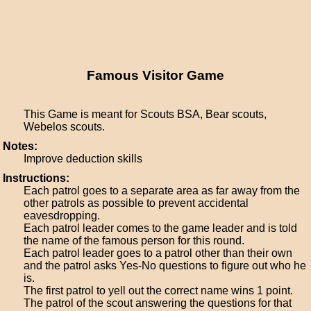
Famous Visitor Game
This Game is meant for Scouts BSA, Bear scouts,
Webelos scouts.
Notes:
Improve deduction skills
Instructions:
Each patrol goes to a separate area as far away from the
other patrols as possible to prevent accidental
eavesdropping.
Each patrol leader comes to the game leader and is told
the name of the famous person for this round.
Each patrol leader goes to a patrol other than their own
and the patrol asks Yes-No questions to figure out who he
is.
The first patrol to yell out the correct name wins 1 point.
The patrol of the scout answering the questions for that