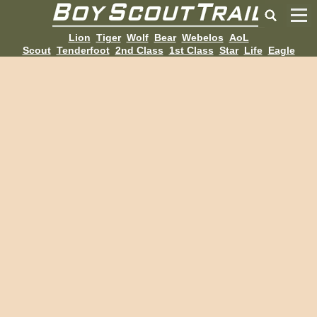
Lion
Tiger
Wolf
Bear
Webelos
AoL
Scout
Tenderfoot
2nd Class
1st Class
Star
Life
Eagle