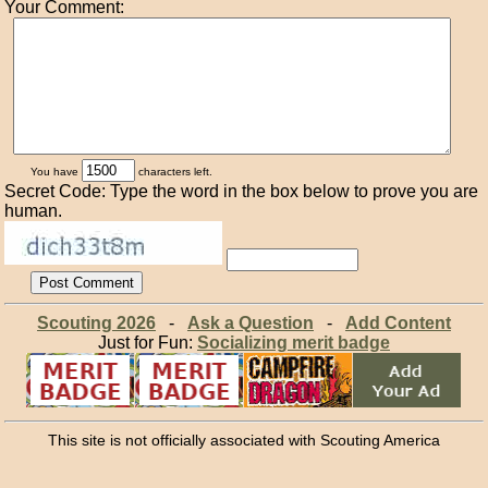
Your Comment:
You have
characters left.
Secret Code: Type the word in the box below to prove you are
human.
Scouting 2026
-
Ask a Question
-
Add Content
Just for Fun:
Socializing merit badge
This site is not officially associated with Scouting America