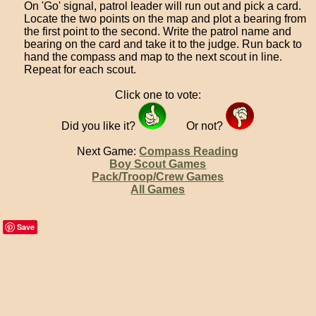
On 'Go' signal, patrol leader will run out and pick a card.
Locate the two points on the map and plot a bearing from
the first point to the second. Write the patrol name and
bearing on the card and take it to the judge. Run back to
hand the compass and map to the next scout in line.
Repeat for each scout.
Click one to vote:
Did you like it?
Or not?
Next Game:
Compass Reading
Boy Scout Games
Pack/Troop/Crew Games
All Games
Save