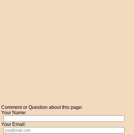
Comment or Question about this page:
Your Name:
Your Email: