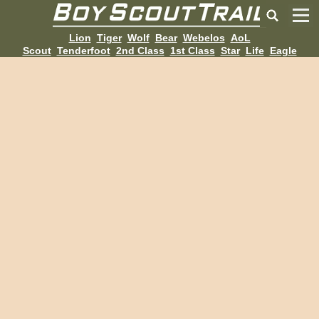
Lion
Tiger
Wolf
Bear
Webelos
AoL
Scout
Tenderfoot
2nd Class
1st Class
Star
Life
Eagle