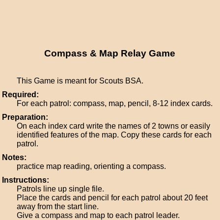
Compass & Map Relay Game
This Game is meant for Scouts BSA.
Required:
For each patrol: compass, map, pencil, 8-12 index cards.
Preparation:
On each index card write the names of 2 towns or easily
identified features of the map. Copy these cards for each
patrol.
Notes:
practice map reading, orienting a compass.
Instructions:
Patrols line up single file.
Place the cards and pencil for each patrol about 20 feet
away from the start line.
Give a compass and map to each patrol leader.