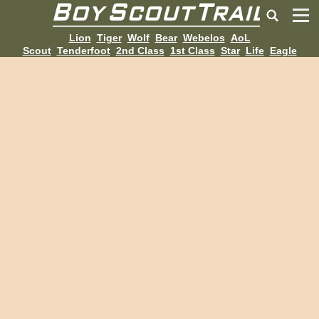
Lion
Tiger
Wolf
Bear
Webelos
AoL
Scout
Tenderfoot
2nd Class
1st Class
Star
Life
Eagle