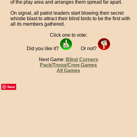
of the play area and arranges them spread far apart.
On signal, all patrol leaders start blowing their secret
whistle blast to attract their blind birds to be the first with
all its members gathered.
Click one to vote:
Did you like it?
Or not?
Next Game:
Blind Corners
Pack/Troop/Crew Games
All Games
Save