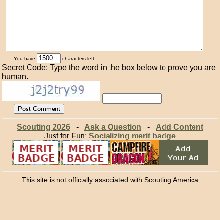
You have
characters left.
Secret Code: Type the word in the box below to prove you are
human.
Scouting 2026
-
Ask a Question
-
Add Content
Just for Fun:
Socializing merit badge
This site is not officially associated with Scouting America