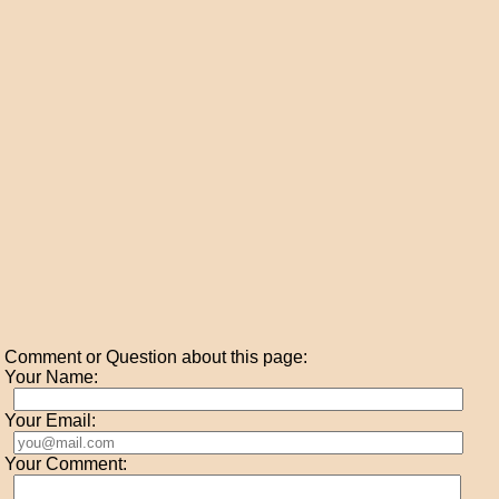
Comment or Question about this page:
Your Name:
Your Email:
Your Comment: