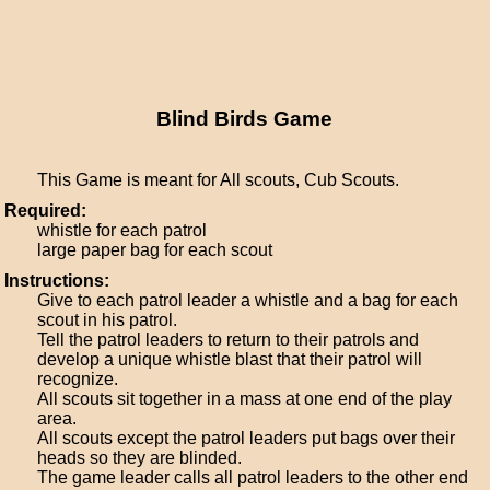
Blind Birds Game
This Game is meant for All scouts, Cub Scouts.
Required:
whistle for each patrol
large paper bag for each scout
Instructions:
Give to each patrol leader a whistle and a bag for each
scout in his patrol.
Tell the patrol leaders to return to their patrols and
develop a unique whistle blast that their patrol will
recognize.
All scouts sit together in a mass at one end of the play
area.
All scouts except the patrol leaders put bags over their
heads so they are blinded.
The game leader calls all patrol leaders to the other end