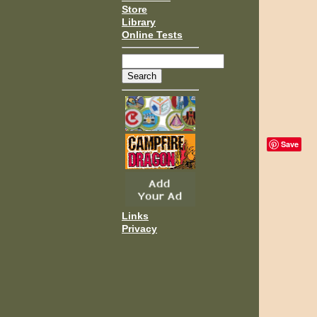
Store
Library
Online Tests
Save
Links
Privacy