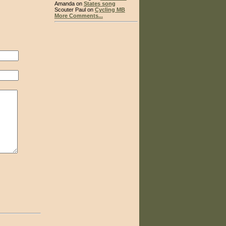
Amanda on
States song
Scouter Paul on
Cycling MB
More Comments...