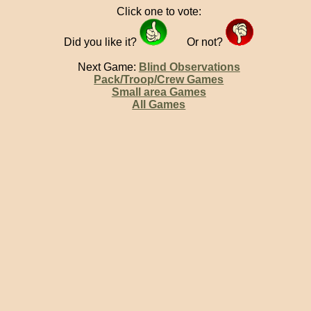
Click one to vote:
Did you like it?
Or not?
Next Game:
Blind Observations
Pack/Troop/Crew Games
Small area Games
All Games