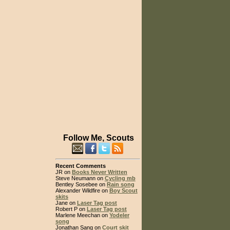
Follow Me, Scouts
Recent Comments
JR on
Books Never Written
Steve Neumann on
Cycling mb
Bentley Sosebee on
Rain song
Alexander Wildfire on
Boy Scout
skits
Jane on
Laser Tag post
Robert P on
Laser Tag post
Marlene Meechan on
Yodeler
song
Jonathan Sang on
Court skit