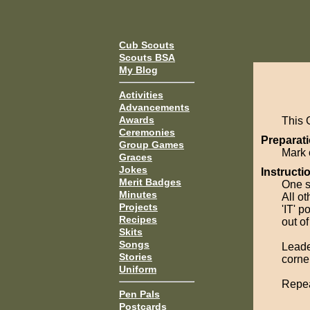
Cub Scouts
Scouts BSA
My Blog
Activities
Advancements
Awards
This 
Ceremonies
Preparati
Group Games
Mark 
Graces
Jokes
Instructi
Merit Badges
One sc
Minutes
All ot
Projects
'IT' p
Recipes
out o
Skits
Songs
Leade
Stories
corner
Uniform
Repeat
Pen Pals
Postcards