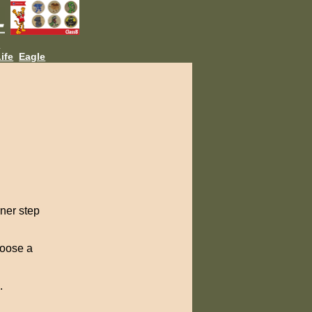
L
ife
Eagle
rner step
hoose a
.