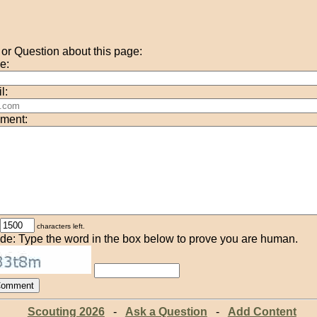
r Question about this page:
e:
l:
ment:
characters left.
de: Type the word in the box below to prove you are human.
Scouting 2026
-
Ask a Question
-
Add Content