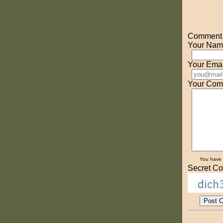
Comment o
Your Nam
Your Emai
Your Com
You have
Secret Co