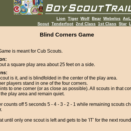
Lion
Tiger
Wolf
Bear
Webelos
Ao
Scout
Tenderfoot
2nd Class
1st Class
Star
L
Blind Corners Game
Game is meant for Cub Scouts.
on:
out a square play area about 25 feet on a side.
ons:
out is it, and is blindfolded in the center of the play area.
her players stand in one of the four corners.
oints to one corner (or as close as possible). All scouts in that co
f the play area and remain quiet.
r counts off 5 seconds 5 - 4 - 3 - 2 - 1 while remaining scouts c
.
 until only one scout is left and gets to be 'IT' for the next round