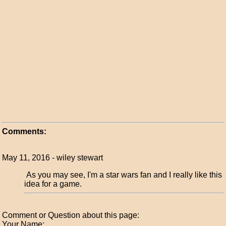
Comments:
May 11, 2016 - wiley stewart
As you may see, I'm a star wars fan and I really like this
idea for a game.
Comment or Question about this page:
Your Name: