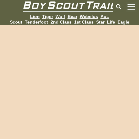
Lion
Tiger
Wolf
Bear
Webelos
AoL
Scout
Tenderfoot
2nd Class
1st Class
Star
Life
Eagle