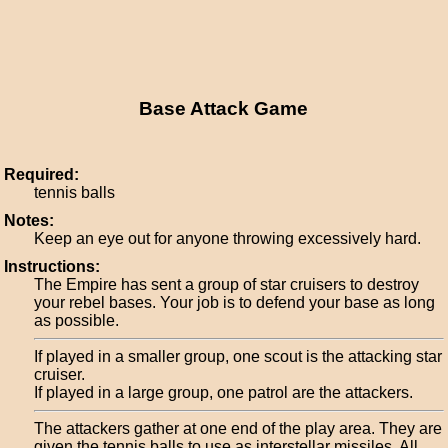
Base Attack Game
Required:
tennis balls
Notes:
Keep an eye out for anyone throwing excessively hard.
Instructions:
The Empire has sent a group of star cruisers to destroy
your rebel bases. Your job is to defend your base as long
as possible.
If played in a smaller group, one scout is the attacking star
cruiser.
If played in a large group, one patrol are the attackers.
The attackers gather at one end of the play area. They are
given the tennis balls to use as interstellar missiles. All