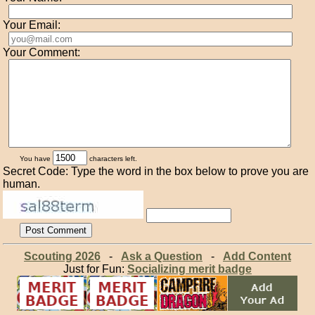
Your Email:
Your Comment:
You have
characters left.
Secret Code: Type the word in the box below to prove you are
human.
Scouting 2026
-
Ask a Question
-
Add Content
Just for Fun:
Socializing merit badge