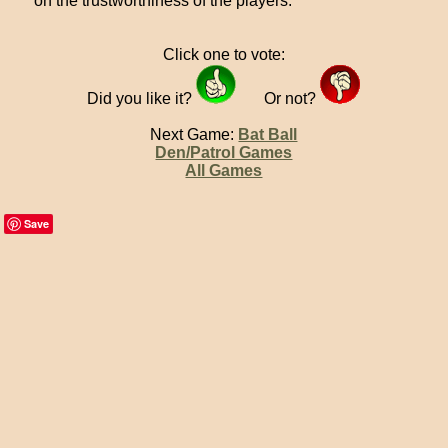
on the trustworthiness of the players.
Click one to vote:
Did you like it?
Or not?
Next Game:
Bat Ball
Den/Patrol Games
All Games
Save