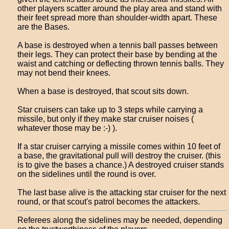
other players scatter around the play area and stand with
their feet spread more than shoulder-width apart. These
are the Bases.
A base is destroyed when a tennis ball passes between
their legs. They can protect their base by bending at the
waist and catching or deflecting thrown tennis balls. They
may not bend their knees.
When a base is destroyed, that scout sits down.
Star cruisers can take up to 3 steps while carrying a
missile, but only if they make star cruiser noises (
whatever those may be :-) ).
If a star cruiser carrying a missile comes within 10 feet of
a base, the gravitational pull will destroy the cruiser. (this
is to give the bases a chance.) A destroyed cruiser stands
on the sidelines until the round is over.
The last base alive is the attacking star cruiser for the next
round, or that scout's patrol becomes the attackers.
Referees along the sidelines may be needed, depending