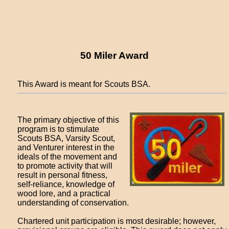
50 Miler Award
This Award is meant for Scouts BSA.
The primary objective of this
program is to stimulate
Scouts BSA, Varsity Scout,
and Venturer interest in the
ideals of the movement and
to promote activity that will
result in personal fitness,
self-reliance, knowledge of
wood lore, and a practical
understanding of conservation.
Chartered unit participation is most desirable; however,