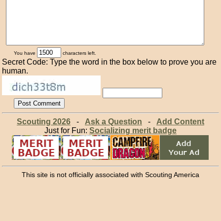
You have
characters left.
Secret Code: Type the word in the box below to prove you are
human.
Scouting 2026
-
Ask a Question
-
Add Content
Just for Fun:
Socializing merit badge
This site is not officially associated with Scouting America