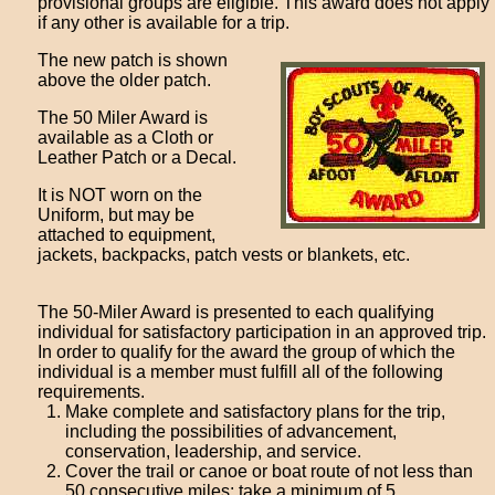
provisional groups are eligible. This award does not apply
if any other is available for a trip.
The new patch is shown
above the older patch.
The 50 Miler Award is
available as a Cloth or
Leather Patch or a Decal.
It is NOT worn on the
Uniform, but may be
attached to equipment,
jackets, backpacks, patch vests or blankets, etc.
The 50-Miler Award is presented to each qualifying
individual for satisfactory participation in an approved trip.
In order to qualify for the award the group of which the
individual is a member must fulfill all of the following
requirements.
Make complete and satisfactory plans for the trip,
including the possibilities of advancement,
conservation, leadership, and service.
Cover the trail or canoe or boat route of not less than
50 consecutive miles; take a minimum of 5