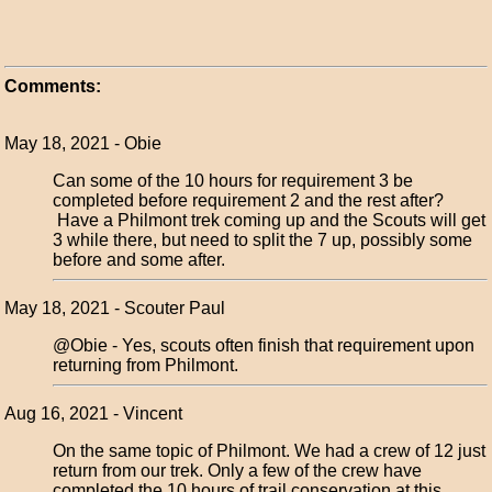
Comments:
May 18, 2021 - Obie
Can some of the 10 hours for requirement 3 be
completed before requirement 2 and the rest after?
Have a Philmont trek coming up and the Scouts will get
3 while there, but need to split the 7 up, possibly some
before and some after.
May 18, 2021 - Scouter Paul
@Obie - Yes, scouts often finish that requirement upon
returning from Philmont.
Aug 16, 2021 - Vincent
On the same topic of Philmont. We had a crew of 12 just
return from our trek. Only a few of the crew have
completed the 10 hours of trail conservation at this