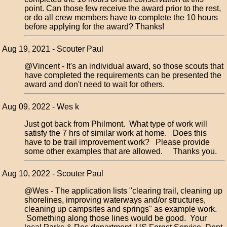
point. Can those few receive the award prior to the rest,
or do all crew members have to complete the 10 hours
before applying for the award? Thanks!
Aug 19, 2021 - Scouter Paul
@Vincent - It's an individual award, so those scouts that
have completed the requirements can be presented the
award and don't need to wait for others.
Aug 09, 2022 - Wes k
Just got back from Philmont. What type of work will
satisfy the 7 hrs of similar work at home. Does this
have to be trail improvement work? Please provide
some other examples that are allowed. Thanks you.
Aug 10, 2022 - Scouter Paul
@Wes - The application lists "clearing trail, cleaning up
shorelines, improving waterways and/or structures,
cleaning up campsites and springs" as example work.
Something along those lines would be good. Your