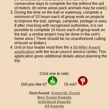
consecutive days to complete the trip without the aid
of motors. (In some areas pack animals may be used.)
During the time on the trail or waterway, complete a
minimum of 10 hours each of group work on projects
to improve the trail, springs, campsite, portage or area.
If after checking with recognized authorities, it is not
possible to complete 10 hours each of group work on
the trail, a similar project may be done in the unit's
home area ( There should be no unauthorized cutting
of brush or timber.)
Unit or tour leader must then file a
50-Miler Award
application
with the local council service center. This
application gives additional details about planning the
trip.
Click one to vote:
Did you like it?
Or not?
Next Award:
Antarctic Scout
Boy Scout Awards
Individual Awards
All Awards