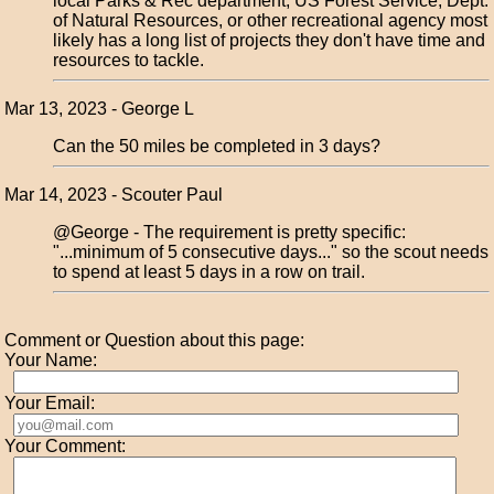
local Parks & Rec department, US Forest Service, Dept.
of Natural Resources, or other recreational agency most
likely has a long list of projects they don't have time and
resources to tackle.
Mar 13, 2023 - George L
Can the 50 miles be completed in 3 days?
Mar 14, 2023 - Scouter Paul
@George - The requirement is pretty specific:
"...minimum of 5 consecutive days..." so the scout needs
to spend at least 5 days in a row on trail.
Comment or Question about this page:
Your Name:
Your Email:
Your Comment: