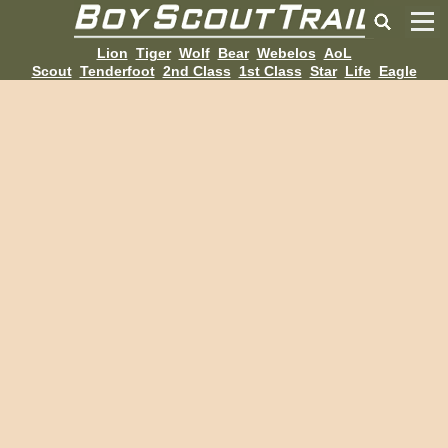
Lion
Tiger
Wolf
Bear
Webelos
AoL
Scout
Tenderfoot
2nd Class
1st Class
Star
Life
Eagle