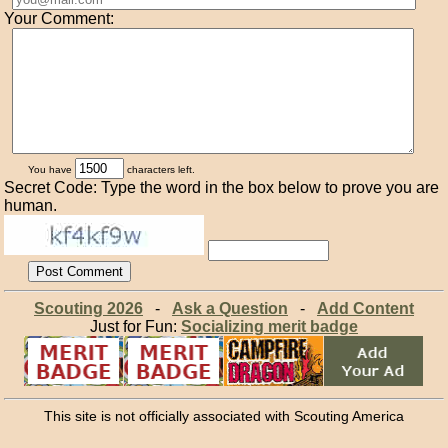
Your Comment:
You have
characters left.
Secret Code: Type the word in the box below to prove you are
human.
Scouting 2026
-
Ask a Question
-
Add Content
Just for Fun:
Socializing merit badge
This site is not officially associated with Scouting America