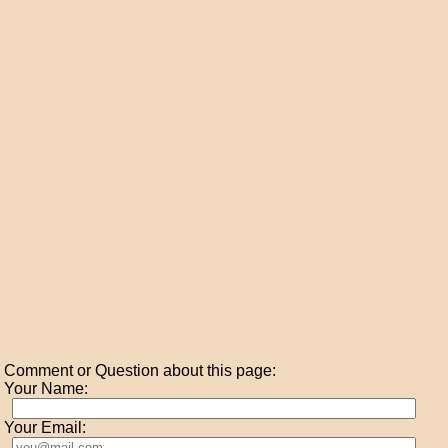
Comment or Question about this page:
Your Name:
Your Email: