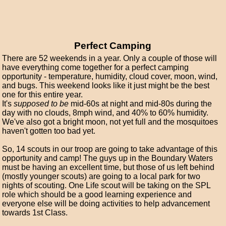
Perfect Camping
There are 52 weekends in a year. Only a couple of those will
have everything come together for a perfect camping
opportunity - temperature, humidity, cloud cover, moon, wind,
and bugs. This weekend looks like it just might be the best
one for this entire year.
It's
supposed to be
mid-60s at night and mid-80s during the
day with no clouds, 8mph wind, and 40% to 60% humidity.
We've also got a bright moon, not yet full and the mosquitoes
haven't gotten too bad yet.
So, 14 scouts in our troop are going to take advantage of this
opportunity and camp! The guys up in the Boundary Waters
must be having an excellent time, but those of us left behind
(mostly younger scouts) are going to a local park for two
nights of scouting. One Life scout will be taking on the SPL
role which should be a good learning experience and
everyone else will be doing activities to help advancement
towards 1st Class.