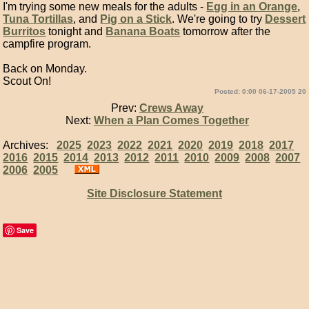
I'm trying some new meals for the adults -
Egg in an Orange
,
Tuna Tortillas
, and
Pig on a Stick
. We're going to try
Dessert
Burritos
tonight and
Banana Boats
tomorrow after the
campfire program.
Back on Monday.
Scout On!
Posted: 0:00 06-17-2005 20
Prev:
Crews Away
Next:
When a Plan Comes Together
Archives:
2025
2023
2022
2021
2020
2019
2018
2017
2016
2015
2014
2013
2012
2011
2010
2009
2008
2007
2006
2005
Site Disclosure Statement
Save