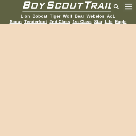
Lion
Bobcat
Tiger
Wolf
Bear
Webelos
AoL
Scout
Tenderfoot
2nd Class
1st Class
Star
Life
Eagle