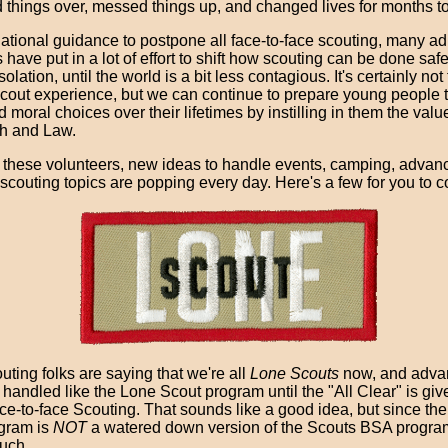
d things over, messed things up, and changed lives for months t
ational guidance to postpone all face-to-face scouting, many ad
 have put in a lot of effort to shift how scouting can be done saf
olation, until the world is a bit less contagious. It's certainly not
scout experience, but we can continue to prepare young people
d moral choices over their lifetimes by instilling in them the valu
h and Law.
 these volunteers, new ideas to handle events, camping, advan
scouting topics are popping every day. Here's a few for you to co
ting folks are saying that we're all
Lone Scouts
now, and adv
handled like the Lone Scout program until the "All Clear" is giv
ce-to-face Scouting. That sounds like a good idea, but since th
gram is
NOT
a watered down version of the Scouts BSA program,
uch.