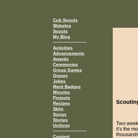
Cub Scouts
Webelos
Scouts
My Blog
Activities
Advancements
Awards
Ceremonies
Group Games
Graces
Jokes
Merit Badges
Minutes
Projects
Scoutin
Recipes
Skits
Songs
Stories
Two week
Uniform
it's the 
thousands 
Contest