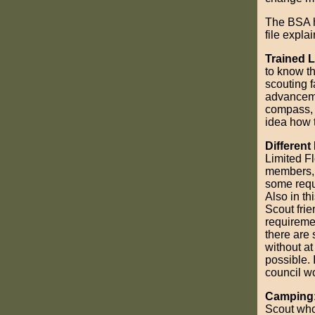
The BSA 
file expla
Trained 
to know th
scouting f
advanceme
compass, 
idea how t
Differen
Limited Fl
members, n
some requi
Also in th
Scout frie
requireme
there are
without at
possible. 
council wo
Camping
Scout who