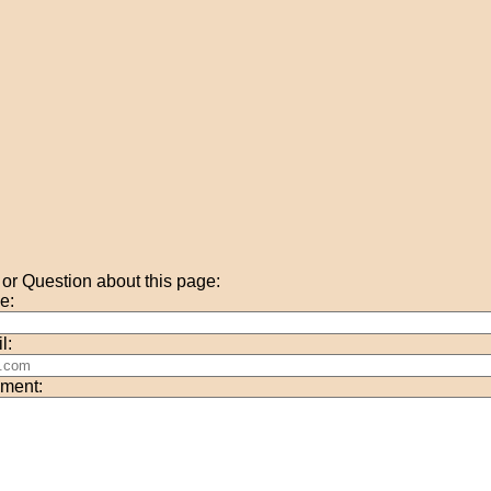
r Question about this page:
e:
l:
ment: