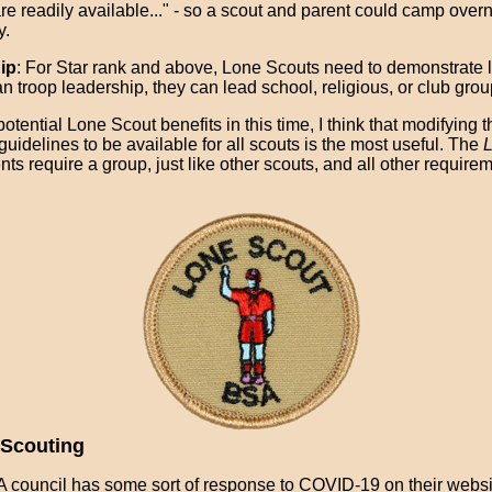
re readily available..." - so a scout and parent could camp overni
y.
ip
: For Star rank and above, Lone Scouts need to demonstrate 
n troop leadership, they can lead school, religious, or club grou
 potential Lone Scout benefits in this time, I think that modifying t
guidelines to be available for all scouts is the most useful. The
L
ts require a group, just like other scouts, and all other require
Scouting
 council has some sort of response to COVID-19 on their websi