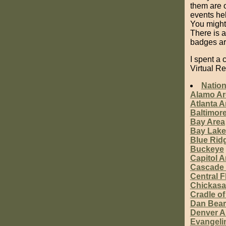
them are o
events hel
You might 
There is 
badges are
I spent a
Virtual R
Nation
Alamo Ar
Atlanta A
Baltimor
Bay Area
Bay Lake
Blue Rid
Buckeye
Capitol A
Cascade 
Central F
Chickas
Cradle of
Dan Bea
Denver A
Evangeli