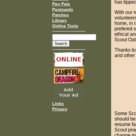
has tippe
Pen Pals
Postcards
With our n
Patches
volunteers
Library
home, in is
Online Tests
prefered 
ethical an
Scout Oat
Thanks to
and other 
Links
Privacy
Some Scou
should be 
resume fa
Scout pro
change m