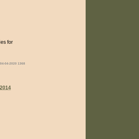
es for
 04-04-2020 1368
2014