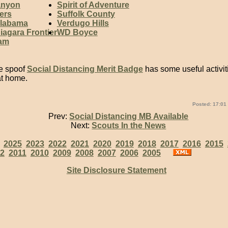
anyon
Spirit of Adventure
ers
Suffolk County
Alabama
Verdugo Hills
iagara Frontier
WD Boyce
eam
he spoof
Social Distancing Merit Badge
has some useful activiti
at home.
Posted: 17:01
Prev:
Social Distancing MB Available
Next:
Scouts In the News
:
2025
2023
2022
2021
2020
2019
2018
2017
2016
2015
2
2011
2010
2009
2008
2007
2006
2005
Site Disclosure Statement