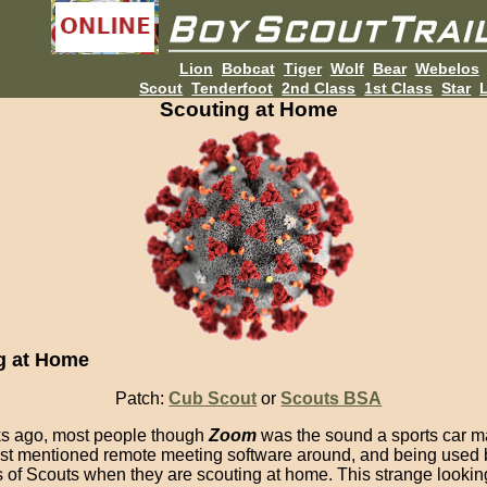
Lion
Bobcat
Tiger
Wolf
Bear
Webelos
Scout
Tenderfoot
2nd Class
1st Class
Star
L
Scouting at Home
g at Home
Patch:
Cub Scout
or
Scouts BSA
s ago, most people though
Zoom
was the sound a sports car 
most mentioned remote meeting software around, and being used 
of Scouts when they are scouting at home. This strange looking l