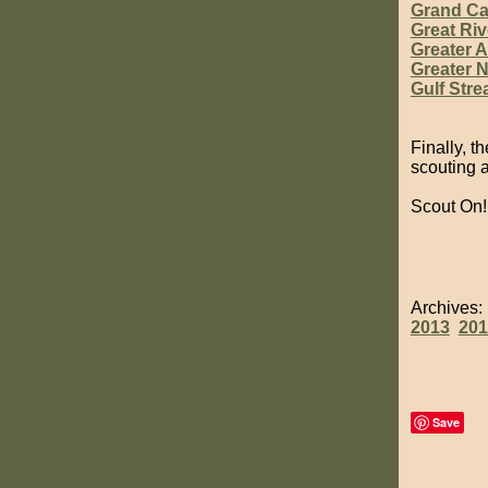
Grand C
Great Riv
Greater 
Greater N
Gulf Str
Finally, t
scouting 
Scout On!
Archives
2013
201
Save