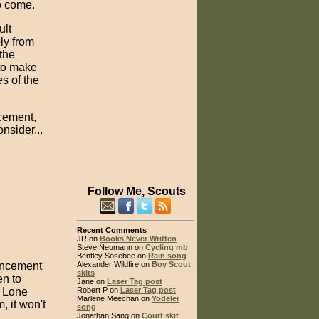
o come.
ult
ely from
 the
 to make
es of the
cement,
nsider...
Follow Me, Scouts
Recent Comments
JR on
Books Never Written
Steve Neumann on
Cycling mb
Bentley Sosebee on
Rain song
ancement
Alexander Wildfire on
Boy Scout
skits
en to
Jane on
Laser Tag post
e Lone
Robert P on
Laser Tag post
Marlene Meechan on
Yodeler
 it won't
song
Jonathan Sang on
Court skit