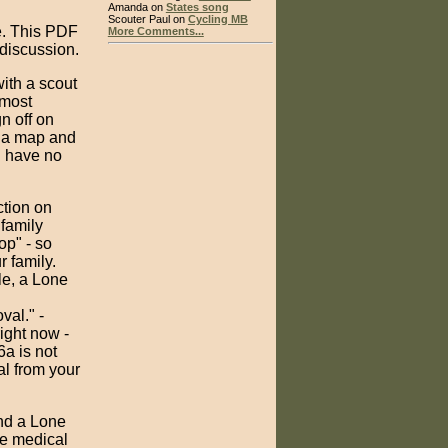
Amanda on
States song
Scouter Paul on
Cycling MB
e. This PDF
More Comments...
 discussion.
ith a scout
 most
n off on
e a map and
d have no
ction on
 family
op" - so
 family.
le, a Lone
al." -
ight now -
6a is not
al from your
and a Lone
re medical