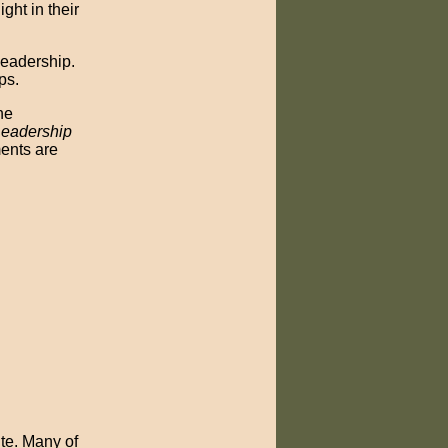
ght in their
leadership.
ps.
he
eadership
ments are
te. Many of