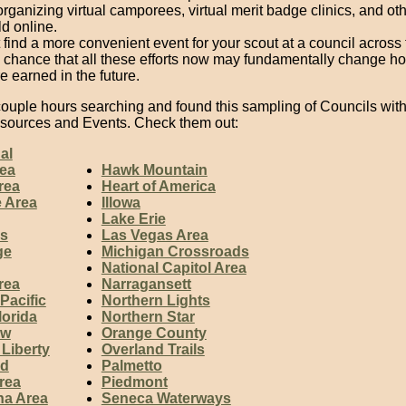
rganizing virtual camporees, virtual merit badge clinics, and oth
d online.
find a more convenient event for your scout at a council across 
a chance that all these efforts now may fundamentally change h
 earned in the future.
 couple hours searching and found this sampling of Councils wit
esources and Events. Check them out:
al
ea
Hawk Mountain
rea
Heart of America
e Area
Illowa
Lake Erie
s
Las Vegas Area
ge
Michigan Crossroads
National Capitol Area
rea
Narragansett
Pacific
Northern Lights
lorida
Northern Star
aw
Orange County
 Liberty
Overland Trails
rd
Palmetto
rea
Piedmont
na Area
Seneca Waterways