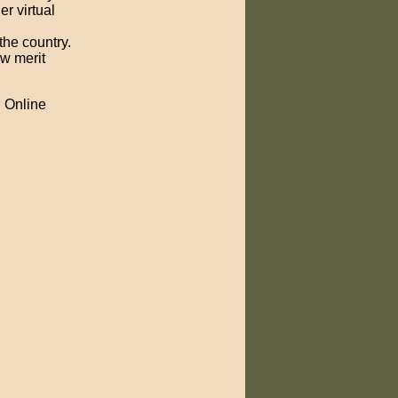
er virtual
the country.
ow merit
h Online