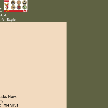
AoL
ife
Eagle
made. Now,
by
ittle virus