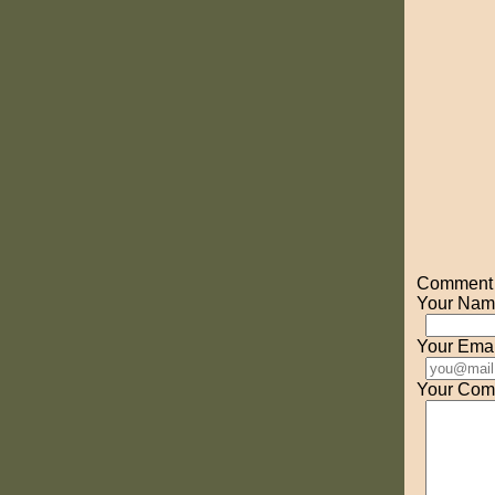
Comment o
Your Nam
Your Emai
Your Com