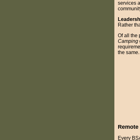
services a
communit
Leadersh
Rather tha
Of all the
Camping
requiremen
the same.
Remote 
Every BSA