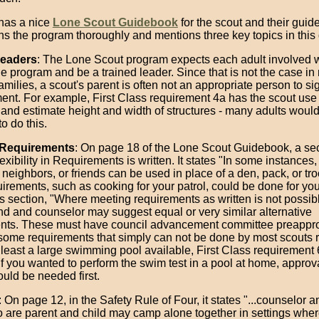
has a nice
Lone Scout Guidebook
for the scout and their guid
ins the program thoroughly and mentions three key topics in this
Leaders
: The Lone Scout program expects each adult involved w
e program and be a trained leader. Since that is not the case in
amilies, a scout's parent is often not an appropriate person to sig
nt. For example, First Class requirement 4a has the scout us
and estimate height and width of structures - many adults woul
o do this.
t Requirements
: On page 18 of the Lone Scout Guidebook, a se
exibility in Requirements is written. It states "In some instances,
eighbors, or friends can be used in place of a den, pack, or tro
rements, such as cooking for your patrol, could be done for your
is section, "Where meeting requirements as written is not possib
nd and counselor may suggest equal or very similar alternative
nts. These must have council advancement committee preapprov
 some requirements that simply can not be done by most scouts r
 least a large swimming pool available, First Class requirement 
If you wanted to perform the swim test in a pool at home, approv
uld be needed first.
: On page 12, in the Safety Rule of Four, it states "...counselor 
 are parent and child may camp alone together in settings whe