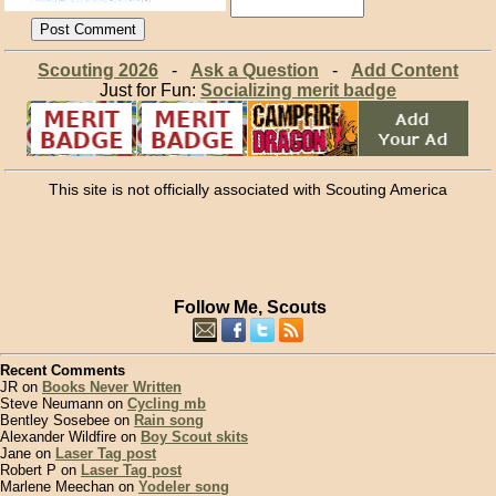
Scouting 2026
-
Ask a Question
-
Add Content
Just for Fun:
Socializing merit badge
This site is not officially associated with Scouting America
Follow Me, Scouts
Recent Comments
JR on
Books Never Written
Steve Neumann on
Cycling mb
Bentley Sosebee on
Rain song
Alexander Wildfire on
Boy Scout skits
Jane on
Laser Tag post
Robert P on
Laser Tag post
Marlene Meechan on
Yodeler song