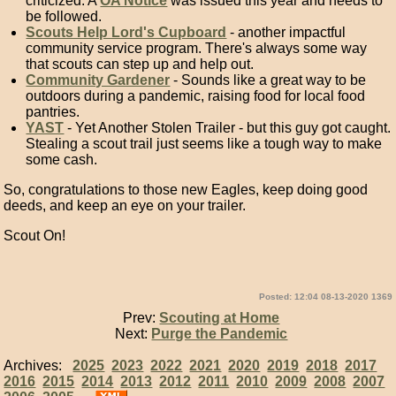
criticized. A
OA Notice
was issued this year and needs to
be followed.
Scouts Help Lord's Cupboard
- another impactful
community service program. There's always some way
that scouts can step up and help out.
Community Gardener
- Sounds like a great way to be
outdoors during a pandemic, raising food for local food
pantries.
YAST
- Yet Another Stolen Trailer - but this guy got caught.
Stealing a scout trail just seems like a tough way to make
some cash.
So, congratulations to those new Eagles, keep doing good
deeds, and keep an eye on your trailer.
Scout On!
Posted: 12:04 08-13-2020 1369
Prev:
Scouting at Home
Next:
Purge the Pandemic
Archives:
2025
2023
2022
2021
2020
2019
2018
2017
2016
2015
2014
2013
2012
2011
2010
2009
2008
2007