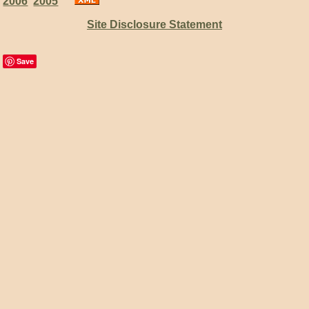
2006
2005
Site Disclosure Statement
Save