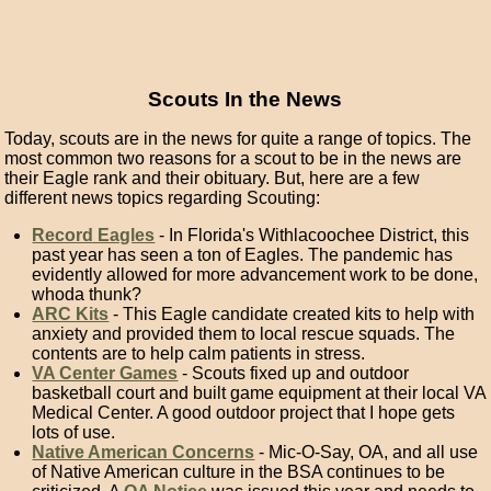
Scouts In the News
Today, scouts are in the news for quite a range of topics. The
most common two reasons for a scout to be in the news are
their Eagle rank and their obituary. But, here are a few
different news topics regarding Scouting:
Record Eagles
- In Florida's Withlacoochee District, this
past year has seen a ton of Eagles. The pandemic has
evidently allowed for more advancement work to be done,
whoda thunk?
ARC Kits
- This Eagle candidate created kits to help with
anxiety and provided them to local rescue squads. The
contents are to help calm patients in stress.
VA Center Games
- Scouts fixed up and outdoor
basketball court and built game equipment at their local VA
Medical Center. A good outdoor project that I hope gets
lots of use.
Native American Concerns
- Mic-O-Say, OA, and all use
of Native American culture in the BSA continues to be