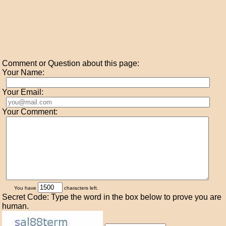
Comment or Question about this page:
Your Name:
Your Email:
Your Comment:
You have
characters left.
Secret Code: Type the word in the box below to prove you are
human.