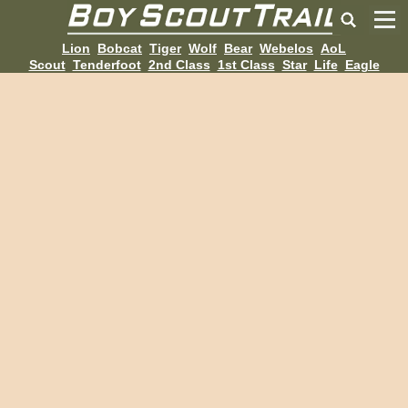
Lion
Bobcat
Tiger
Wolf
Bear
Webelos
AoL
Scout
Tenderfoot
2nd Class
1st Class
Star
Life
Eagle