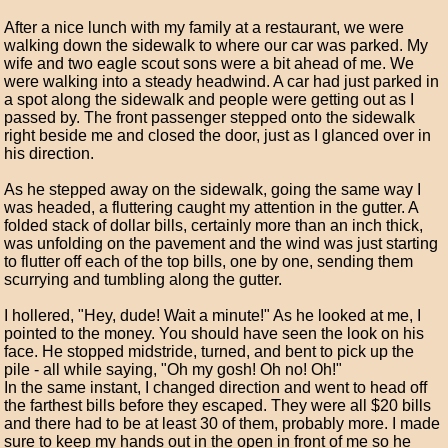
After a nice lunch with my family at a restaurant, we were
walking down the sidewalk to where our car was parked. My
wife and two eagle scout sons were a bit ahead of me. We
were walking into a steady headwind. A car had just parked in
a spot along the sidewalk and people were getting out as I
passed by. The front passenger stepped onto the sidewalk
right beside me and closed the door, just as I glanced over in
his direction.
As he stepped away on the sidewalk, going the same way I
was headed, a fluttering caught my attention in the gutter. A
folded stack of dollar bills, certainly more than an inch thick,
was unfolding on the pavement and the wind was just starting
to flutter off each of the top bills, one by one, sending them
scurrying and tumbling along the gutter.
I hollered, "Hey, dude! Wait a minute!" As he looked at me, I
pointed to the money. You should have seen the look on his
face. He stopped midstride, turned, and bent to pick up the
pile - all while saying, "Oh my gosh! Oh no! Oh!"
In the same instant, I changed direction and went to head off
the farthest bills before they escaped. They were all $20 bills
and there had to be at least 30 of them, probably more. I made
sure to keep my hands out in the open in front of me so he