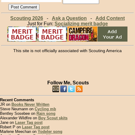
Scouting 2026
-
Ask a Question
-
Add Content
Just for Fun:
Socializing merit badge
This site is not officially associated with Scouting America
Follow Me, Scouts
Recent Comments
JR on
Books Never Written
Steve Neumann on
Cycling mb
Bentley Sosebee on
Rain song
Alexander Wildfire on
Boy Scout skits
Jane on
Laser Tag post
Robert P on
Laser Tag post
Marlene Meechan on
Yodeler song