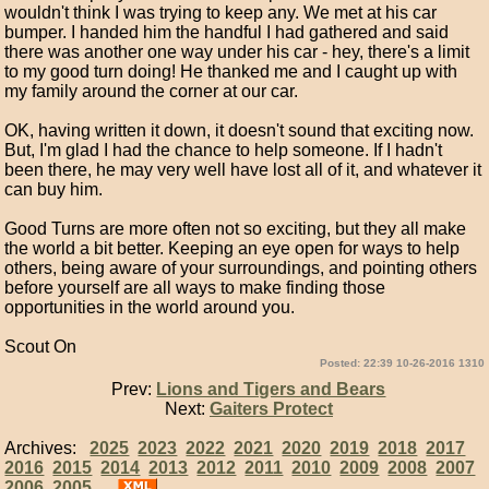
wouldn't think I was trying to keep any. We met at his car
bumper. I handed him the handful I had gathered and said
there was another one way under his car - hey, there's a limit
to my good turn doing! He thanked me and I caught up with
my family around the corner at our car.
OK, having written it down, it doesn't sound that exciting now.
But, I'm glad I had the chance to help someone. If I hadn't
been there, he may very well have lost all of it, and whatever it
can buy him.
Good Turns are more often not so exciting, but they all make
the world a bit better. Keeping an eye open for ways to help
others, being aware of your surroundings, and pointing others
before yourself are all ways to make finding those
opportunities in the world around you.
Scout On
Posted: 22:39 10-26-2016 1310
Prev:
Lions and Tigers and Bears
Next:
Gaiters Protect
Archives:
2025
2023
2022
2021
2020
2019
2018
2017
2016
2015
2014
2013
2012
2011
2010
2009
2008
2007
2006
2005