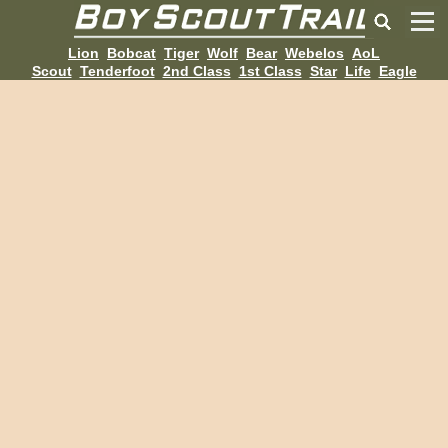
Lion
Bobcat
Tiger
Wolf
Bear
Webelos
AoL
Scout
Tenderfoot
2nd Class
1st Class
Star
Life
Eagle