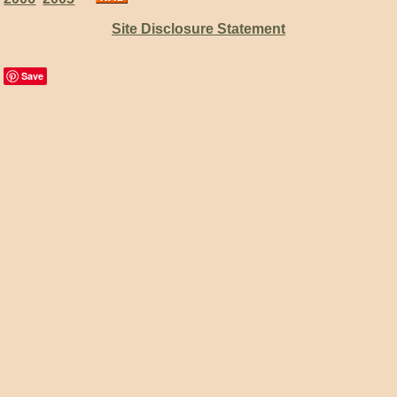
Site Disclosure Statement
Save