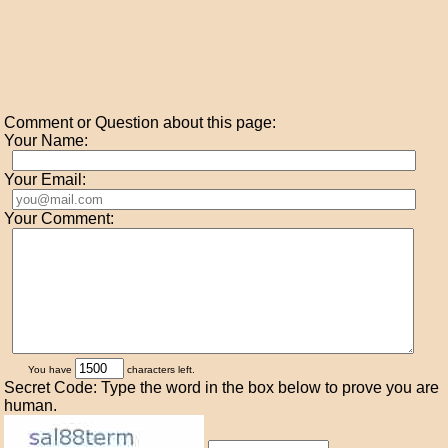
Comment or Question about this page:
Your Name:
Your Email:
Your Comment:
You have
characters left.
Secret Code: Type the word in the box below to prove you are
human.