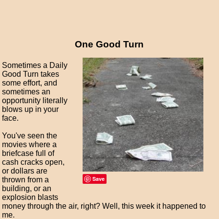
One Good Turn
Sometimes a Daily
Good Turn takes
some effort, and
sometimes an
opportunity literally
blows up in your
face.
You've seen the
movies where a
briefcase full of
cash cracks open,
or dollars are
Save
thrown from a
building, or an
explosion blasts
money through the air, right? Well, this week it happened to
me.