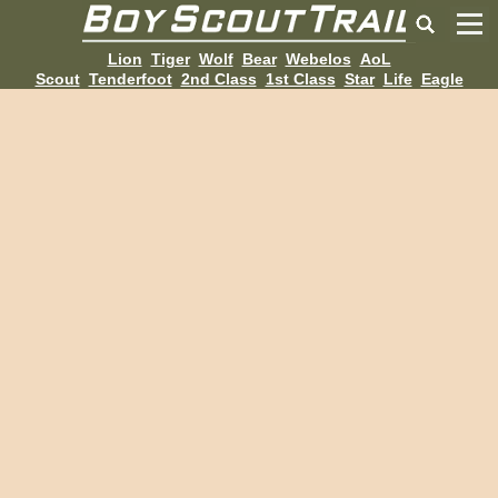
Lion
Tiger
Wolf
Bear
Webelos
AoL
Scout
Tenderfoot
2nd Class
1st Class
Star
Life
Eagle