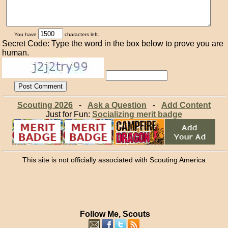
You have
characters left.
Secret Code: Type the word in the box below to prove you are
human.
Scouting 2026
-
Ask a Question
-
Add Content
Just for Fun:
Socializing merit badge
This site is not officially associated with Scouting America
Follow Me, Scouts