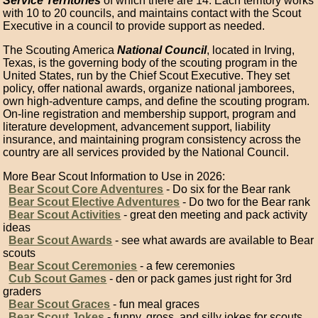
Service Territories
of which there are 14. Each territory works
with 10 to 20 councils, and maintains contact with the Scout
Executive in a council to provide support as needed.
The Scouting America
National Council
, located in Irving,
Texas, is the governing body of the scouting program in the
United States, run by the Chief Scout Executive. They set
policy, offer national awards, organize national jamborees,
own high-adventure camps, and define the scouting program.
On-line registration and membership support, program and
literature development, advancement support, liability
insurance, and maintaining program consistency across the
country are all services provided by the National Council.
More Bear Scout Information to Use in 2026:
Bear Scout Core Adventures
- Do six for the Bear rank
Bear Scout Elective Adventures
- Do two for the Bear rank
Bear Scout Activities
- great den meeting and pack activity
ideas
Bear Scout Awards
- see what awards are available to Bear
scouts
Bear Scout Ceremonies
- a few ceremonies
Cub Scout Games
- den or pack games just right for 3rd
graders
Bear Scout Graces
- fun meal graces
Bear Scout Jokes
- funny, gross, and silly jokes for scouts