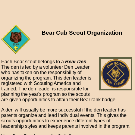
Bear Cub Scout Organization
Each Bear scout belongs to a
Bear Den
.
The den is led by a volunteer Den Leader
who has taken on the responsibility of
organizing the program. This den leader is
registered with Scouting America and
trained. The den leader is responsible for
planning the year's program so the scouts
are given opportunities to attain their Bear rank badge.
A den will usually be more successful if the den leader has
parents organize and lead individual events. This gives the
scouts opportunities to experience different types of
leadership styles and keeps parents involved in the program.