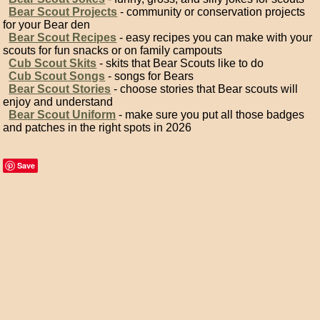
Bear Scout Projects
- community or conservation projects
for your Bear den
Bear Scout Recipes
- easy recipes you can make with your
scouts for fun snacks or on family campouts
Cub Scout Skits
- skits that Bear Scouts like to do
Cub Scout Songs
- songs for Bears
Bear Scout Stories
- choose stories that Bear scouts will
enjoy and understand
Bear Scout Uniform
- make sure you put all those badges
and patches in the right spots in 2026
Save