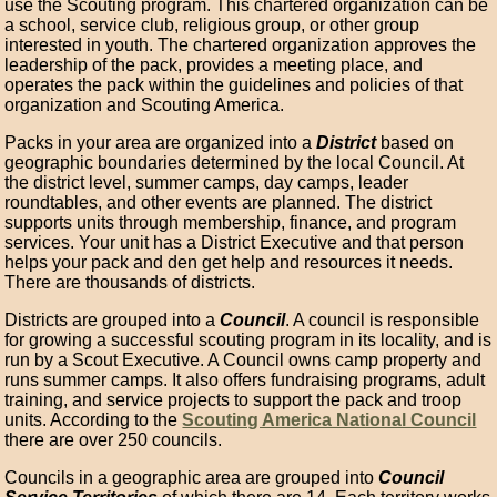
use the Scouting program. This chartered organization can be
a school, service club, religious group, or other group
interested in youth. The chartered organization approves the
leadership of the pack, provides a meeting place, and
operates the pack within the guidelines and policies of that
organization and Scouting America.
Packs in your area are organized into a
District
based on
geographic boundaries determined by the local Council. At
the district level, summer camps, day camps, leader
roundtables, and other events are planned. The district
supports units through membership, finance, and program
services. Your unit has a District Executive and that person
helps your pack and den get help and resources it needs.
There are thousands of districts.
Districts are grouped into a
Council
. A council is responsible
for growing a successful scouting program in its locality, and is
run by a Scout Executive. A Council owns camp property and
runs summer camps. It also offers fundraising programs, adult
training, and service projects to support the pack and troop
units. According to the
Scouting America National Council
there are over 250 councils.
Councils in a geographic area are grouped into
Council