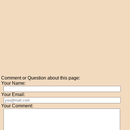
Comment or Question about this page:
Your Name:
Your Email:
Your Comment: