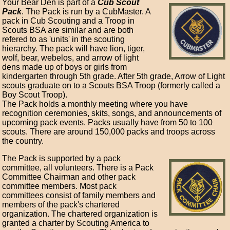
Your Bear Den is part of a
Cub Scout
Pack
. The Pack is run by a CubMaster. A
pack in Cub Scouting and a Troop in
Scouts BSA are similar and are both
refered to as 'units' in the scouting
hierarchy. The pack will have lion, tiger,
wolf, bear, webelos, and arrow of light
dens made up of boys or girls from
kindergarten through 5th grade. After 5th grade, Arrow of Light
scouts graduate on to a Scouts BSA Troop (formerly called a
Boy Scout Troop).
The Pack holds a monthly meeting where you have
recognition ceremonies, skits, songs, and announcements of
upcoming pack events. Packs usually have from 50 to 100
scouts. There are around 150,000 packs and troops across
the country.
The Pack is supported by a pack
committee, all volunteers. There is a Pack
Committee Chairman and other pack
committee members. Most pack
committees consist of family members and
members of the pack's chartered
organization. The chartered organization is
granted a charter by Scouting America to