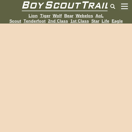
Lion
Tiger
Wolf
Bear
Webelos
AoL
Scout
Tenderfoot
2nd Class
1st Class
Star
Life
Eagle