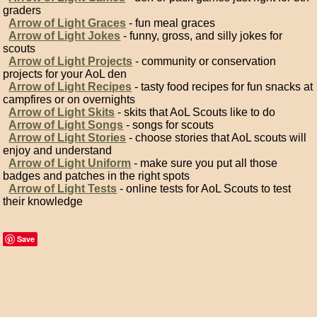
graders
Arrow of Light Graces
- fun meal graces
Arrow of Light Jokes
- funny, gross, and silly jokes for
scouts
Arrow of Light Projects
- community or conservation
projects for your AoL den
Arrow of Light Recipes
- tasty food recipes for fun snacks at
campfires or on overnights
Arrow of Light Skits
- skits that AoL Scouts like to do
Arrow of Light Songs
- songs for scouts
Arrow of Light Stories
- choose stories that AoL scouts will
enjoy and understand
Arrow of Light Uniform
- make sure you put all those
badges and patches in the right spots
Arrow of Light Tests
- online tests for AoL Scouts to test
their knowledge
Save