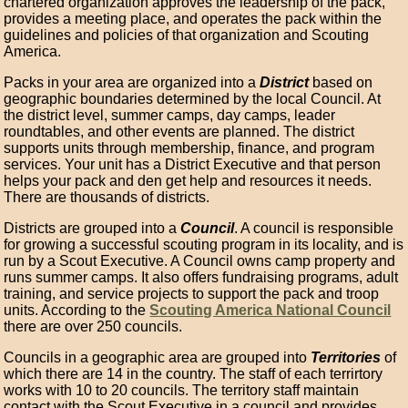
chartered organization approves the leadership of the pack,
provides a meeting place, and operates the pack within the
guidelines and policies of that organization and Scouting
America.
Packs in your area are organized into a
District
based on
geographic boundaries determined by the local Council. At
the district level, summer camps, day camps, leader
roundtables, and other events are planned. The district
supports units through membership, finance, and program
services. Your unit has a District Executive and that person
helps your pack and den get help and resources it needs.
There are thousands of districts.
Districts are grouped into a
Council
. A council is responsible
for growing a successful scouting program in its locality, and is
run by a Scout Executive. A Council owns camp property and
runs summer camps. It also offers fundraising programs, adult
training, and service projects to support the pack and troop
units. According to the
Scouting America National Council
there are over 250 councils.
Councils in a geographic area are grouped into
Territories
of
which there are 14 in the country. The staff of each terrirtory
works with 10 to 20 councils. The territory staff maintain
contact with the Scout Executive in a council and provides