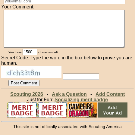
Your Comment:
You have
characters left.
Secret Code: Type the word in the box below to prove you are
human.
Scouting 2026
-
Ask a Question
-
Add Content
Just for Fun:
Socializing merit badge
This site is not officially associated with Scouting America