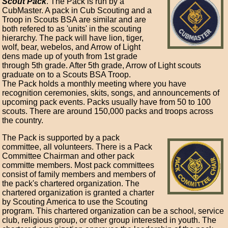
Scout Pack
. The Pack is run by a
CubMaster. A pack in Cub Scouting and a
Troop in Scouts BSA are similar and are
both refered to as 'units' in the scouting
hierarchy. The pack will have lion, tiger,
wolf, bear, webelos, and Arrow of Light
dens made up of youth from 1st grade
through 5th grade. After 5th grade, Arrow of Light scouts
graduate on to a Scouts BSA Troop.
The Pack holds a monthly meeting where you have
recognition ceremonies, skits, songs, and announcements of
upcoming pack events. Packs usually have from 50 to 100
scouts. There are around 150,000 packs and troops across
the country.
The Pack is supported by a pack
committee, all volunteers. There is a Pack
Committee Chairman and other pack
committe members. Most pack committees
consist of family members and members of
the pack's chartered organization. The
chartered organization is granted a charter
by Scouting America to use the Scouting
program. This chartered organization can be a school, service
club, religious group, or other group interested in youth. The