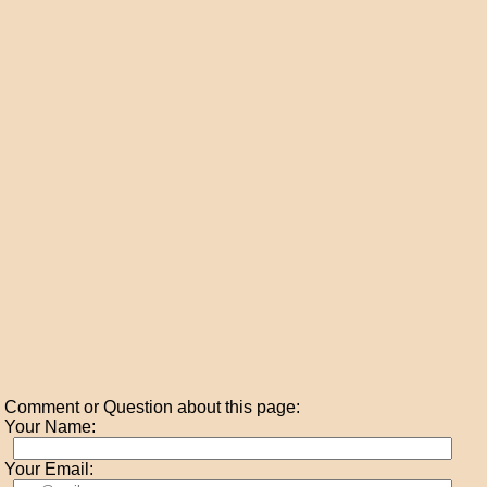
Comment or Question about this page:
Your Name:
Your Email: