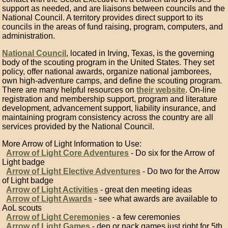
support as needed, and are liaisons between councils and the
National Council. A territory provides direct support to its
councils in the areas of fund raising, program, computers, and
administration.
National Council
, located in Irving, Texas, is the governing
body of the scouting program in the United States. They set
policy, offer national awards, organize national jamborees,
own high-adventure camps, and define the scouting program.
There are many helpful resources on
their website
. On-line
registration and membership support, program and literature
development, advancement support, liability insurance, and
maintaining program consistency across the country are all
services provided by the National Council.
More Arrow of Light Information to Use:
Arrow of Light Core Adventures
- Do six for the Arrow of
Light badge
Arrow of Light Elective Adventures
- Do two for the Arrow
of Light badge
Arrow of Light Activities
- great den meeting ideas
Arrow of Light Awards
- see what awards are available to
AoL scouts
Arrow of Light Ceremonies
- a few ceremonies
Arrow of Light Games
- den or pack games just right for 5th