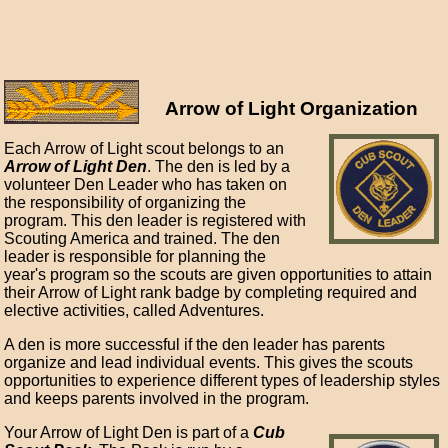
Arrow of Light Organization
Each Arrow of Light scout belongs to an
Arrow of Light Den
. The den is led by a
volunteer Den Leader who has taken on
the responsibility of organizing the
program. This den leader is registered with
Scouting America and trained. The den
leader is responsible for planning the
year's program so the scouts are given opportunities to attain
their Arrow of Light rank badge by completing required and
elective activities, called Adventures.
A den is more successful if the den leader has parents
organize and lead individual events. This gives the scouts
opportunities to experience different types of leadership styles
and keeps parents involved in the program.
Your Arrow of Light Den is part of a
Cub