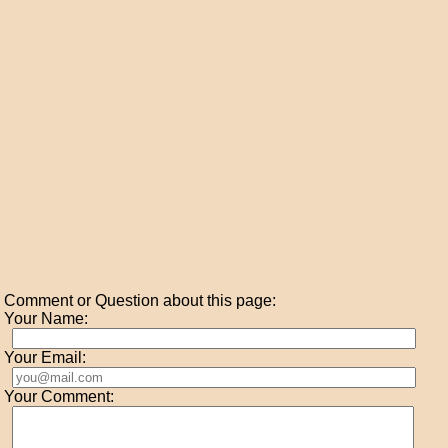
Comment or Question about this page:
Your Name:
Your Email:
Your Comment: