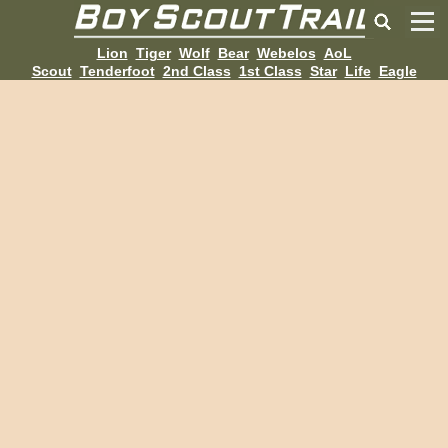
Lion
Tiger
Wolf
Bear
Webelos
AoL
Scout
Tenderfoot
2nd Class
1st Class
Star
Life
Eagle