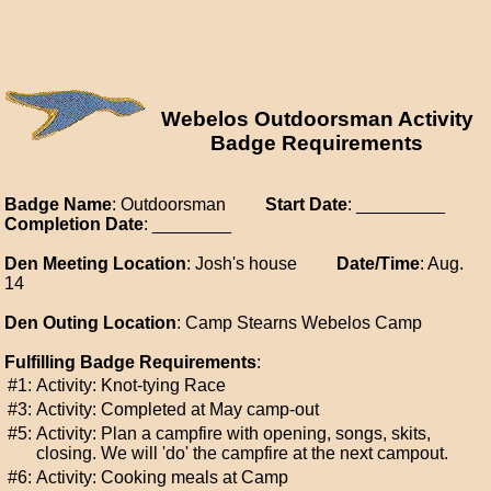
Webelos Outdoorsman Activity
Badge Requirements
Badge Name
: Outdoorsman
Start Date
: _________
Completion Date
: ________
Den Meeting Location
: Josh's house
Date/Time
: Aug.
14
Den Outing Location
: Camp Stearns Webelos Camp
Fulfilling Badge Requirements
:
#1:
Activity: Knot-tying Race
#3:
Activity: Completed at May camp-out
#5:
Activity: Plan a campfire with opening, songs, skits,
closing. We will 'do' the campfire at the next campout.
#6:
Activity: Cooking meals at Camp