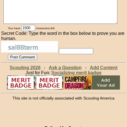
You have
characters left.
Secret Code: Type the word in the box below to prove you are
human.
Scouting 2026
-
Ask a Question
-
Add Content
Just for Fun:
Socializing merit badge
This site is not officially associated with Scouting America