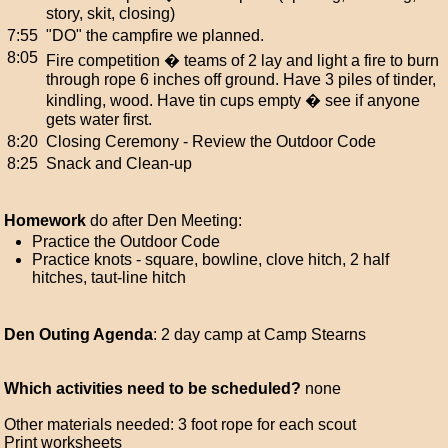
story, skit, closing)
7:55
"DO" the campfire we planned.
8:05
Fire competition � teams of 2 lay and light a fire to burn
through rope 6 inches off ground. Have 3 piles of tinder,
kindling, wood. Have tin cups empty � see if anyone
gets water first.
8:20
Closing Ceremony - Review the Outdoor Code
8:25
Snack and Clean-up
Homework
do after Den Meeting:
Practice the Outdoor Code
Practice knots - square, bowline, clove hitch, 2 half
hitches, taut-line hitch
Den Outing Agenda
: 2 day camp at Camp Stearns
Which activities need to be scheduled?
none
Other materials needed: 3 foot rope for each scout
Print worksheets