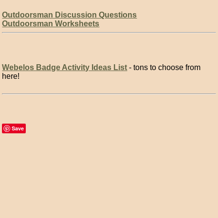
Outdoorsman Discussion Questions
Outdoorsman Worksheets
Webelos Badge Activity Ideas List
- tons to choose from
here!
Save