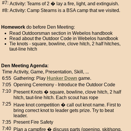
#7:
Activity: Teams of 2 � lay a fire, light, and extinguish.
#8:
Activity: Camp Stearns is a BSA camp that we visited.
Homework
do before Den Meeting:
Read Outdoorsman section in Webelos handbook
Read about the Outdoor Code in Webelos handbook
Tie knots - square, bowline, clove hitch, 2 half hitches,
taut-line hitch
Den Meeting Agenda
:
Time
Activity, Game, Presentation, Skill, ...
6:55
Gathering: Play
Hunker Down
game.
7:05
Opening Ceremony - Introduce the Outdoor Code
7:10
Present Knots � square, bowline, clove hitch, 2 half
hitch, taut-line hitch. Each scout has rope
7:25
Have knot competition � call out knot name. First to
bring correct knot to leader gets prize. Try to beat
leader.
7:35
Present Fire Safety
7:40
Plan a campfire � discuss parts (opening, skit/song,